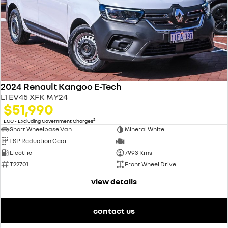
2024 Renault Kangoo E-Tech
L1 EV45 XFK MY24
$51,990
2
EGC - Excluding Government Charges
Short Wheelbase Van
Mineral White
1 SP Reduction Gear
—
Electric
7993 Kms
T22701
Front Wheel Drive
view details
contact us