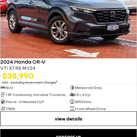
2024 Honda CR-V
VTi X7 RS MY24
$38,990
2
EGC - Excluding Government Charges
SUV
Meteoroid Grey
1 SP Constantly Variable Transmission
1.5 L 4 Cyl
Petrol - Unleaded ULP
2892 Kms
17856
Front Wheel Drive
view details
contact us