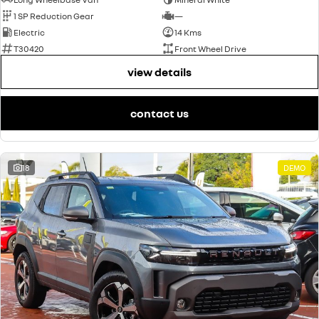
1 SP Reduction Gear
—
Electric
14 Kms
T30420
Front Wheel Drive
view details
contact us
18
DEMO