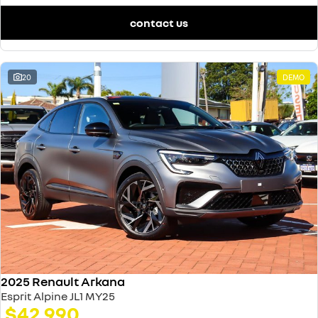
contact us
20
DEMO
2025 Renault Arkana
Esprit Alpine JL1 MY25
$42,990