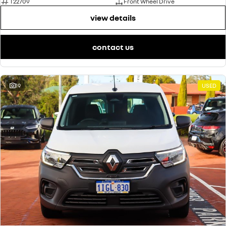
T22709
Front Wheel Drive
view details
contact us
19
USED