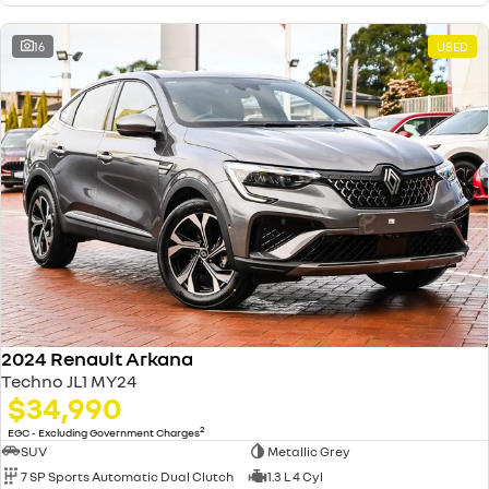
16
USED
2024 Renault Arkana
Techno JL1 MY24
$34,990
2
EGC - Excluding Government Charges
SUV
Metallic Grey
7 SP Sports Automatic Dual Clutch
1.3 L 4 Cyl