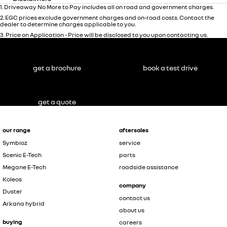
1
.
Driveaway No More to Pay includes all on road and government charges.
2
.
EGC prices exclude government charges and on-road costs. Contact the
dealer to determine charges applicable to you.
3
.
Price on Application - Price will be disclosed to you upon contacting us.
get a brochure
book a test drive
get a quote
our range
aftersales
Symbioz
service
Scenic E-Tech
parts
Megane E-Tech
roadside assistance
Koleos
company
Duster
contact us
Arkana hybrid
about us
buying
careers