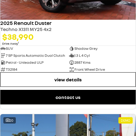
2025 Renault Duster
Techno X1311 MY25 4x2
$38,990
1
Drive Away
SUV
Shadow Grey
7 SP Sports Automatic Dual Clutch
1.3 L 4 Cyl
Petrol - Unleaded ULP
2887 Kms
T32184
Front Wheel Drive
view details
contact us
20
DEMO