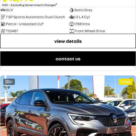
2
EGC - Excluding Government Charges
SUV
Satin Grey
7 SP Sports Automatic Dual Clutch
1.3 L 4 Cyl
Petrol - Unleaded ULP
1788 Kms
T32487
Front Wheel Drive
view details
contact us
21
DEMO