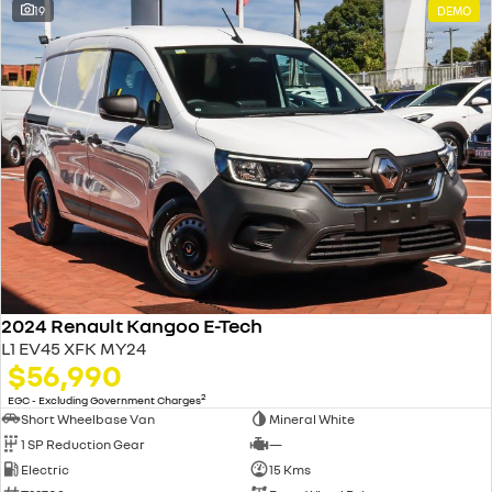
19
DEMO
2024 Renault Kangoo E-Tech
L1 EV45 XFK MY24
$56,990
2
EGC - Excluding Government Charges
Short Wheelbase Van
Mineral White
1 SP Reduction Gear
—
Electric
15 Kms