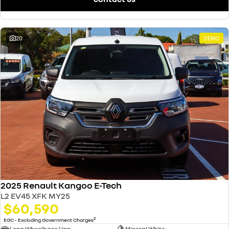
20
DEMO
2025 Renault Kangoo E-Tech
L2 EV45 XFK MY25
$60,590
2
EGC - Excluding Government Charges
Long Wheelbase Van
Mineral White