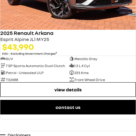
2025 Renault Arkana
Esprit Alpine JL1 MY25
$43,990
2
EGC - Excluding Government Charges
SUV
Metallic Grey
7 SP Sports Automatic Dual Clutch
1.3 L 4 Cyl
Petrol - Unleaded ULP
233 Kms
T32488
Front Wheel Drive
view details
contact us
Disclaimers