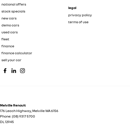
national offers
legal
stock specials
privacy policy
new cars
terms of use
demo cars
used cars
fleet
finance
finance calculator
sell your car
Melville Renault
176 Leach Highway
,
Melville
WA
6156
Phone:
(08) 9317 5700
DL 12945