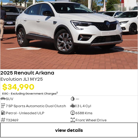
2025 Renault Arkana
Evolution JL1 MY25
$34,990
2
EGC - Excluding Government Charges
SUV
—
7 SP Sports Automatic Dual Clutch
1.3 L 4 Cyl
Petrol - Unleaded ULP
6588 Kms
T32469
Front Wheel Drive
view details