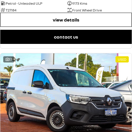
Petrol - Unleaded ULP
9173 Kms
T27184
Front Wheel Drive
view details
contact us
17
USED