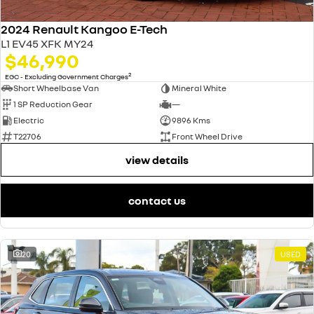
2024 Renault Kangoo E-Tech
L1 EV45 XFK MY24
$46,990
2
EGC - Excluding Government Charges
Short Wheelbase Van
Mineral White
1 SP Reduction Gear
—
Electric
9896 Kms
T22706
Front Wheel Drive
view details
contact us
20
USED