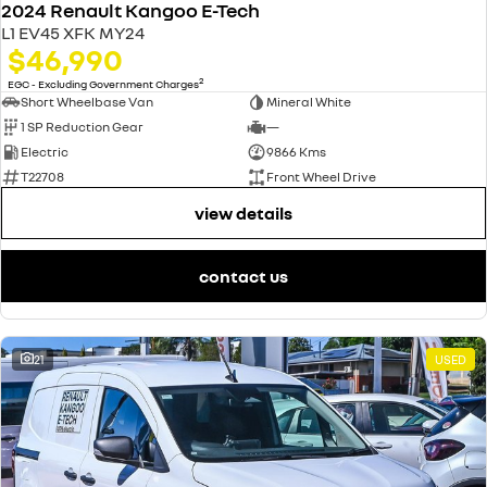
2024 Renault Kangoo E-Tech
L1 EV45 XFK MY24
$46,990
2
EGC - Excluding Government Charges
Short Wheelbase Van
Mineral White
1 SP Reduction Gear
—
Electric
9866 Kms
T22708
Front Wheel Drive
view details
contact us
21
USED