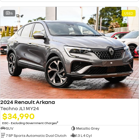
16
USED
2024 Renault Arkana
Techno JL1 MY24
$34,990
2
EGC - Excluding Government Charges
SUV
Metallic Grey
7 SP Sports Automatic Dual Clutch
1.3 L 4 Cyl