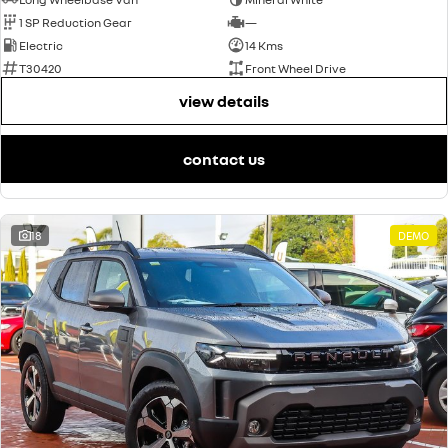
1 SP Reduction Gear
—
Electric
14 Kms
T30420
Front Wheel Drive
view details
contact us
18
DEMO