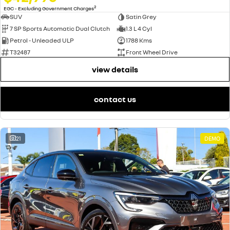
2
EGC - Excluding Government Charges
SUV
Satin Grey
7 SP Sports Automatic Dual Clutch
1.3 L 4 Cyl
Petrol - Unleaded ULP
1788 Kms
T32487
Front Wheel Drive
view details
contact us
21
DEMO