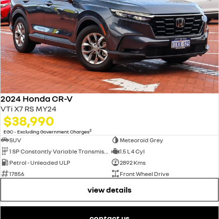
2024 Honda CR-V
VTi X7 RS MY24
$38,990
2
EGC - Excluding Government Charges
SUV
Meteoroid Grey
1 SP Constantly Variable Transmission
1.5 L 4 Cyl
Petrol - Unleaded ULP
2892 Kms
17856
Front Wheel Drive
view details
contact us