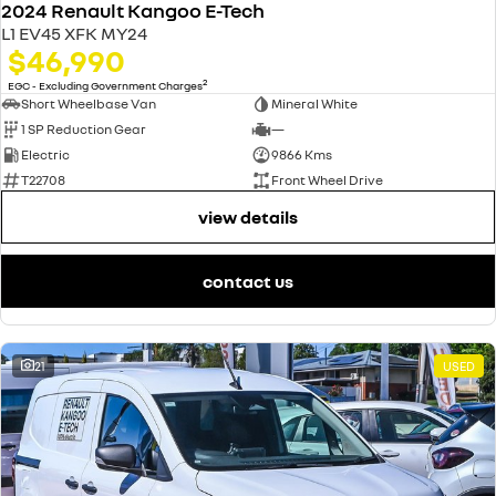
2024 Renault Kangoo E-Tech
L1 EV45 XFK MY24
$46,990
2
EGC - Excluding Government Charges
Short Wheelbase Van
Mineral White
1 SP Reduction Gear
—
Electric
9866 Kms
T22708
Front Wheel Drive
view details
contact us
21
USED