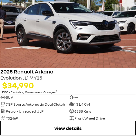
2025 Renault Arkana
Evolution JL1 MY25
$34,990
2
EGC - Excluding Government Charges
SUV
—
7 SP Sports Automatic Dual Clutch
1.3 L 4 Cyl
Petrol - Unleaded ULP
6588 Kms
T32469
Front Wheel Drive
view details