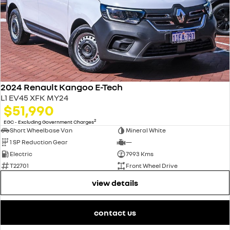
2024 Renault Kangoo E-Tech
L1 EV45 XFK MY24
$51,990
2
EGC - Excluding Government Charges
Short Wheelbase Van
Mineral White
1 SP Reduction Gear
—
Electric
7993 Kms
T22701
Front Wheel Drive
view details
contact us