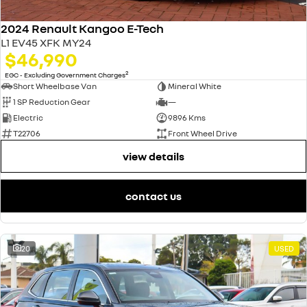
2024 Renault Kangoo E-Tech
L1 EV45 XFK MY24
$46,990
2
EGC - Excluding Government Charges
Short Wheelbase Van
Mineral White
1 SP Reduction Gear
—
Electric
9896 Kms
T22706
Front Wheel Drive
view details
contact us
20
USED