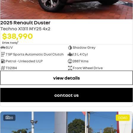
2025 Renault Duster
Techno X1311 MY25 4x2
$38,990
1
Drive Away
SUV
Shadow Grey
7 SP Sports Automatic Dual Clutch
1.3 L 4 Cyl
Petrol - Unleaded ULP
2887 Kms
T32184
Front Wheel Drive
view details
contact us
20
DEMO