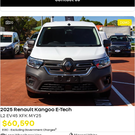
20
DEMO
2025 Renault Kangoo E-Tech
L2 EV45 XFK MY25
$60,590
2
EGC - Excluding Government Charges
Long Wheelbase Van
Mineral White