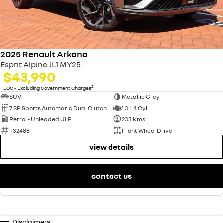
2025 Renault Arkana
Esprit Alpine JL1 MY25
$43,990
2
EGC - Excluding Government Charges
SUV
Metallic Grey
7 SP Sports Automatic Dual Clutch
1.3 L 4 Cyl
Petrol - Unleaded ULP
233 Kms
T32488
Front Wheel Drive
view details
contact us
Disclaimers