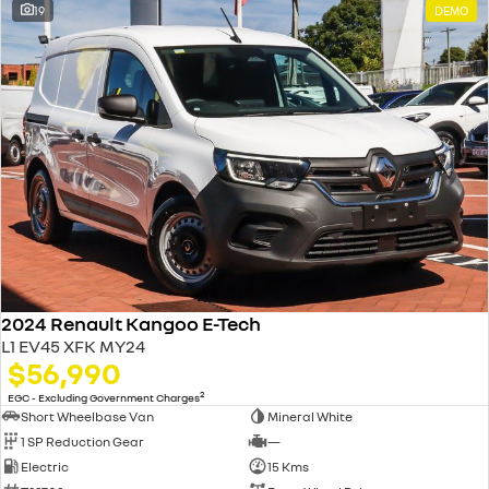
19
DEMO
2024 Renault Kangoo E-Tech
L1 EV45 XFK MY24
$56,990
2
EGC - Excluding Government Charges
Short Wheelbase Van
Mineral White
1 SP Reduction Gear
—
Electric
15 Kms