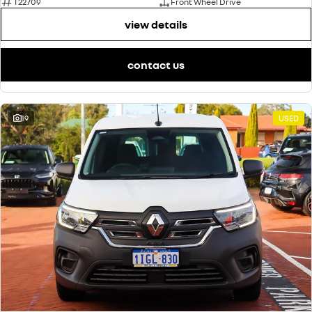
T22709
Front Wheel Drive
view details
contact us
19
USED