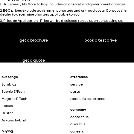
1
.
Driveaway No More to Pay includes all on road and government charges.
2
.
EGC prices exclude government charges and on-road costs. Contact the
dealer to determine charges applicable to you.
3
.
Price on Application - Price will be disclosed to you upon contacting us.
get a brochure
book a test drive
get a quote
our range
aftersales
Symbioz
service
Scenic E-Tech
parts
Megane E-Tech
roadside assistance
Koleos
company
Duster
contact us
Arkana hybrid
about us
buying
careers