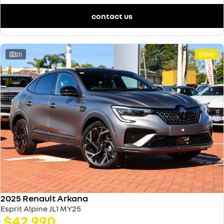
contact us
20
DEMO
2025 Renault Arkana
Esprit Alpine JL1 MY25
$42,990