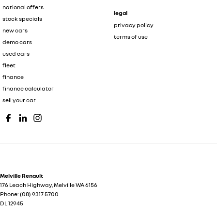
national offers
legal
stock specials
privacy policy
new cars
terms of use
demo cars
used cars
fleet
finance
finance calculator
sell your car
Melville Renault
176 Leach Highway
,
Melville
WA
6156
Phone:
(08) 9317 5700
DL 12945