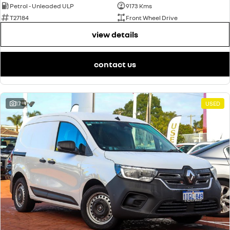
Petrol - Unleaded ULP
9173 Kms
T27184
Front Wheel Drive
view details
contact us
17
USED