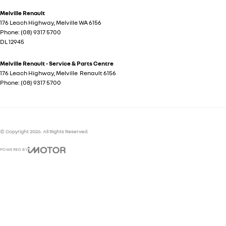
Melville Renault
176 Leach Highway
,
Melville
WA
6156
Phone:
(08) 9317 5700
DL 12945
Melville Renault - Service & Parts Centre
176 Leach Highway
,
Melville
Renault
6156
Phone:
(08) 9317 5700
© Copyright
2026
. All Rights Reserved.
POWERED BY
CMS Login
Visit iMotor