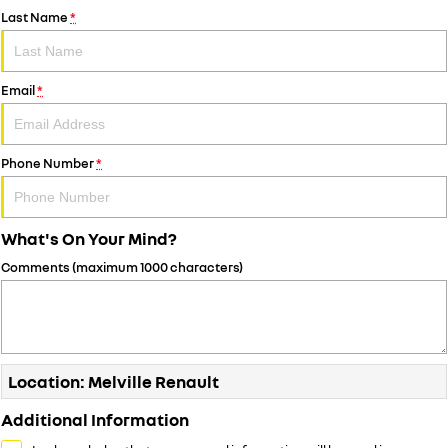
Last Name
*
Email
*
Phone Number
*
What's On Your Mind?
Comments (maximum 1000 characters)
Location: Melville Renault
Additional Information