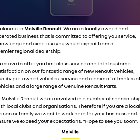
commercial
finance calculator
PARTS
sell your car
service
KANGOO
KANGOO E-TECH
compact van
electric
COMPANY
elcome to
Melville Renault
. We are a locally owned and
roadside assistance
TRAFIC
NEW MASTER VAN
erated business that is committed to offering you service,
big space for big things
the aerovan
contact us
assured price servicing
nowledge and expertise you would expect from a
NEW MASTER VAN E-TECH
remier regional dealership.
the aerovan
about us
 strive to offer you first class service and total customer
electric
tisfaction on our fantastic range of new Renault vehicles,
careers
ality pre-owned vehicles, service and repairs of all makes o
SCENIC E-TECH
MEGANE E-TECH
turn your travel into stories
all-electric hatch
hicles and a large range of Genuine Renault Parts.
KANGOO E-TECH
NEW MASTER VAN E-TECH
t Melville Renault we are involved in a number of sponsorshi
electric
the aerovan
th local clubs and organisations. Therefore if you are a loca
erson or family we want to work hard for your business and
hybrid
nsure we exceed your expectations. "Hope to see you soon".
SYMBIOZ
ARKANA HYBRID
self-charging hybrid SUV
hybrid by nature
Melville