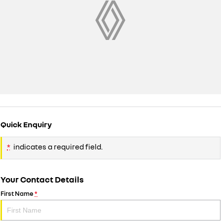
Quick Enquiry
*
indicates a required field.
Your Contact Details
First Name
*