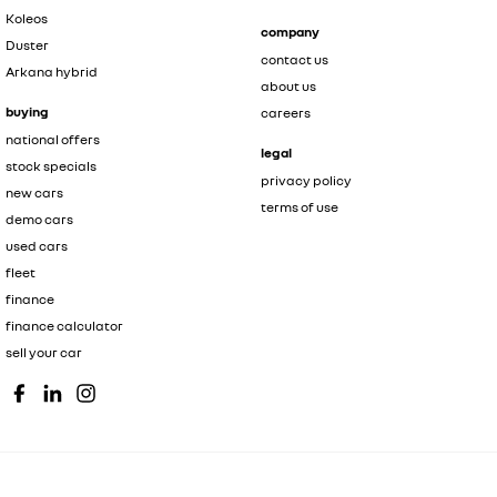
Koleos
company
Duster
contact us
Arkana hybrid
about us
buying
careers
national offers
legal
stock specials
privacy policy
new cars
terms of use
demo cars
used cars
fleet
finance
finance calculator
sell your car