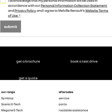
I acknowledge that my personal information will be used in
accordance with our
Personal Information Collection Statement
and
Privacy Policy
, and I agree to
Melville Renault's
Website Terms
of Use.
*
submit
get a brochure
book a test drive
get a quote
our range
aftersales
Symbioz
service
Scenic E-Tech
parts
Megane E-Tech
roadside assistance