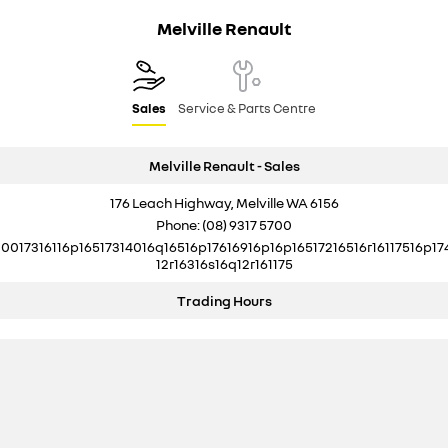
Melville Renault
Sales
Service & Parts Centre
Melville Renault - Sales
176 Leach Highway, Melville WA 6156
Phone:
(08) 9317 5700
10017316116p16517314016q16516p17616916p16p16517216516r16117516p17
12r16316s16q12r161175
Trading Hours