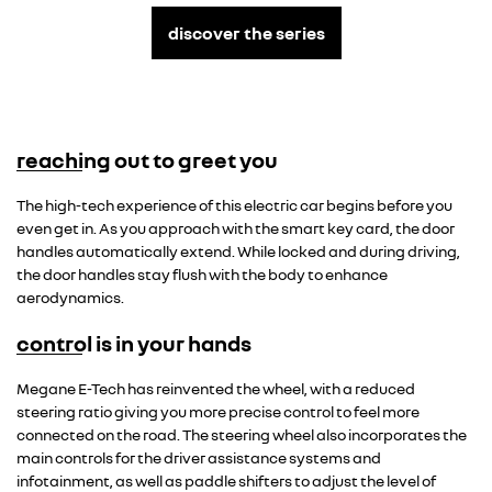
discover the series
reaching out to greet you
Overseas model shown
The high-tech experience of this electric car begins before you
even get in. As you approach with the smart key card, the door
handles automatically extend. While locked and during driving,
the door handles stay flush with the body to enhance
aerodynamics.
control is in your hands
Overseas model shown
Megane E-Tech has reinvented the wheel, with a reduced
steering ratio giving you more precise control to feel more
connected on the road. The steering wheel also incorporates the
main controls for the driver assistance systems and
infotainment, as well as paddle shifters to adjust the level of