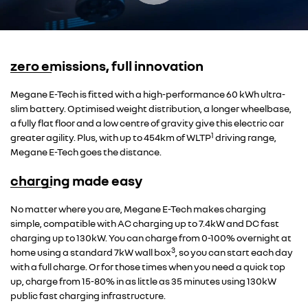
zero emissions, full innovation
Overseas model shown
Megane E-Tech is fitted with a high-performance 60 kWh ultra-
slim battery. Optimised weight distribution, a longer wheelbase,
a fully flat floor and a low centre of gravity give this electric car
1
greater agility. Plus, with up to 454km of WLTP
driving range,
Megane E-Tech goes the distance.
charging made easy
Overseas model shown
No matter where you are, Megane E-Tech makes charging
simple, compatible with AC charging up to 7.4kW and DC fast
charging up to 130kW. You can charge from 0-100% overnight at
3
home using a standard 7kW wall box
, so you can start each day
with a full charge. Or for those times when you need a quick top
up, charge from 15-80% in as little as 35 minutes using 130kW
public fast charging infrastructure.