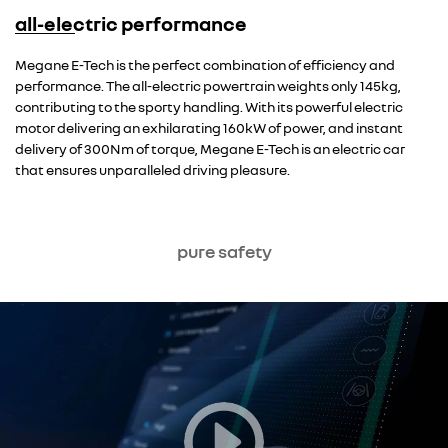
all-electric performance
Overseas model shown
Megane E-Tech is the perfect combination of efficiency and
performance. The all-electric powertrain weights only 145kg,
contributing to the sporty handling. With its powerful electric
motor delivering an exhilarating 160kW of power, and instant
delivery of 300Nm of torque, Megane E-Tech is an electric car
that ensures unparalleled driving pleasure.
pure safety