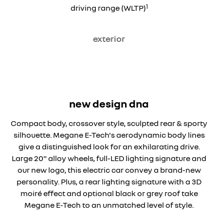
1
driving range (WLTP)
exterior
new design dna
Compact body, crossover style, sculpted rear & sporty
silhouette. Megane E-Tech's aerodynamic body lines
give a distinguished look for an exhilarating drive.
Large 20" alloy wheels, full-LED lighting signature and
our new logo, this electric car convey a brand-new
personality. Plus, a rear lighting signature with a 3D
moiré effect and optional black or grey roof take
Megane E-Tech to an unmatched level of style.