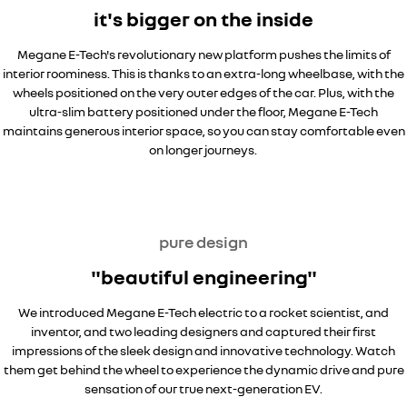
it's bigger on the inside
Megane E-Tech's revolutionary new platform pushes the limits of
interior roominess. This is thanks to an extra-long wheelbase, with the
wheels positioned on the very outer edges of the car. Plus, with the
ultra-slim battery positioned under the floor, Megane E-Tech
maintains generous interior space, so you can stay comfortable even
on longer journeys.
pure design
"beautiful engineering"
We introduced Megane E-Tech electric to a rocket scientist, and
inventor, and two leading designers and captured their first
impressions of the sleek design and innovative technology. Watch
them get behind the wheel to experience the dynamic drive and pure
sensation of our true next-generation EV.