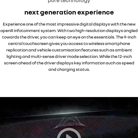
pure technology
next generation experience
Experience one of the most impressive digital displays with the new
openR infotainment system. With two high-resolution displays angled
towards the driver, you can keep an eye on the essentials. The 9-inch
central touchscreen gives you access to wireless smartphone
replication and vehicle customisation features such as ambient
lighting and multi-sense driver mode selection. While the 12-inch
screen ahead of the driver displays key information such as speed
and charging status.