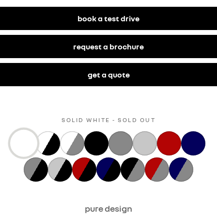
book a test drive
request a brochure
get a quote
SOLID WHITE - SOLD OUT
pure design