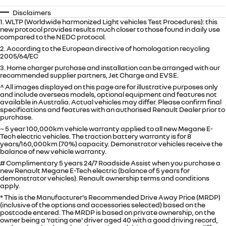
Disclaimers
1. WLTP (Worldwide harmonized Light vehicles Test Procedures): this
new protocol provides results much closer to those found in daily use
compared to the NEDC protocol.
2. According to the European directive of homologation recycling
2005/64/EC
3. Home charger purchase and installation can be arranged with our
recommended supplier partners, Jet Charge and EVSE.
^ All images displayed on this page are for illustrative purposes only
and include overseas models, optional equipment and features not
available in
Australia
. Actual vehicles may differ. Please confirm final
specifications and features with an authorised Renault Dealer prior to
purchase.
~ 5 year 100,000km vehicle warranty applied to all new Megane E-
Tech electric vehicles. The traction battery warranty is for 8
years/160,000km (70%) capacity. Demonstrator vehicles receive the
balance of new vehicle warranty.
# Complimentary 5 years 24/7 Roadside Assist when you purchase a
new Renault Megane E-Tech electric (balance of 5 years for
demonstrator vehicles). Renault ownership terms and conditions
apply.
* This is the Manufacturer's Recommended Drive Away Price (MRDP)
(inclusive of the options and accessories selected) based on the
postcode entered. The MRDP is based on private ownership, on the
owner being a 'rating one' driver aged 40 with a good driving record,