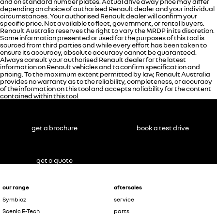
and on standard number plates. Actual drive away price may differ
depending on choice of authorised Renault dealer and your individual
circumstances. Your authorised Renault dealer will confirm your
specific price. Not available to fleet, government, or rental buyers.
Renault Australia reserves the right to vary the MRDP in its discretion.
Some information presented or used for the purposes of this tool is
sourced from third parties and while every effort has been taken to
ensure its accuracy, absolute accuracy cannot be guaranteed.
Always consult your authorised Renault dealer for the latest
information on Renault vehicles and to confirm specification and
pricing. To the maximum extent permitted by law, Renault Australia
provides no warranty as to the reliability, completeness, or accuracy
of the information on this tool and accepts no liability for the content
contained within this tool.
get a brochure
book a test drive
get a quote
our range
aftersales
Symbioz
service
Scenic E-Tech
parts