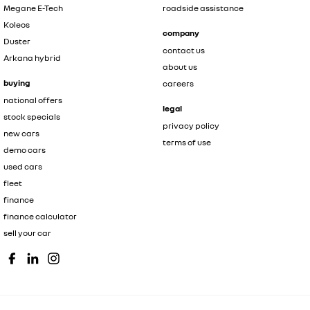
Megane E-Tech
roadside assistance
Koleos
company
Duster
contact us
Arkana hybrid
about us
buying
careers
national offers
legal
stock specials
privacy policy
new cars
terms of use
demo cars
used cars
fleet
finance
finance calculator
sell your car