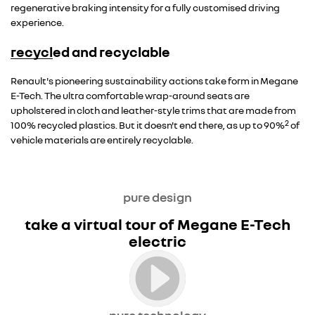
regenerative braking intensity for a fully customised driving
experience.
recycled and recyclable
Overseas model shown
Renault's pioneering sustainability actions take form in Megane
E-Tech. The ultra comfortable wrap-around seats are
upholstered in cloth and leather-style trims that are made from
2
100% recycled plastics. But it doesn't end there, as up to 90%
of
vehicle materials are entirely recyclable.
pure design
take a virtual tour of Megane E-Tech
electric