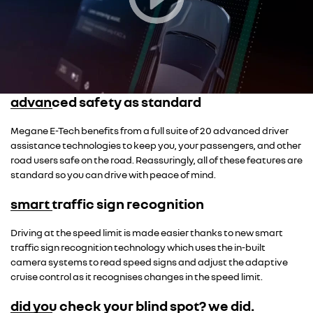
advanced safety as standard
Megane E-Tech benefits from a full suite of 20 advanced driver
assistance technologies to keep you, your passengers, and other
road users safe on the road. Reassuringly, all of these features are
standard so you can drive with peace of mind.
smart traffic sign recognition
Driving at the speed limit is made easier thanks to new smart
traffic sign recognition technology which uses the in-built
camera systems to read speed signs and adjust the adaptive
cruise control as it recognises changes in the speed limit.
did you check your blind spot? we did.