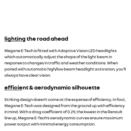
lighting the road ahead
Megane E-Tech is fitted with Adaptive Vision LED headlights
which automatically adjust the shape of the light beam in
response to changes in traffic and weather conditions. When
paired with automatic high/low beam headlight activation, you'll
always have clear vision.
efficient & aerodynamic silhouette
Striking design doesn't come at the expense of efficiency. In fact,
Megane E-Tech was designed from the ground up with efficiency
in mind. With a drag coefficient of 0.29, the lowest in the Renault
line up, Megane E-Tech's aerodynamic curves ensure maximum
power output with minimal energy consumption.