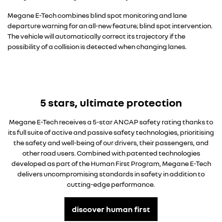
Megane E-Tech combines blind spot monitoring and lane
departure warning for an all-new feature; blind spot intervention.
The vehicle will automatically correct its trajectory if the
possibility of a collision is detected when changing lanes.
5 stars, ultimate protection
Megane E-Tech receives a 5-star ANCAP safety rating thanks to
its full suite of active and passive safety technologies, prioritising
the safety and well-being of our drivers, their passengers, and
other road users. Combined with patented technologies
developed as part of the Human First Program, Megane E-Tech
delivers uncompromising standards in safety in addition to
cutting-edge performance.
discover human first