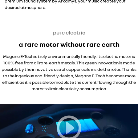
premium sound system by Arkamys, your music creates your
desired atmosphere.
pure electric
a rare motor without rare earth
Megane E-Tech is truly environmentally friendly. Its electric motor is
100% free from all rare-earth metals. This green innovation is made
possible by the innovative use of copper coils inside the rotor. Thanks
to the ingenious eco-friendly design, Megane E-Tech becomes more
efficient as it is possible to modulate the current flowing through the
motor to limit electricity consumption.