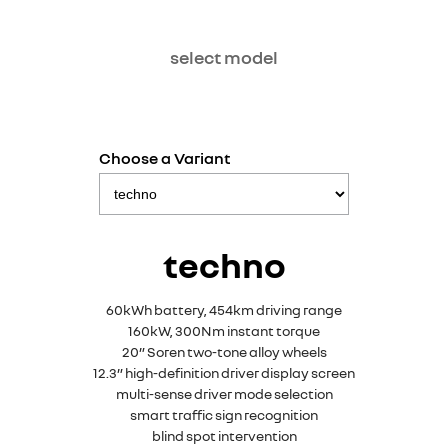
select model
Choose a Variant
techno
60kWh battery, 454km driving range
160kW, 300Nm instant torque
20” Soren two-tone alloy wheels
12.3” high-definition driver display screen
multi-sense driver mode selection
smart traffic sign recognition
blind spot intervention