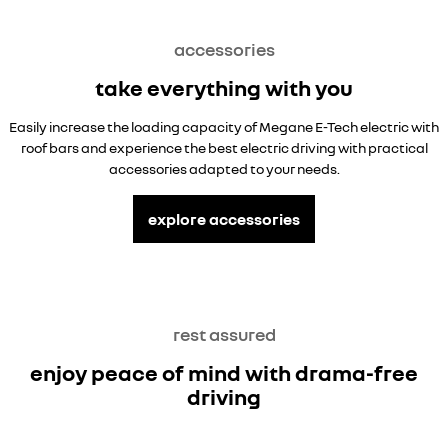
accessories
take everything with you
Easily increase the loading capacity of Megane E-Tech electric with
roof bars and experience the best electric driving with practical
accessories adapted to your needs.
explore accessories
rest assured
enjoy peace of mind with drama-free
driving