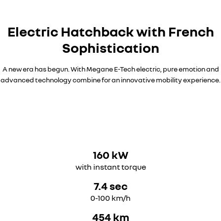
Electric Hatchback with French
Sophistication​
A new era has begun. With Megane E-Tech electric, pure emotion and
advanced technology combine for an innovative mobility experience.
160 kW
with instant torque
7.4 sec
0-100 km/h
454 km