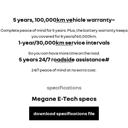
5 years, 100,000km vehicle warranty~
Complete peace of mind for 5 years. Plus, the battery warranty keeps
you covered for 8 years/160,000km.
1-year/30,000km service intervals
So you can have more time on the road.
5 years 24/7 roadside assistance#
24/7 peace of mind at no extra cost.
specifications
Megane E-Tech specs
download specifications file