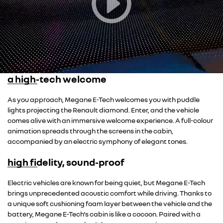
a high-tech welcome
As you approach, Megane E-Tech welcomes you with puddle
lights projecting the Renault diamond. Enter, and the vehicle
comes alive with an immersive welcome experience. A full-colour
animation spreads through the screens in the cabin,
accompanied by an electric symphony of elegant tones.
high fidelity, sound-proof
Overseas model shown
Electric vehicles are known for being quiet, but Megane E-Tech
brings unprecedented acoustic comfort while driving. Thanks to
a unique soft cushioning foam layer between the vehicle and the
battery, Megane E-Tech's cabin is like a cocoon. Paired with a