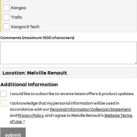
Kangoo
Trafic
Kangoo E-Tech
Comments (maximum 1000 characters)
Location: Melville Renault
Additional Information
I would like to subscribe to receive latest offers & product updates.
I acknowledge that my personal information will be used in
accordance with our
Personal Information Collection Statement
and
Privacy Policy
, and I agree to
Melville Renault's
Website Terms
of Use.
*
submit