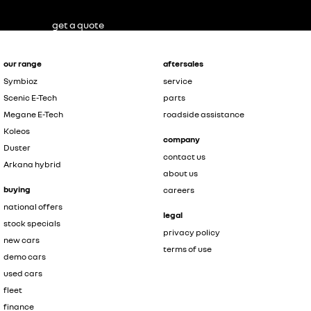
get a quote
our range
aftersales
Symbioz
service
Scenic E-Tech
parts
Megane E-Tech
roadside assistance
Koleos
company
Duster
contact us
Arkana hybrid
about us
buying
careers
national offers
legal
stock specials
privacy policy
new cars
terms of use
demo cars
used cars
fleet
finance