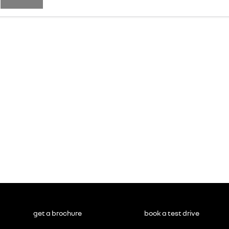
get a brochure
book a test drive