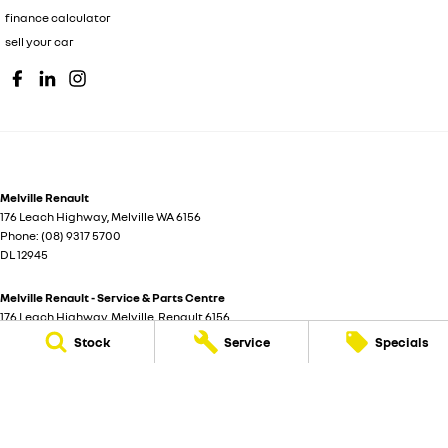
finance calculator
sell your car
Melville Renault
176 Leach Highway
,
Melville
WA
6156
Phone:
(08) 9317 5700
DL 12945
Melville Renault - Service & Parts Centre
176 Leach Highway
,
Melville
Renault
6156
Phone:
(08) 9317 5700
Stock
Service
Specials
© Copyright
2026
. All Rights Reserved.