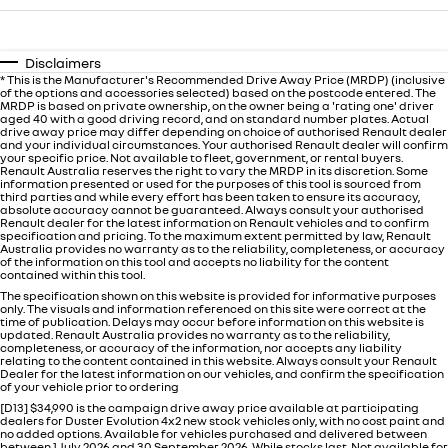
Disclaimers
* This is the Manufacturer's Recommended Drive Away Price (MRDP) (inclusive
of the options and accessories selected) based on the postcode entered. The
MRDP is based on private ownership, on the owner being a 'rating one' driver
aged 40 with a good driving record, and on standard number plates. Actual
drive away price may differ depending on choice of authorised Renault dealer
and your individual circumstances. Your authorised Renault dealer will confirm
your specific price. Not available to fleet, government, or rental buyers.
Renault Australia reserves the right to vary the MRDP in its discretion. Some
information presented or used for the purposes of this tool is sourced from
third parties and while every effort has been taken to ensure its accuracy,
absolute accuracy cannot be guaranteed. Always consult your authorised
Renault dealer for the latest information on Renault vehicles and to confirm
specification and pricing. To the maximum extent permitted by law, Renault
Australia provides no warranty as to the reliability, completeness, or accuracy
of the information on this tool and accepts no liability for the content
contained within this tool.
The specification shown on this website is provided for informative purposes
only. The visuals and information referenced on this site were correct at the
time of publication. Delays may occur before information on this website is
updated. Renault Australia provides no warranty as to the reliability,
completeness, or accuracy of the information, nor accepts any liability
relating to the content contained in this website. Always consult your Renault
Dealer for the latest information on our vehicles, and confirm the specification
of your vehicle prior to ordering
[D13] $34,990 is the campaign drive away price available at participating
dealers for Duster Evolution 4x2 new stock vehicles only, with no cost paint and
no added options. Available for vehicles purchased and delivered between
between 1 July 2026 and 30 September 2026. While stocks last. Not available for