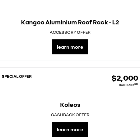
Kangoo Aluminium Roof Rack - L2
ACCESSORY OFFER
learn more
$2,000
SPECIAL OFFER
D19
CASHBACK
Koleos
CASHBACK OFFER
learn more