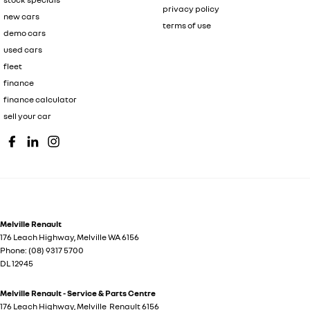
privacy policy
new cars
terms of use
demo cars
used cars
fleet
finance
finance calculator
sell your car
Melville Renault
176 Leach Highway
,
Melville
WA
6156
Phone:
(08) 9317 5700
DL 12945
Melville Renault - Service & Parts Centre
176 Leach Highway
,
Melville
Renault
6156