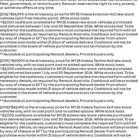
fleet, government, or rental buyers. Renault reserves the right to vary, extend,
or withdraw offers at any time.
[D16] *$36,990 is the driveaway price for MY25 Koleos Evolution 4x2 new stock
vehicles (with free metallic paint). While stock lasts.
^$2,000 cashback available for MY25 Koleos new stock vehicles purchased
and delivered between 1 July and 30 September 2026. While stocks last. To be
eligible for the cashback, customers must complete the required form with all
necessary details, as required by Renault Australia. Cashback will be provided
by way of cheque or EFT by the participating Renault dealer from whom
purchase was made within 21 days of vehicle delivery. Cashback will not be
available in the event of vehicle purchase contract termination by the
customer.
*^Available at participating Renault dealers. Private buyers only.
[D99] *$39,990 is the driveaway price for MY25 Koleos Techno 4x2 new stock
vehicles only, with no cost paint and no added options. While stock lasts.
^$2,000 cashback available for MY25 Koleos new stock vehicles purchased
and delivered between 1 July and 30 September 2026. While stocks last. To be
eligible for the cashback, customers must complete the required form with all
necessary details, as required by Renault Australia. Cashback will be provided
by way of cheque or EFT by the participating Renault dealer from whom
purchase was made within 21 days of vehicle delivery. Cashback will not be
available in the event of vehicle purchase contract termination by the
customer.
*^Available at participating Renault dealers. Private buyers only.
[D98]*$42,490 is the driveaway price for MY25 Koleos Techno 4x4 new stock
vehicles only, with no cost paint and no added options. While stock lasts.
^$2,000 cashback available for MY25 Koleos new stock vehicles purchased
and delivered between 1 July and 30 September 2026. While stocks last. To be
eligible for the cashback, customers must complete the required form with all
necessary details, as required by Renault Australia. Cashback will be provided
by way of cheque or EFT by the participating Renault dealer from whom
purchase was made within 21 days of vehicle delivery. Cashback will not be