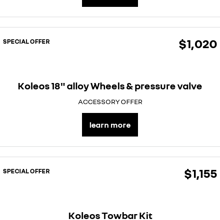
$1,020
SPECIAL OFFER
Koleos 18" alloy Wheels & pressure valve
ACCESSORY OFFER
learn more
$1,155
SPECIAL OFFER
Koleos Towbar Kit