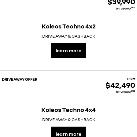
$39,990
D99
DRIVEAWAY
Koleos Techno 4x2
DRIVE AWAY & CASHBACK
learn more
DRIVEAWAY OFFER
FROM
$42,490
D98
DRIVEAWAY
Koleos Techno 4x4
DRIVE AWAY & CASHBACK
learn more