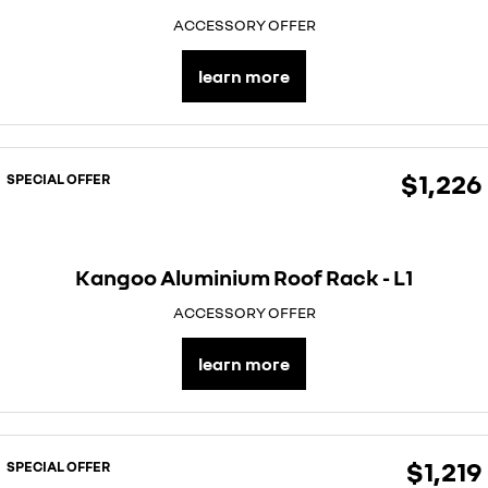
ACCESSORY OFFER
learn more
$1,226
SPECIAL OFFER
Kangoo Aluminium Roof Rack - L1
ACCESSORY OFFER
learn more
$1,219
SPECIAL OFFER