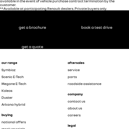
available in the event of vehicle purchase contract termination by the
customer.
*^Available at participating Renault dealers. Private buyers only.
get a brochure
book a test drive
get a quote
our range
aftersales
Symbioz
service
Scenic E-Tech
parts
Megane E-Tech
roadside assistance
Koleos
company
Duster
contact us
Arkana hybrid
about us
buying
careers
national offers
legal
stock specials