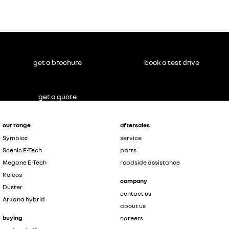
get a brochure
book a test drive
get a quote
our range
aftersales
Symbioz
service
Scenic E-Tech
parts
Megane E-Tech
roadside assistance
Koleos
company
Duster
contact us
Arkana hybrid
about us
buying
careers