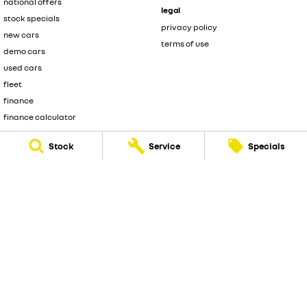
national offers
legal
stock specials
privacy policy
new cars
terms of use
demo cars
used cars
fleet
finance
finance calculator
sell your car
Stock
Service
Specials
Melville Renault
176 Leach Highway
,
Melville
WA
6156
Phone:
(08) 9317 5700
DL 12945