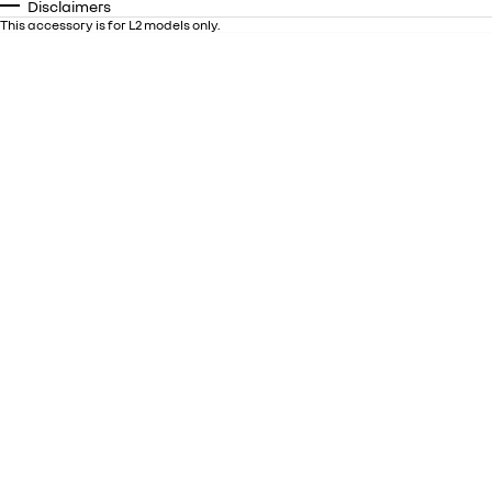
Disclaimers
This accessory is for L2 models only.