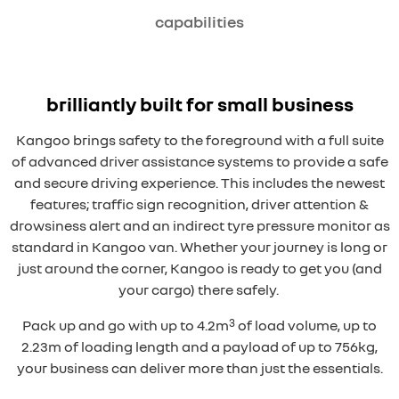
capabilities
brilliantly built for small business
Kangoo brings safety to the foreground with a full suite
of advanced driver assistance systems to provide a safe
and secure driving experience. This includes the newest
features; traffic sign recognition, driver attention &
drowsiness alert and an indirect tyre pressure monitor as
standard in Kangoo van. Whether your journey is long or
just around the corner, Kangoo is ready to get you (and
your cargo) there safely.
3
Pack up and go with up to 4.2m
of load volume, up to
2.23m of loading length and a payload of up to 756kg,
your business can deliver more than just the essentials.