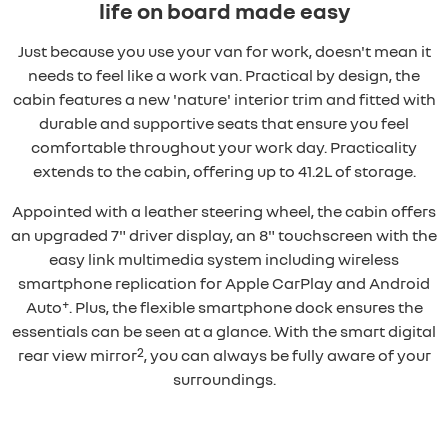
life on board made easy
Just because you use your van for work, doesn't mean it
needs to feel like a work van. Practical by design, the
cabin features a new 'nature' interior trim and fitted with
durable and supportive seats that ensure you feel
comfortable throughout your work day. Practicality
extends to the cabin, offering up to 41.2L of storage.
Appointed with a leather steering wheel, the cabin offers
an upgraded 7" driver display, an 8" touchscreen with the
easy link multimedia system including wireless
smartphone replication for Apple CarPlay and Android
+
Auto
. Plus, the flexible smartphone dock ensures the
essentials can be seen at a glance. With the smart digital
2
rear view mirror
, you can always be fully aware of your
surroundings.