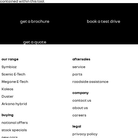
contained within this tool.
get a brochure
book a test drive
get a quote
our range
aftersales
Symbioz
service
Scenic E-Tech
parts
Megane E-Tech
roadside assistance
Koleos
company
Duster
contact us
Arkana hybrid
about us
buying
careers
national offers
legal
stock specials
privacy policy
new cars