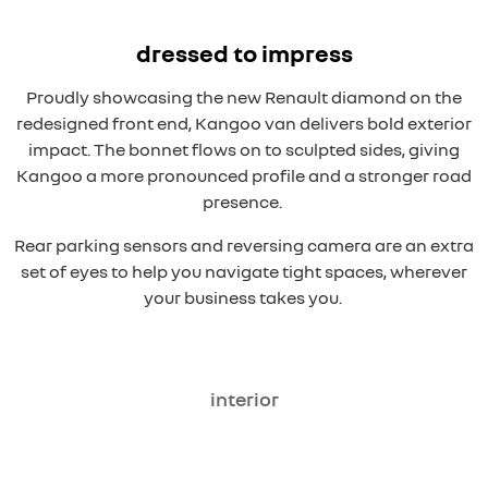
dressed to impress
Proudly showcasing the new Renault diamond on the
redesigned front end, Kangoo van delivers bold exterior
impact. The bonnet flows on to sculpted sides, giving
Kangoo a more pronounced profile and a stronger road
presence.
Rear parking sensors and reversing camera are an extra
set of eyes to help you navigate tight spaces, wherever
your business takes you.
interior
overseas model shown