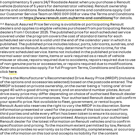
◊ complimentary 5 years 24/7 Roadside Assist when you purchase a Renault
vehicle (balance of 5 years for demonstrator vehicles). Renault ownership
terms and conditions. Roadside Assistance terms and conditions apply. Call
our Customer Service Team on 1800 009 008 or view the Terms and Conditions
statement at
https://www.renault.com.au/terms-and-conditions/
for details.
^^ Renault Assured Price Servicing is available at participating Renault
dealers and applies to eligible vehicles purchased from participating Renault
dealers from 1 October 2025. The published price for each scheduled service
covered under the program covers the cost of standard items for each
scheduled service and is valid until the end of the calendar year in which it is
published. The published price includes labour, parts, lubricants, sundries, and
other items as Renault Australia may determine from time to time, for the
relevant scheduled service. Items not included in the published price include
normal wear and tear items, items or work required as a result of vehicle
misuse or abuse, repairs required due to accidents, repairs required due to use
of non-genuine parts or accessories, or repairs required due to modifications.
Other exclusions also apply. For full Program Terms, Conditions and Exclusions
click
here
.
* This is the Manufacturer's Recommended Drive Away Price (MRDP) (inclusive
of the options and accessories selected) based on the postcode entered. The
MRDP is based on private ownership, on the owner being a 'rating one' driver
aged 40 with a good driving record, and on standard number plates. Actual
drive away price may differ depending on choice of authorised Renault dealer
and your individual circumstances. Your authorised Renault dealer will confirm
your specific price. Not available to fleet, government, or rental buyers.
Renault Australia reserves the right to vary the MRDP in its discretion. Some
information presented or used for the purposes of this tool is sourced from
third parties and while every effort has been taken to ensure its accuracy,
absolute accuracy cannot be guaranteed. Always consult your authorised
Renault dealer for the latest information on Renault vehicles and to confirm
specification and pricing. To the maximum extent permitted by law, Renault
Australia provides no warranty as to the reliability, completeness, or accuracy
of the information on this tool and accepts no liability for the content