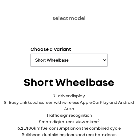
select model
Choose a Variant
Short Wheelbase
7" driver display
8" Easy Link touchscreen with wireless Apple CarPlay and Android
Auto
Traffic sign recognition
2
Smart digital rear-view mirror
6.2L/100km fuel consumption on the combined cycle
Bulkhead, dual sliding doors and rear barn doors