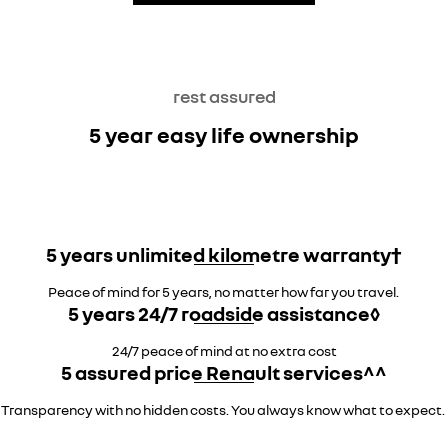
rest assured
5 year easy life ownership
5 years unlimited kilometre warranty†
Peace of mind for 5 years, no matter how far you travel.
5 years 24/7 roadside assistance◊
24/7 peace of mind at no extra cost
5 assured price Renault services^^
Transparency with no hidden costs. You always know what to expect.