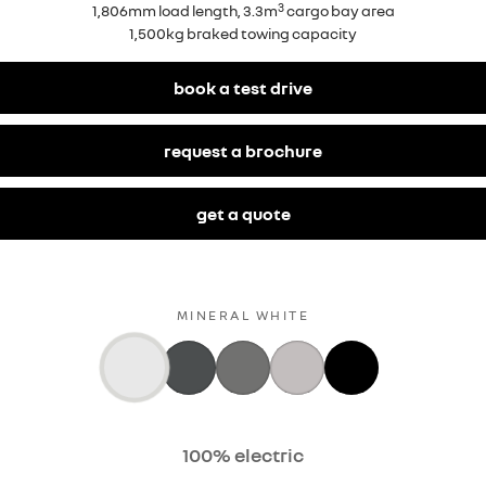
3
1,806mm load length, 3.3m
cargo bay area
1,500kg braked towing capacity
book a test drive
request a brochure
get a quote
MINERAL WHITE
100% electric