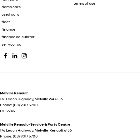
terms of use
demo cars
used cars
fleet
finance
finance calculator
sell your car
Melville Renault
176 Leach Highway
,
Melville
WA
6156
Phone:
(08) 9317 5700
DL 12945
Melville Renault - Service & Parts Centre
176 Leach Highway
,
Melville
Renault
6156
Phone:
(08) 9317 5700