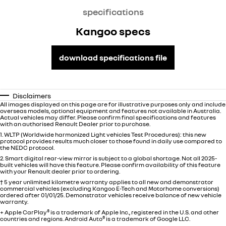
specifications
Kangoo specs
download specifications file
Disclaimers
All images displayed on this page are for illustrative purposes only and include
overseas models, optional equipment and features not available in
Australia
.
Actual vehicles may differ. Please confirm final specifications and features
with an authorised Renault Dealer prior to purchase.
1. WLTP (Worldwide harmonized Light vehicles Test Procedures): this new
protocol provides results much closer to those found in daily use compared to
the NEDC protocol.
2. Smart digital rear-view mirror is subject to a global shortage. Not all 2025-
built vehicles will have this feature. Please confirm availability of this feature
with your Renault dealer prior to ordering.
† 5 year unlimited kilometre warranty applies to all new and demonstrator
commercial vehicles (excluding Kangoo E-Tech and Motorhome conversions)
ordered after 01/01/25. Demonstrator vehicles receive balance of new vehicle
warranty.
+ Apple CarPlay
®
is a trademark of Apple Inc., registered in the U.S. and other
countries and regions. Android Auto
®
is a trademark of Google LLC.