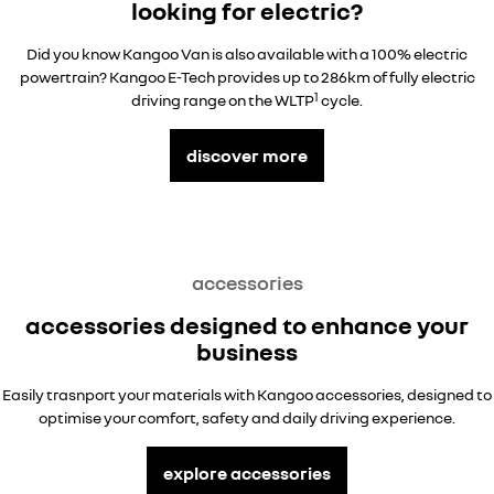
looking for electric?
Did you know Kangoo Van is also available with a 100% electric
powertrain? Kangoo E-Tech provides up to 286km of fully electric
1
driving range on the WLTP
cycle.
discover more
accessories
accessories designed to enhance your
business
Easily trasnport your materials with Kangoo accessories, designed to
optimise your comfort, safety and daily driving experience.
explore accessories