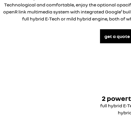
Technological and comfortable, enjoy the optional opaci
openR link multimedia system with integrated Google¹ built
full hybrid E-Tech or mild hybrid engine, both of 
get a quote
2 powert
full hybrid E-
hybri