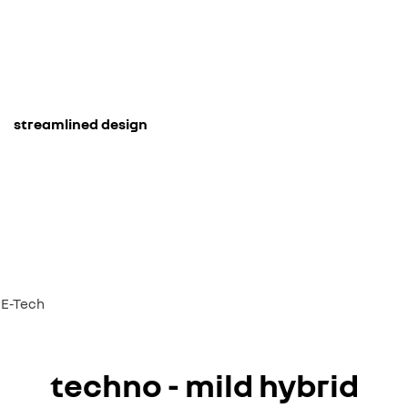
streamlined design
d E-Tech
techno - mild hybrid