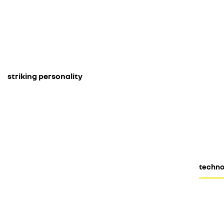
striking personality
techno 