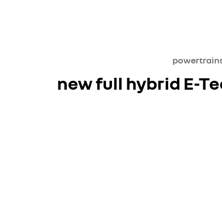
powertrain
new full hybrid E-T