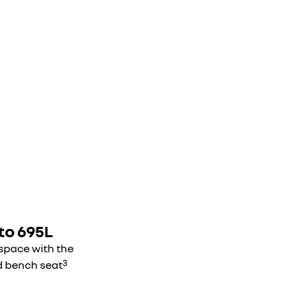
to 695L
 space with the
3
d bench seat