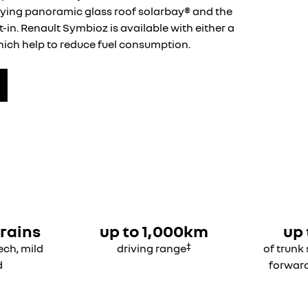
fying panoramic glass roof solarbay® and the
-in. Renault Symbioz is available with either a
which help to reduce fuel consumption.
rains
up to 1,000km
up 
‡
Tech, mild
driving range
of trunk
d
forwar