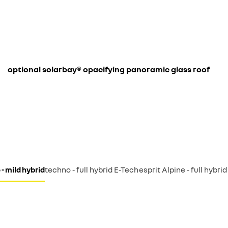
optional solarbay® opacifying panoramic glass roof
- mild hybrid
techno - full hybrid E-Tech
esprit Alpine - full hybri