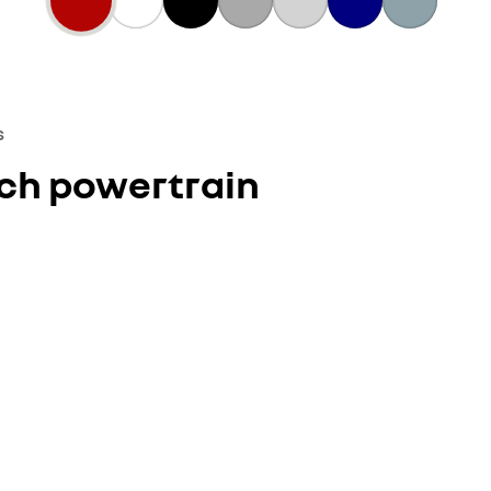
s
ech powertrain