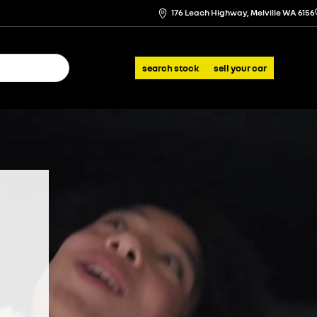
176 Leach Highway, Melville WA 6156
search stock
sell your car