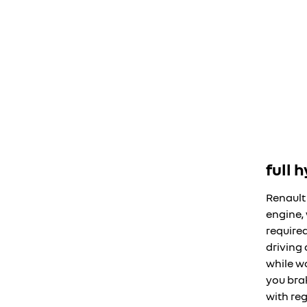
full 
Renault
engine,
require
driving
while w
you bra
with reg