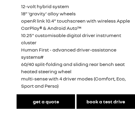
12-volt hybrid system
18” 'gravity' alloy wheels
openR link 10.4” touchscreen with wireless Apple
CarPlay® & Android Auto™
10.25" customisable digital driver instrument
cluster
Human First - advanced driver-assistance
systems#
60/40 split-folding and sliding rear bench seat
heated steering wheel
multi-sense with 4 driver modes (Comfort, Eco,
Sport and Perso)
get a quote
book a test drive