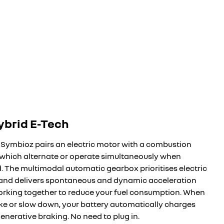
hybrid E-Tech
 Symbioz pairs an electric motor with a combustion
 which alternate or operate simultaneously when
d. The multimodal automatic gearbox prioritises electric
 and delivers spontaneous and dynamic acceleration
orking together to reduce your fuel consumption. When
ke or slow down, your battery automatically charges
enerative braking. No need to plug in.