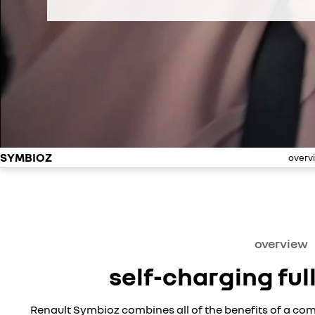
SYMBIOZ
overv
overview
self-charging ful
Renault Symbioz combines all of the benefits of a com