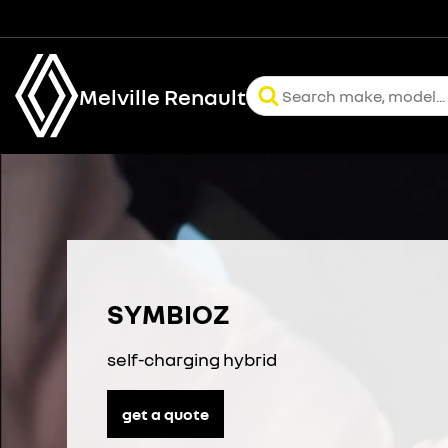
Melville Renault
SYMBIOZ
self-charging hybrid
get a quote