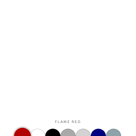
FLAME RED