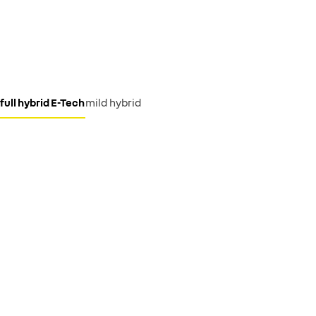
full hybrid E-Tech
mild hybrid