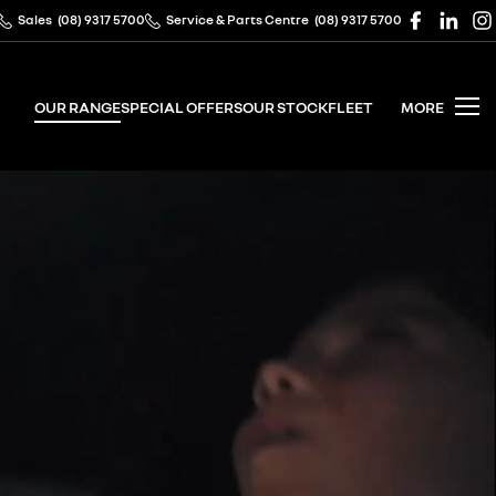
Sales
(08) 9317 5700
Service & Parts Centre
(08) 9317 5700
OUR RANGE
SPECIAL OFFERS
OUR STOCK
FLEET
MORE