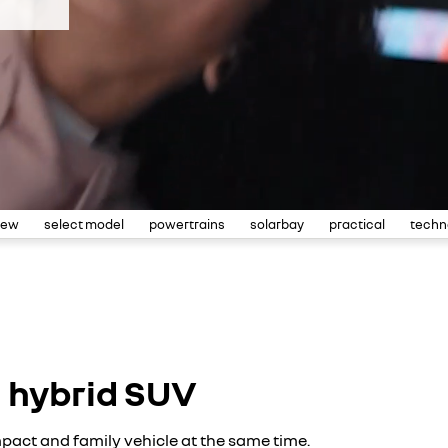
iew
select model
powertrains
solarbay
practical
techn
l hybrid SUV
pact and family vehicle at the same time.