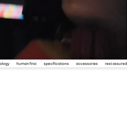
ology
human first
specifications
accessories
rest assured