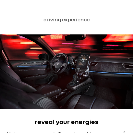
driving experience
reveal your energies
2