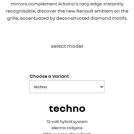
mirrors complement Arkana's racy edge. Instantly
recognisable, discover the new Renault emblem on the
grille, accentuated by deconstructed diamond motifs.
select model
Choose a Variant
techno
12-volt hybrid system
electric tailgate
18” two-tone alloy wheels