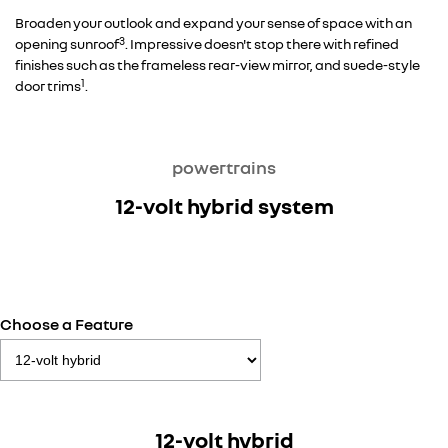
Broaden your outlook and expand your sense of space with an
3
opening sunroof
. Impressive doesn't stop there with refined
finishes such as the frameless rear-view mirror, and suede-style
1
door trims
.
powertrains
12-volt hybrid system
Choose a Feature
12-volt hybrid