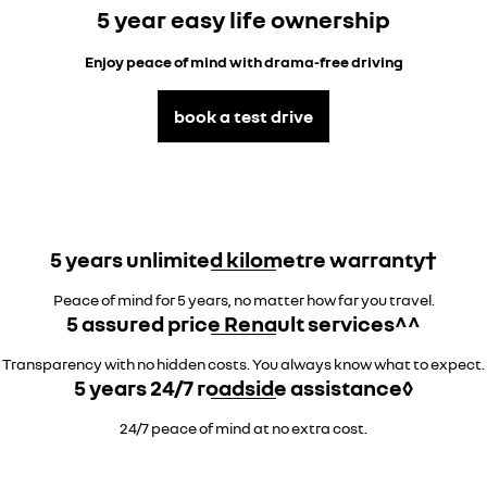
5 year easy life ownership
Enjoy peace of mind with drama-free driving
book a test drive
5 years unlimited kilometre warranty†
Peace of mind for 5 years, no matter how far you travel.
5 assured price Renault services^^
Transparency with no hidden costs. You always know what to expect.
5 years 24/7 roadside assistance◊
24/7 peace of mind at no extra cost.