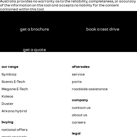
Australia provides no warranty as to the reliability, completeness, or accuracy
of the information on this tool and accepts no liability for the content
contained within this tool.
get a brochure
book a test drive
get a quote
our range
aftersales
Symbioz
service
Scenic E-Tech
parts
Megane E-Tech
roadside assistance
Koleos
company
Duster
contact us
Arkana hybrid
about us
buying
careers
national offers
legal
stock specials