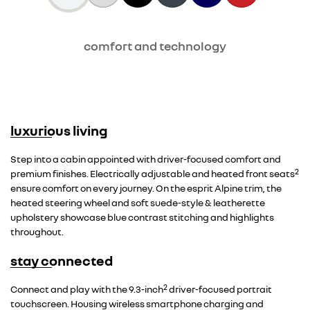
comfort and technology
luxurious living
Step into a cabin appointed with driver-focused comfort and
2
premium finishes. Electrically adjustable and heated front seats
ensure comfort on every journey. On the esprit Alpine trim, the
heated steering wheel and soft suede-style & leatherette
upholstery showcase blue contrast stitching and highlights
throughout.
stay connected
2
Connect and play with the 9.3-inch
driver-focused portrait
touchscreen. Housing wireless smartphone charging and