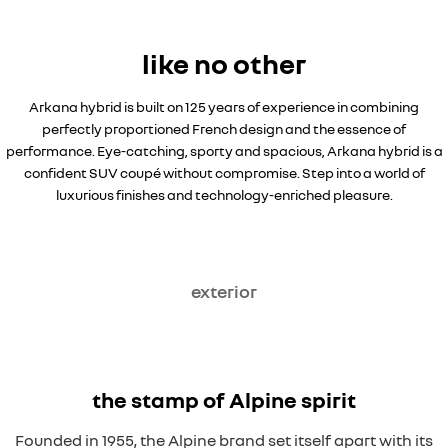
like no other
Arkana hybrid is built on 125 years of experience in combining
perfectly proportioned French design and the essence of
performance. Eye-catching, sporty and spacious, Arkana hybrid is a
confident SUV coupé without compromise. Step into a world of
luxurious finishes and technology-enriched pleasure.
exterior
the stamp of Alpine spirit
Founded in 1955, the Alpine brand set itself apart with its