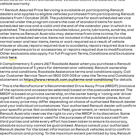
vehicle warranty.
^^ Renault Assured Price Servicing is available at participating Renault
dealers and applies to eligible vehicles purchased from participating Renault
dealers from 1 October 2025. The published price for each scheduled service
covered under the program covers the cost of standard items for each
scheduled service and is valid until the end of the calendar year in which it is
published. The published price includes labour, parts, lubricants, sundries, and
other items as Renault Australia may determine from time to time, for the
relevant scheduled service. Items not included in the published price include
normal wear and tear items, items or work required as a result of vehicle
misuse or abuse, repairs required due to accidents, repairs required due to use
of non-genuine parts or accessories, or repairs required due to modifications.
Other exclusions also apply. For full Program Terms, Conditions and Exclusions
click
here
.
◊ Complimentary 5 years 24/7 Roadside Assist when you purchase a Renault
vehicle (balance of 5 years for demonstrator vehicles). Renault ownership
terms and conditions. Roadside Assistance terms and conditions apply. Call
our Customer Service Team on 1800 009 008 or view the Terms and Conditions
statement at
https://www.renault.com.au/terms-and-conditions/
for details.
* This is the Manufacturer's Recommended Drive Away Price (MRDP) (inclusive
of the options and accessories selected) based on the postcode entered. The
MRDP is based on private ownership, on the owner being a 'rating one' driver
aged 40 with a good driving record, and on standard number plates. Actual
drive away price may differ depending on choice of authorised Renault dealer
and your individual circumstances. Your authorised Renault dealer will confirm
your specific price. Not available to fleet, government, or rental buyers.
Renault Australia reserves the right to vary the MRDP in its discretion. Some
information presented or used for the purposes of this tool is sourced from
third parties and while every effort has been taken to ensure its accuracy,
absolute accuracy cannot be guaranteed. Always consult your authorised
Renault dealer for the latest information on Renault vehicles and to confirm
specification and pricing. To the maximum extent permitted by law, Renault