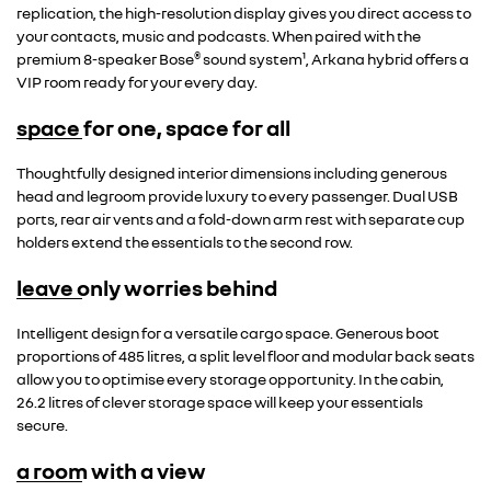
replication, the high-resolution display gives you direct access to
your contacts, music and podcasts. When paired with the
®
premium 8-speaker Bose
sound system¹, Arkana hybrid offers a
VIP room ready for your every day.
space for one, space for all
Thoughtfully designed interior dimensions including generous
head and legroom provide luxury to every passenger. Dual USB
ports, rear air vents and a fold-down arm rest with separate cup
holders extend the essentials to the second row.
leave only worries behind
Intelligent design for a versatile cargo space. Generous boot
proportions of 485 litres, a split level floor and modular back seats
allow you to optimise every storage opportunity. In the cabin,
26.2 litres of clever storage space will keep your essentials
secure.
a room with a view