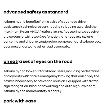
advanced safety as standard
Arkana hybrid benefits from a suite of advanced driver
assistance technologies contributing to it being awarded the
maximum 5-star ANCAP safety rating. Reassuringly, adaptive
cruise control with stop & go function, lane keep assist, lane
centering and driver attention alert come standard to keep you,
your passengers, and other road users safe.
an extra set of eyes on the road
Arkana hybrid looks out for all road users, including pedestrians
and cyclists with active emergency braking that can apply the
brakes if necessary to prevent a collision. Equipped with traffic
sign recognition, blind-spot warning and auto high-low beam,
Arkana hybrid makes safety a priority.
park with ease