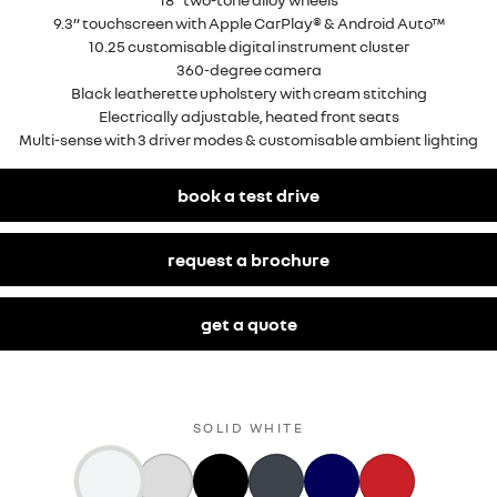
9.3” touchscreen with Apple CarPlay® & Android Auto™
10.25 customisable digital instrument cluster
360-degree camera
Black leatherette upholstery with cream stitching
Electrically adjustable, heated front seats
Multi-sense with 3 driver modes & customisable ambient lighting
book a test drive
request a brochure
get a quote
SOLID WHITE