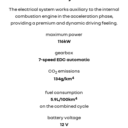
The electrical system works auxiliary to the internal
combustion engine in the acceleration phase,
providing a premium and dynamic driving feeling.
maximum power
116kW
gearbox
7-speed EDC automatic
CO
emissions
2
4
134g/km
fuel consumption
4
5.9L/100km
on the combined cycle
battery voltage
12 V