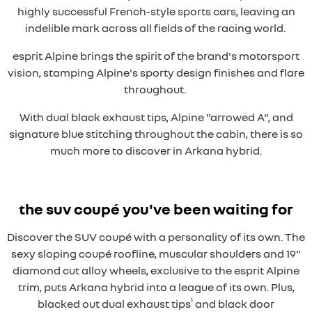
highly successful French-style sports cars, leaving an
indelible mark across all fields of the racing world.
esprit Alpine brings the spirit of the brand's motorsport
vision, stamping Alpine's sporty design finishes and flare
throughout.
With dual black exhaust tips, Alpine "arrowed A", and
signature blue stitching throughout the cabin, there is so
much more to discover in Arkana hybrid.
the suv coupé you've been waiting for
Discover the SUV coupé with a personality of its own. The
sexy sloping coupé roofline, muscular shoulders and 19"
diamond cut alloy wheels, exclusive to the esprit Alpine
trim, puts Arkana hybrid into a league of its own. Plus,
1
blacked out dual exhaust tips
and black door