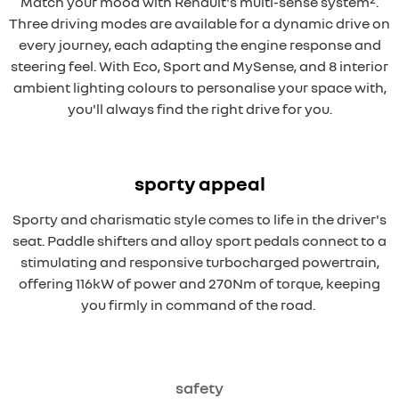
Match your mood with Renault's multi-sense system
.
Three driving modes are available for a dynamic drive on
every journey, each adapting the engine response and
steering feel. With Eco, Sport and MySense, and 8 interior
ambient lighting colours to personalise your space with,
you'll always find the right drive for you.
sporty appeal
Sporty and charismatic style comes to life in the driver's
seat. Paddle shifters and alloy sport pedals connect to a
stimulating and responsive turbocharged powertrain,
offering 116kW of power and 270Nm of torque, keeping
you firmly in command of the road.
safety