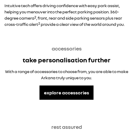
Intuitive tech offers driving confidence with easy park assist,
helping you menouver into the perfect parking position. 360-
2
degree camera
, front, rear and side parking sensors plus rear
2
cross-traffic alert
provide a clear view of the world around you.
accessories
take personalisation further
With a range of accessories to choose from, you are able to make
Arkana truly unique to you.
explore accessories
rest assured