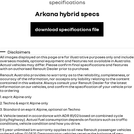
specifications
Arkana hybrid specs
download specifications file
Disclaimers
All images displayed on this page are for illustrative purposes only and include
overseas models, optional equipment and features not available in
Australia
.
Actual vehicles may differ. Please confirm final specifications and features
with an authorised Renault Dealer prior to purchase.
Renault Australia provides no warranty as to the reliability, completeness, or
accuracy of the information, nor accepts any liability relating to the content
contained in this website. Always consult your Renault Dealer for the latest
information on our vehicles, and confirm the specification of your vehicle prior
to ordering
1. esprit Alpine only
2. Techno & esprit Alpine only
3. Standard on esprit Alpine, optional on Techno
4. Vehicle tested in accordance with ADR 81/02 based on combined cycle
(city/highway). Actual fuel consumption depends on factors such as traffic
conditions, vehicle condition and how you drive.
† 5 year unlimited km warranty applies to all new Renault passenger vehicles
ordered after 01.05.19. Demonstrator vehicles receive the balance of new