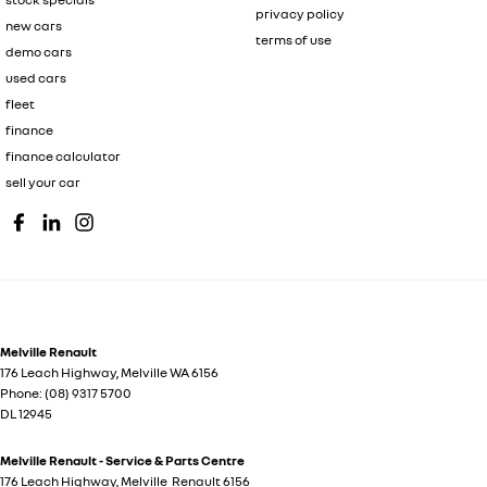
privacy policy
new cars
terms of use
demo cars
used cars
fleet
finance
finance calculator
sell your car
Melville Renault
176 Leach Highway
,
Melville
WA
6156
Phone:
(08) 9317 5700
DL 12945
Melville Renault - Service & Parts Centre
176 Leach Highway
,
Melville
Renault
6156