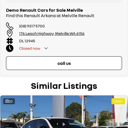
Demo Renault Cars for Sale Melville
Find this Renault Arkana at Melville Renault
(08) 9317 5700
176 Leach Highway, Melville WA 6156
DL 12945
Closed
now
call us
Similar Listings
20
DEMO