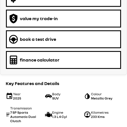
value my trade-in
book a test drive
finance calculator
Key Features and Details
Year
Body
Colour
2025
SUV
Metallic Grey
Transmission
7 SP Sports
Engine
Kilometres
Automatic Dual
1.3 L 4 Cyl
233 Kms
Clutch