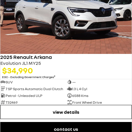
2025 Renault Arkana
Evolution JL1 MY25
$34,990
2
EGC - Excluding Government Charges
SUV
—
7 SP Sports Automatic Dual Clutch
1.3 L 4 Cyl
Petrol - Unleaded ULP
6588 Kms
T32469
Front Wheel Drive
view details
contact us