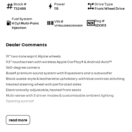
Stock #
Power
Drive Type
T32488
115
Front Wheel Drive
Fuel System
Reg #
VIN #
4 Cyl Multi-Point
1IZK813
VF1RJL008SC550309
Injection
Dealer Comments
19" two-tone esprit Alpine wheels
9.3" touchscreen with wireless Apple CarPlay® & Android Auto™
360-degree camera
Bose® premium sound system with 8 speakers and a subwoofer
Black suede-style & leatherette upholstery with blue contrast stitching
Heated steering wheel with perforated sides
Electronically adjustable, heated front seats
Multi-sense with 3 driver modes & customisable ambient lighting
Opening sunroof
read more