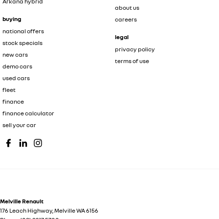
Arkana hybrid
about us
buying
careers
national offers
legal
stock specials
privacy policy
new cars
terms of use
demo cars
used cars
fleet
finance
finance calculator
sell your car
Melville Renault
176 Leach Highway
,
Melville
WA
6156