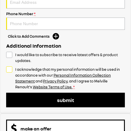
Phone Number
*
Click to Add Comments
Additional Information
I would like to subscribe to receive latest offers & product
updates.
I acknowledge that my personal information will be used in
accordance with our
Personal Information Collection
Statement
and
Privacy Policy
, and I agree to
Melville
Renault's
Website Terms of Use.
*
submit
make an offer