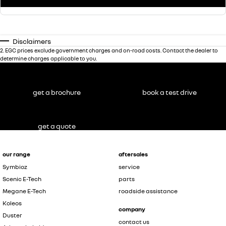
Disclaimers
2
.
EGC prices exclude government charges and on-road costs. Contact the dealer to
determine charges applicable to you.
get a brochure
book a test drive
get a quote
our range
aftersales
Symbioz
service
Scenic E-Tech
parts
Megane E-Tech
roadside assistance
Koleos
company
Duster
contact us