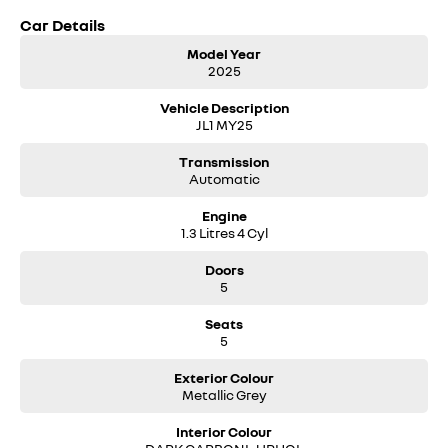
Car Details
Model Year
2025
Vehicle Description
JL1 MY25
Transmission
Automatic
Engine
1.3 Litres 4 Cyl
Doors
5
Seats
5
Exterior Colour
Metallic Grey
Interior Colour