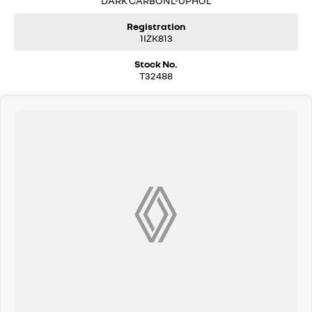
DARK CARBONL-UPHOL
Registration
1IZK813
Stock No.
T32488