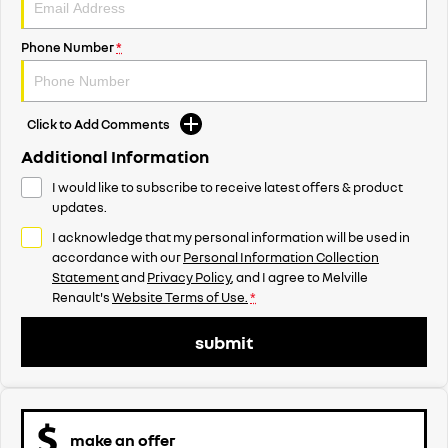
Phone Number
*
Click to Add Comments
Additional Information
I would like to subscribe to receive latest offers & product
updates.
I acknowledge that my personal information will be used in
accordance with our
Personal Information Collection
Statement
and
Privacy Policy
, and I agree to
Melville
Renault's
Website Terms of Use.
*
submit
make an offer