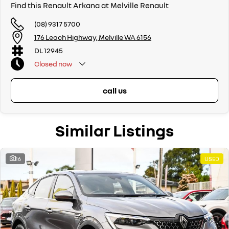
Find this Renault Arkana at Melville Renault
(08) 9317 5700
176 Leach Highway, Melville WA 6156
DL 12945
Closed
now
call us
Similar Listings
16
USED