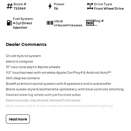
Stock #
Power
Drive Type
T33969
116
Front Wheel Drive
Fuel System
Reg #
VIN #
4 Cyl Direct
—
VF1RJL009TC562440
Injection
Dealer Comments
12-volt hybrid system
electric tailgate
19" two-tone esprit Alpine wheels
9.3" touchscreen with wireless Apple CarPlay® & Android Auto™
360-degree camera
Bose® premium sound system with 8 speakers and a subwoofer
Black suede-style & leatherette upholstery with blue contrast stitching
Heated steering wheel with perforated sides
Electronically adjustable, heated front seats
Multi-sense with 3 driver modes & customisable ambient lighting
Opening sunroof
read more