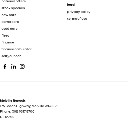
national offers
legal
stock specials
privacy policy
new cars
terms of use
demo cars
used cars
fleet
finance
finance calculator
sell your car
Melville Renault
176 Leach Highway
,
Melville
WA
6156
Phone:
(08) 9317 5700
DL 12945