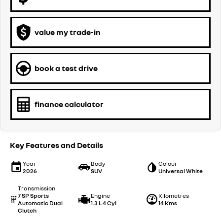
value my trade-in
book a test drive
finance calculator
Key Features and Details
Year
Body
Colour
2026
SUV
Universal White
Transmission
7 SP Sports
Engine
Kilometres
Automatic Dual
1.3 L 4 Cyl
14 Kms
Clutch