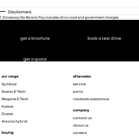
Disclaimers
1
.
Driveaway No More to Pay includes all on road and government charges.
get a brochure
book a test drive
get a quote
our range
aftersales
Symbioz
service
Scenic E-Tech
parts
Megane E-Tech
roadside assistance
Koleos
company
Duster
contact us
Arkana hybrid
about us
buying
careers