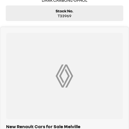
DARK CARBONL-UPHOL
Stock No.
T33969
New Renault Cars for Sale Melville