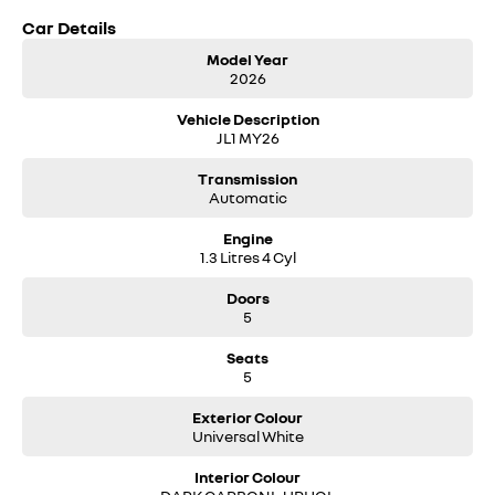
Car Details
Model Year
2026
Vehicle Description
JL1 MY26
Transmission
Automatic
Engine
1.3 Litres 4 Cyl
Doors
5
Seats
5
Exterior Colour
Universal White
Interior Colour