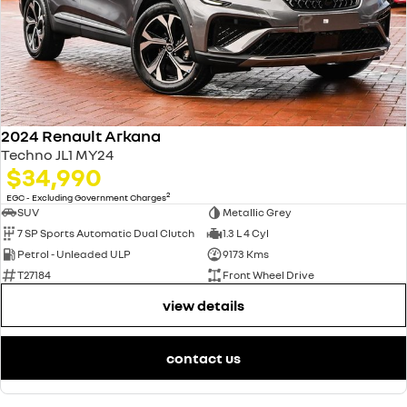
2024 Renault Arkana
Techno JL1 MY24
$34,990
2
EGC - Excluding Government Charges
SUV
Metallic Grey
7 SP Sports Automatic Dual Clutch
1.3 L 4 Cyl
Petrol - Unleaded ULP
9173 Kms
T27184
Front Wheel Drive
view details
contact us