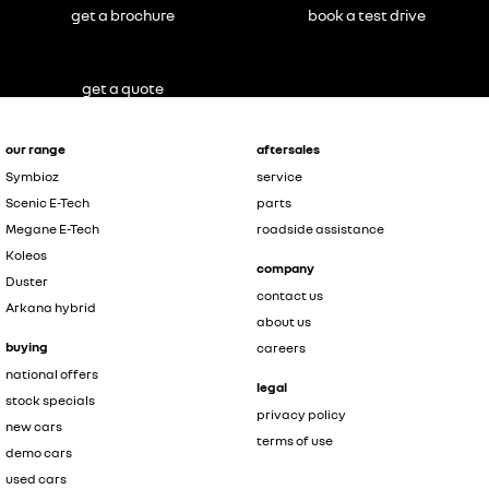
get a brochure
book a test drive
get a quote
our range
aftersales
Symbioz
service
Scenic E-Tech
parts
Megane E-Tech
roadside assistance
Koleos
company
Duster
contact us
Arkana hybrid
about us
buying
careers
national offers
legal
stock specials
privacy policy
new cars
terms of use
demo cars
used cars