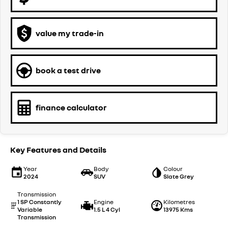
value my trade-in
book a test drive
finance calculator
Key Features and Details
Year
Body
Colour
2024
SUV
Slate Grey
Transmission
1 SP Constantly
Engine
Kilometres
Variable
1.5 L 4 Cyl
13975 Kms
Transmission