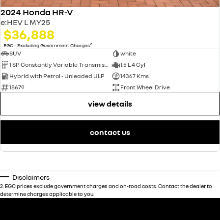
2024 Honda HR-V
e:HEV L MY25
$36,888
2
EGC - Excluding Government Charges
SUV
white
1 SP Constantly Variable Transmission
1.5 L 4 Cyl
Hybrid with Petrol - Unleaded ULP
14367 Kms
18679
Front Wheel Drive
view details
contact us
Disclaimers
2
.
EGC prices exclude government charges and on-road costs. Contact the dealer to
determine charges applicable to you.