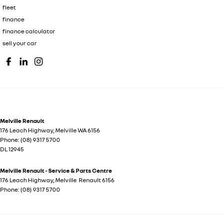
fleet
finance
finance calculator
sell your car
Melville Renault
176 Leach Highway
,
Melville
WA
6156
Phone:
(08) 9317 5700
DL 12945
Melville Renault - Service & Parts Centre
176 Leach Highway
,
Melville
Renault
6156
Phone:
(08) 9317 5700