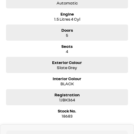
Automatic
Engine
1.5 Litres 4 Cyl
Doors
5
Seats
4
Exterior Colour
Slate Grey
Interior Colour
BLACK
Registration
1JBK364
Stock No.
18683