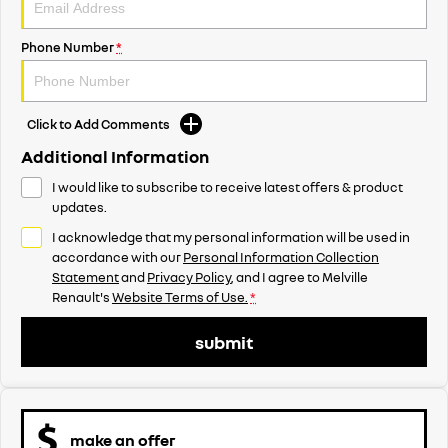
Phone Number
*
Click to Add Comments
Additional Information
I would like to subscribe to receive latest offers & product
updates.
I acknowledge that my personal information will be used in
accordance with our
Personal Information Collection
Statement
and
Privacy Policy
, and I agree to
Melville
Renault's
Website Terms of Use.
*
submit
make an offer