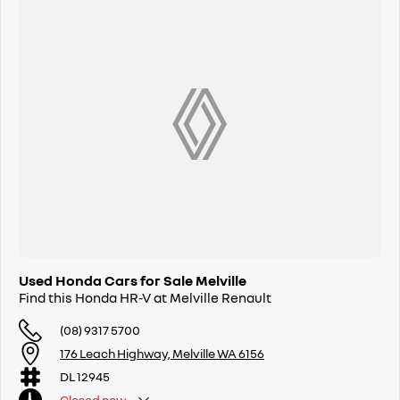
Used Honda Cars for Sale Melville
Find this Honda HR-V at Melville Renault
(08) 9317 5700
176 Leach Highway, Melville WA 6156
DL 12945
Closed
now