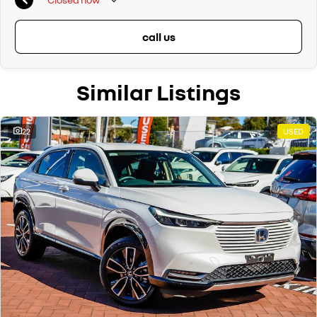
call us
Similar Listings
22
USED