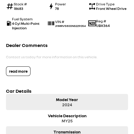
Stock #
Power
Drive Type
18683
78
Front Wheel Drive
Fuel System
Reg #
VIN #
4 Cyl Multi-Point
1JBK364
JHMRV5800NS229054
Injection
Dealer Comments
Contact us today for more information on this vehicle.
read more
Car Details
Model Year
2024
Vehicle Description
MY25
Transmission