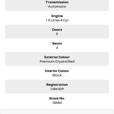
Transmission
Automatic
Engine
1.5 Litres 4 Cyl
Doors
5
Seats
4
Exterior Colour
Premium Crystal Red
Interior Colour
Black
Registration
1JBK439
Stock No.
18684