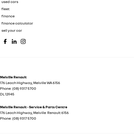
used cars
fleet
finance
finance calculator
sell your car
Melville Renault
176 Leach Highway
,
Melville
WA
6156
Phone:
(08) 9317 5700
DL 12945
Melville Renault - Service & Parts Centre
176 Leach Highway
,
Melville
Renault
6156
Phone:
(08) 9317 5700