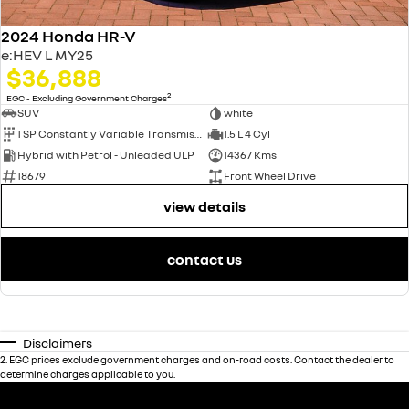
2024 Honda HR-V
e:HEV L MY25
$36,888
2
EGC - Excluding Government Charges
SUV
white
1 SP Constantly Variable Transmission
1.5 L 4 Cyl
Hybrid with Petrol - Unleaded ULP
14367 Kms
18679
Front Wheel Drive
view details
contact us
Disclaimers
2
.
EGC prices exclude government charges and on-road costs. Contact the dealer to
determine charges applicable to you.