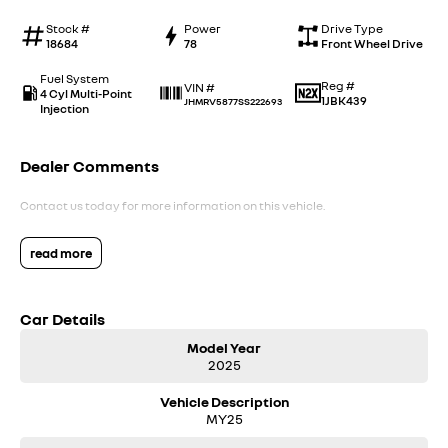
Stock #
Power
Drive Type
18684
78
Front Wheel Drive
Fuel System
Reg #
VIN #
4 Cyl Multi-Point
1JBK439
JHMRV5877SS222693
Injection
Dealer Comments
Contact us today for more information on this vehicle.
read more
Car Details
Model Year
2025
Vehicle Description
MY25