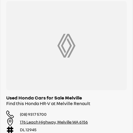
Used Honda Cars for Sale Melville
Find this Honda HR-V at Melville Renault
(08) 9317 5700
176 Leach Highway, Melville WA 6156
DL 12945