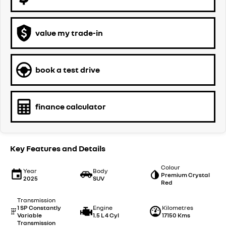
value my trade-in
book a test drive
finance calculator
Key Features and Details
Colour
Year
Body
Premium Crystal
2025
SUV
Red
Transmission
1 SP Constantly
Engine
Kilometres
Variable
1.5 L 4 Cyl
17150 Kms
Transmission