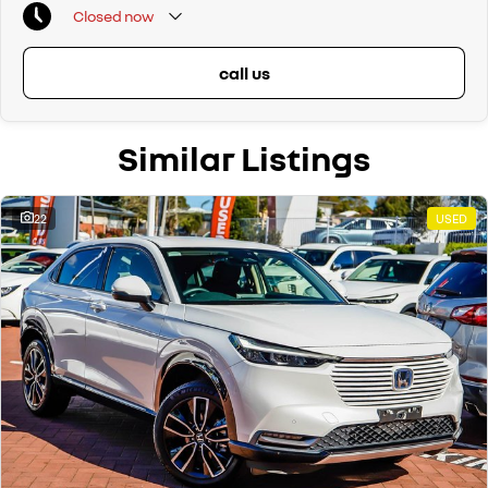
Closed
now
call us
Similar Listings
22
USED