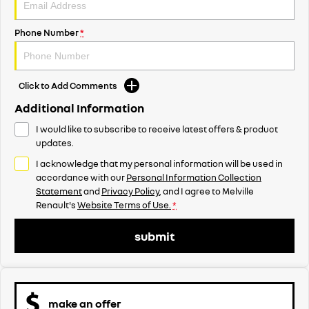
Phone Number
*
Click to Add Comments
Additional Information
I would like to subscribe to receive latest offers & product
updates.
I acknowledge that my personal information will be used in
accordance with our
Personal Information Collection
Statement
and
Privacy Policy
, and I agree to
Melville
Renault's
Website Terms of Use.
*
submit
make an offer