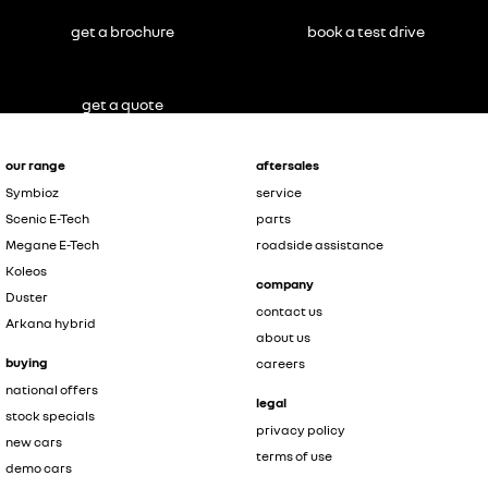
get a brochure
book a test drive
get a quote
our range
aftersales
Symbioz
service
Scenic E-Tech
parts
Megane E-Tech
roadside assistance
Koleos
company
Duster
contact us
Arkana hybrid
about us
buying
careers
national offers
legal
stock specials
privacy policy
new cars
terms of use
demo cars