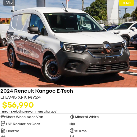
19
DEMO
2024 Renault Kangoo E-Tech
L1 EV45 XFK MY24
$56,990
2
EGC - Excluding Government Charges
Short Wheelbase Van
Mineral White
1 SP Reduction Gear
—
Electric
15 Kms