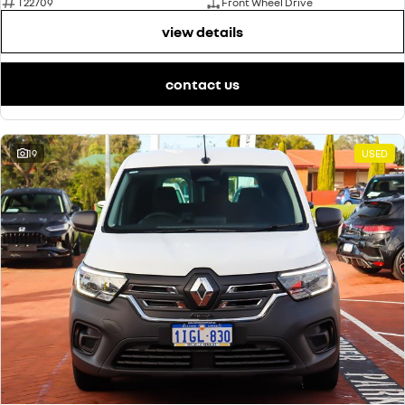
T22709
Front Wheel Drive
view details
contact us
19
USED