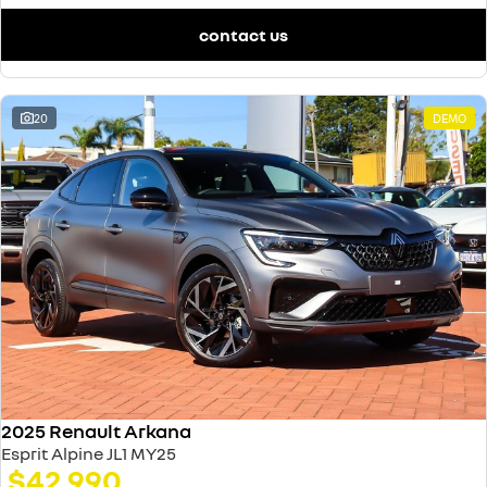
contact us
20
DEMO
2025 Renault Arkana
Esprit Alpine JL1 MY25
$42,990