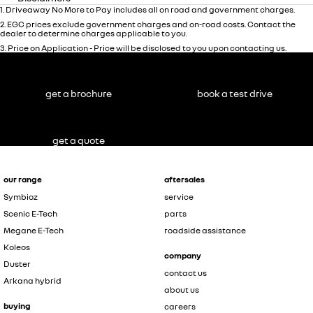
1
.
Driveaway No More to Pay includes all on road and government charges.
2
.
EGC prices exclude government charges and on-road costs. Contact the
dealer to determine charges applicable to you.
3
.
Price on Application - Price will be disclosed to you upon contacting us.
get a brochure
book a test drive
get a quote
our range
aftersales
Symbioz
service
Scenic E-Tech
parts
Megane E-Tech
roadside assistance
Koleos
company
Duster
contact us
Arkana hybrid
about us
buying
careers