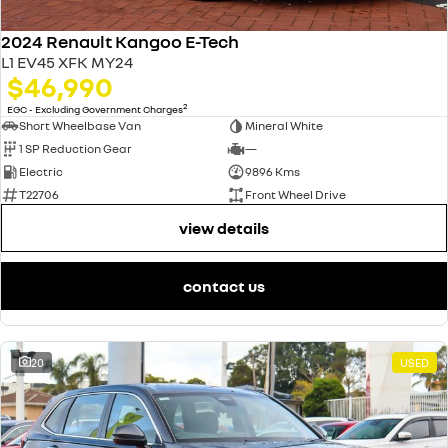
2024 Renault Kangoo E-Tech
L1 EV45 XFK MY24
$46,990
2
EGC - Excluding Government Charges
Short Wheelbase Van
Mineral White
1 SP Reduction Gear
—
Electric
9896 Kms
T22706
Front Wheel Drive
view details
contact us
20
USED