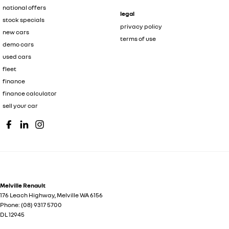
national offers
legal
stock specials
privacy policy
new cars
terms of use
demo cars
used cars
fleet
finance
finance calculator
sell your car
Melville Renault
176 Leach Highway
,
Melville
WA
6156
Phone:
(08) 9317 5700
DL 12945