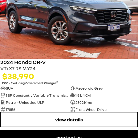
2024 Honda CR-V
VTi X7 RS MY24
$38,990
2
EGC - Excluding Government Charges
SUV
Meteoroid Grey
1 SP Constantly Variable Transmission
1.5 L 4 Cyl
Petrol - Unleaded ULP
2892 Kms
17856
Front Wheel Drive
view details
contact us