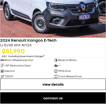
2024 Renault Kangoo E-Tech
L1 EV45 XFK MY24
$51,990
2
EGC - Excluding Government Charges
Short Wheelbase Van
Mineral White
1 SP Reduction Gear
—
Electric
7993 Kms
T22701
Front Wheel Drive
view details
contact us