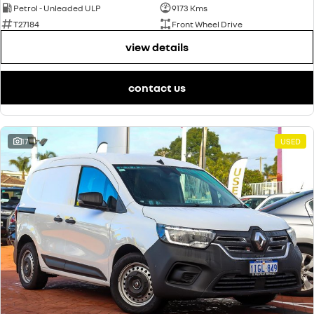
Petrol - Unleaded ULP
9173 Kms
T27184
Front Wheel Drive
view details
contact us
17
USED