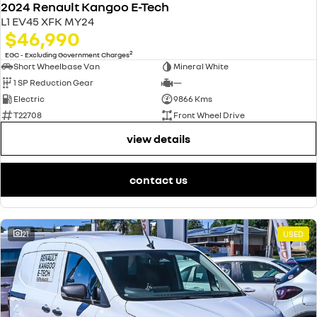
2024 Renault Kangoo E-Tech
L1 EV45 XFK MY24
$46,990
2
EGC - Excluding Government Charges
Short Wheelbase Van
Mineral White
1 SP Reduction Gear
—
Electric
9866 Kms
T22708
Front Wheel Drive
view details
contact us
21
USED