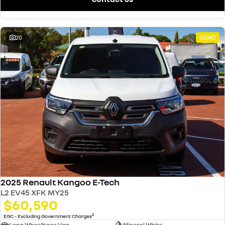
20
DEMO
2025 Renault Kangoo E-Tech
L2 EV45 XFK MY25
$60,590
2
EGC - Excluding Government Charges
Long Wheelbase Van
Mineral White