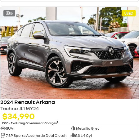
16
USED
2024 Renault Arkana
Techno JL1 MY24
$34,990
2
EGC - Excluding Government Charges
SUV
Metallic Grey
7 SP Sports Automatic Dual Clutch
1.3 L 4 Cyl