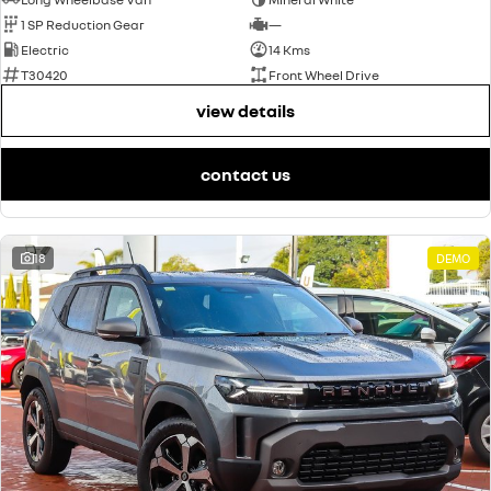
1 SP Reduction Gear
—
Electric
14 Kms
T30420
Front Wheel Drive
view details
contact us
18
DEMO