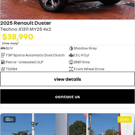
2025 Renault Duster
Techno X1311 MY25 4x2
$38,990
1
Drive Away
SUV
Shadow Grey
7 SP Sports Automatic Dual Clutch
1.3 L 4 Cyl
Petrol - Unleaded ULP
2887 Kms
T32184
Front Wheel Drive
view details
contact us
20
DEMO