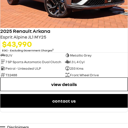
2025 Renault Arkana
Esprit Alpine JL1 MY25
$43,990
2
EGC - Excluding Government Charges
SUV
Metallic Grey
7 SP Sports Automatic Dual Clutch
1.3 L 4 Cyl
Petrol - Unleaded ULP
233 Kms
T32488
Front Wheel Drive
view details
contact us
Disclaimers