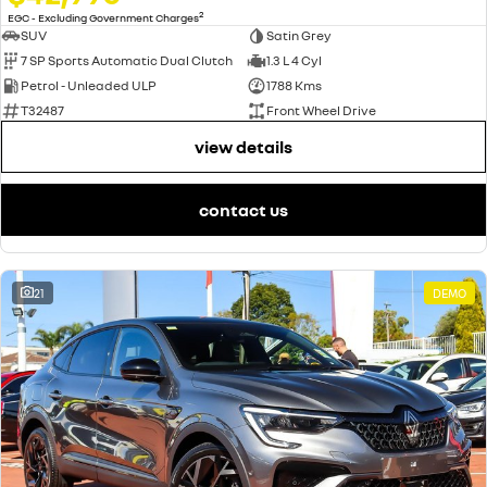
2
EGC - Excluding Government Charges
SUV
Satin Grey
7 SP Sports Automatic Dual Clutch
1.3 L 4 Cyl
Petrol - Unleaded ULP
1788 Kms
T32487
Front Wheel Drive
view details
contact us
21
DEMO