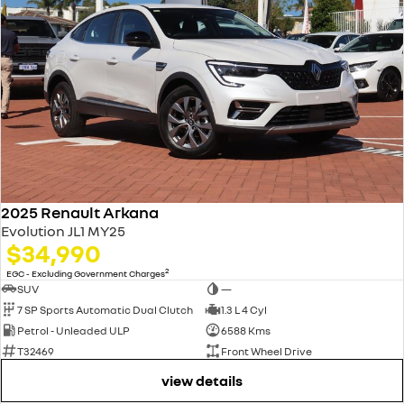
2025 Renault Arkana
Evolution JL1 MY25
$34,990
2
EGC - Excluding Government Charges
SUV
—
7 SP Sports Automatic Dual Clutch
1.3 L 4 Cyl
Petrol - Unleaded ULP
6588 Kms
T32469
Front Wheel Drive
view details