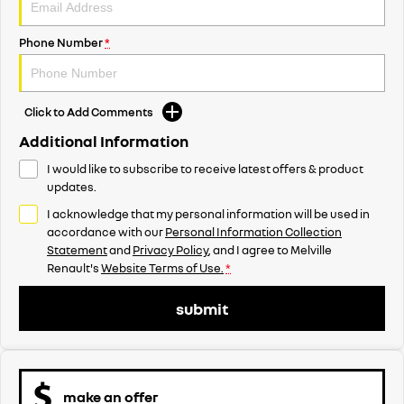
Phone Number
*
Click to Add Comments
Additional Information
I would like to subscribe to receive latest offers & product
updates.
I acknowledge that my personal information will be used in
accordance with our
Personal Information Collection
Statement
and
Privacy Policy
, and I agree to
Melville
Renault's
Website Terms of Use.
*
submit
make an offer