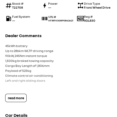
Stock #
Power
Drive Type
T22708
—
Front Wheel Drive
Fuel System
Reg #
VIN #
—
1IGL830
VF1RFK008P0862621
Dealer Comments
45kWh battery
Up to 286km WLTP driving range
90kW, 245Nm instant torque
1,500kg braked towing capacity
Cargo Bay Length of 1,806mm
Payload of 523kg
Climate control air-conditioning
Left and right sliding doors
read more
Car Details