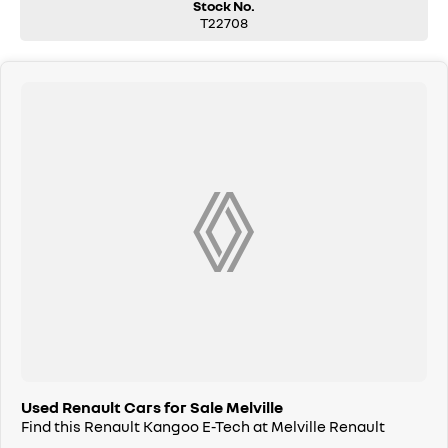
Stock No.
T22708
Used Renault Cars for Sale Melville
Find this Renault Kangoo E-Tech at Melville Renault