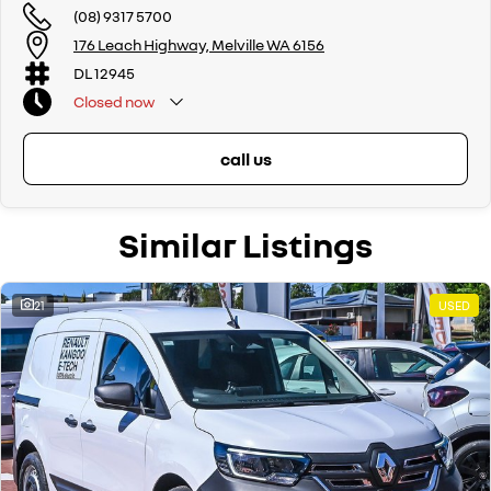
(08) 9317 5700
176 Leach Highway, Melville WA 6156
DL 12945
Closed
now
call us
Similar Listings
21
USED