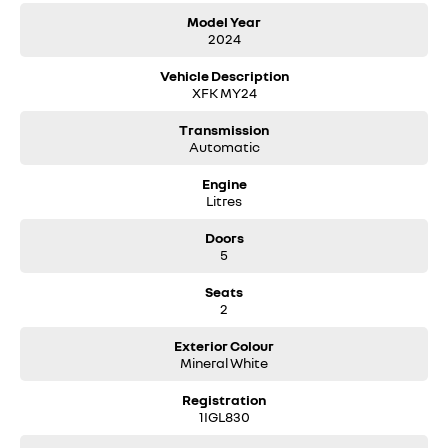
Model Year
2024
Vehicle Description
XFK MY24
Transmission
Automatic
Engine
Litres
Doors
5
Seats
2
Exterior Colour
Mineral White
Registration
1IGL830