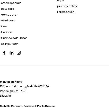
stock specials
privacy policy
new cars
terms of use
demo cars
used cars
fleet
finance
finance calculator
sell your car
Melville Renault
176 Leach Highway
,
Melville
WA
6156
Phone:
(08) 9317 5700
DL 12945
Melville Renault - Service & Parts Centre