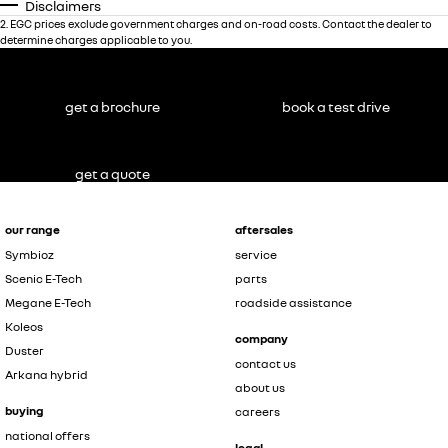
Disclaimers
2
.
EGC prices exclude government charges and on-road costs. Contact the dealer to
determine charges applicable to you.
get a brochure
book a test drive
get a quote
our range
aftersales
Symbioz
service
Scenic E-Tech
parts
Megane E-Tech
roadside assistance
Koleos
company
Duster
contact us
Arkana hybrid
about us
buying
careers
national offers
legal