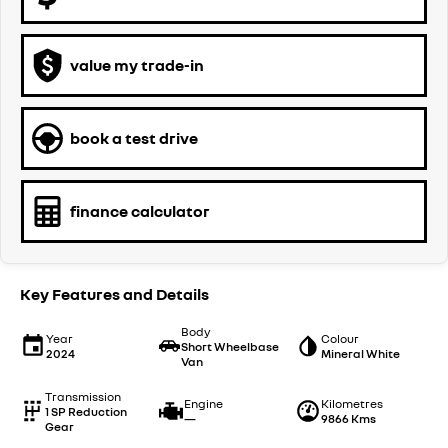
value my trade-in
book a test drive
finance calculator
Key Features and Details
Body
Year
Colour
Short Wheelbase
2024
Mineral White
Van
Transmission
Engine
Kilometres
1 SP Reduction
—
9866 Kms
Gear