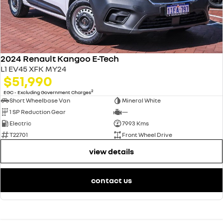
2024 Renault Kangoo E-Tech
L1 EV45 XFK MY24
$51,990
2
EGC - Excluding Government Charges
Short Wheelbase Van
Mineral White
1 SP Reduction Gear
—
Electric
7993 Kms
T22701
Front Wheel Drive
view details
contact us