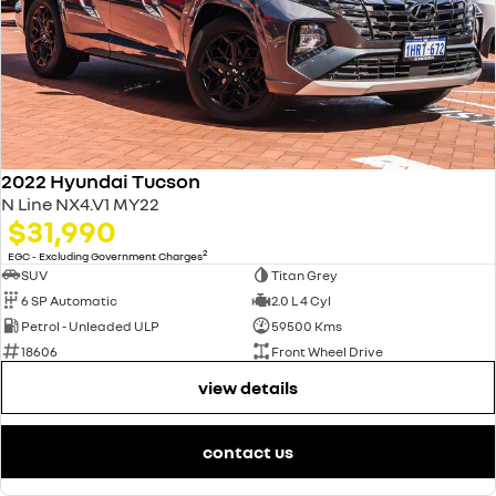
2022 Hyundai Tucson
N Line NX4.V1 MY22
$31,990
2
EGC - Excluding Government Charges
SUV
Titan Grey
6 SP Automatic
2.0 L 4 Cyl
Petrol - Unleaded ULP
59500 Kms
18606
Front Wheel Drive
view details
contact us