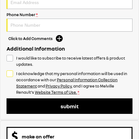
Phone Number
*
Click to Add Comments
Additional Information
I would like to subscribe to receive latest offers & product
updates.
I acknowledge that my personal information will be used in
accordance with our
Personal Information Collection
Statement
and
Privacy Policy
, and I agree to
Melville
Renault's
Website Terms of Use.
*
submit
make an offer