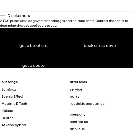
Disclaimers
2
.
EGC prices exclude government charges and on-road costs. Contact the dealer to
determine charges applicable to you.
get a brochure
book a test drive
get a quote
our range
aftersales
Symbioz
service
Scenic E-Tech
parts
Megane E-Tech
roadside assistance
Koleos
company
Duster
contact us
Arkana hybrid
about us