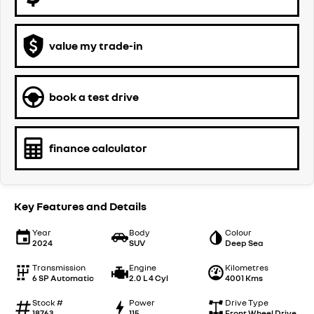
value my trade-in
book a test drive
finance calculator
Key Features and Details
Year
Body
Colour
2024
SUV
Deep Sea
Transmission
Engine
Kilometres
6 SP Automatic
2.0 L 4 Cyl
4001 Kms
Stock #
Power
Drive Type
18763
115
Front Wheel Drive