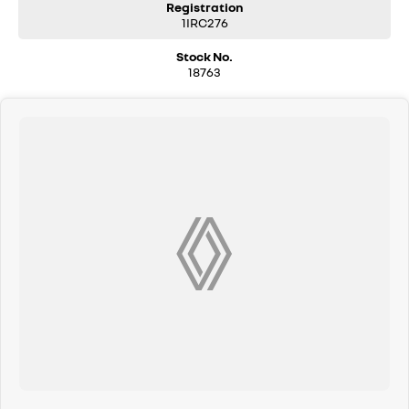
Registration
1IRC276
Stock No.
18763