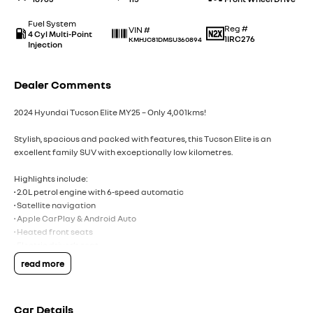
Fuel System
Reg #
VIN #
4 Cyl Multi-Point
1IRC276
KMHJC81DMSU360894
Injection
Dealer Comments
2024 Hyundai Tucson Elite MY25 – Only 4,001kms!
Stylish, spacious and packed with features, this Tucson Elite is an
excellent family SUV with exceptionally low kilometres.
Highlights include:
• 2.0L petrol engine with 6-speed automatic
• Satellite navigation
• Apple CarPlay & Android Auto
• Heated front seats
• Electric driver’s seat
• Smart key with push-button start
read more
• Power tailgate
• Adaptive cruise control
• Blind spot assist
Car Details
• Front & rear parking sensors