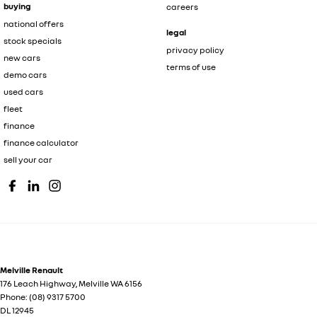
buying
careers
national offers
legal
stock specials
privacy policy
new cars
terms of use
demo cars
used cars
fleet
finance
finance calculator
sell your car
Melville Renault
176 Leach Highway
,
Melville
WA
6156
Phone:
(08) 9317 5700
DL 12945