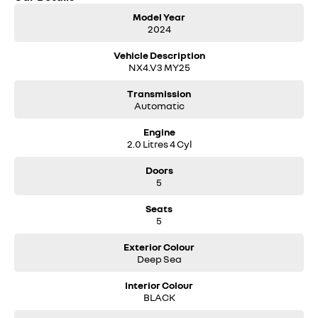
• Reverse camera
Model Year
• Wireless phone charging
2024
• 18-inch alloy wheels
Vehicle Description
A beautifully presented, low-kilometre MY25 Tucson Elite ready for its
NX4.V3 MY25
next owner. Enquire today to arrange an inspection or test drive.
Transmission
Automatic
Engine
2.0 Litres 4 Cyl
Doors
5
Seats
5
Exterior Colour
Deep Sea
Interior Colour
BLACK