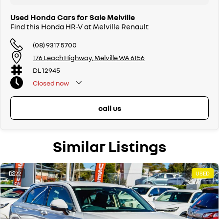
Used Honda Cars for Sale Melville
Find this Honda HR-V at Melville Renault
(08) 9317 5700
176 Leach Highway, Melville WA 6156
DL 12945
Closed
now
call us
Similar Listings
22
USED