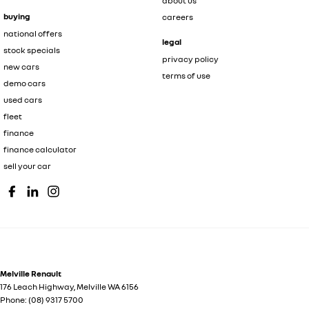
about us
buying
careers
national offers
legal
stock specials
privacy policy
new cars
terms of use
demo cars
used cars
fleet
finance
finance calculator
sell your car
Melville Renault
176 Leach Highway
,
Melville
WA
6156
Phone:
(08) 9317 5700