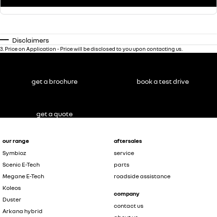
Disclaimers
3
.
Price on Application - Price will be disclosed to you upon contacting us.
get a brochure
book a test drive
get a quote
our range
aftersales
Symbioz
service
Scenic E-Tech
parts
Megane E-Tech
roadside assistance
Koleos
company
Duster
contact us
Arkana hybrid