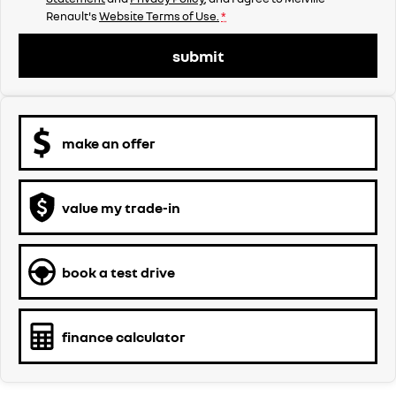
Renault's
Website Terms of Use.
*
submit
make an offer
value my trade-in
book a test drive
finance calculator