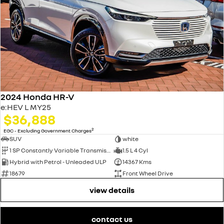
2024 Honda HR-V
e:HEV L MY25
$36,888
2
EGC - Excluding Government Charges
SUV
white
1 SP Constantly Variable Transmission
1.5 L 4 Cyl
Hybrid with Petrol - Unleaded ULP
14367 Kms
18679
Front Wheel Drive
view details
contact us