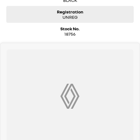
BLACK
Registration
UNREG
Stock No.
18756