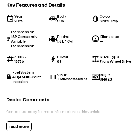
Key Features and Details
Year
Body
Colour
2025
SUV
Slate Grey
Transmission
1 SP Constantly
Engine
Kilometres
Variable
1.5 L 4 Cyl
—
Transmission
Stock #
Power
Drive Type
18756
89
Front Wheel Drive
Fuel System
Reg #
VIN #
4 Cyl Multi-Point
UNREG
JHMRV3803SS201962
Injection
Dealer Comments
Contact us today for more information on this vehicle.
read more