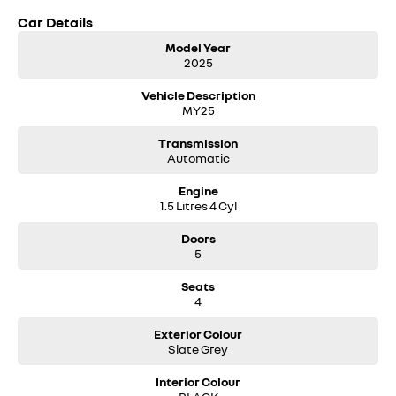
Car Details
Model Year
2025
Vehicle Description
MY25
Transmission
Automatic
Engine
1.5 Litres 4 Cyl
Doors
5
Seats
4
Exterior Colour
Slate Grey
Interior Colour