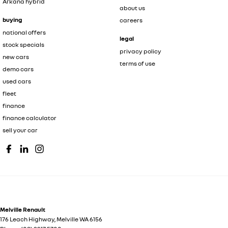
Arkana hybrid
about us
buying
careers
national offers
legal
stock specials
privacy policy
new cars
terms of use
demo cars
used cars
fleet
finance
finance calculator
sell your car
Melville Renault
176 Leach Highway
,
Melville
WA
6156