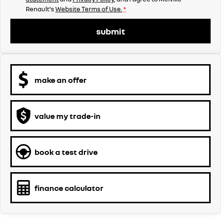
Renault's
Website Terms of Use.
*
submit
make an offer
value my trade-in
book a test drive
finance calculator