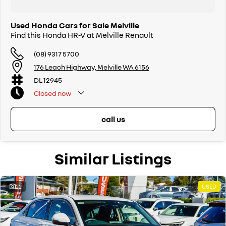
Used Honda Cars for Sale Melville
Find this Honda HR-V at Melville Renault
(08) 9317 5700
176 Leach Highway, Melville WA 6156
DL 12945
Closed
now
call us
Similar Listings
22
USED