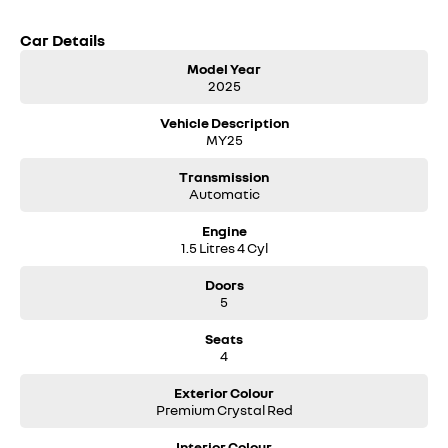
Car Details
Model Year
2025
Vehicle Description
MY25
Transmission
Automatic
Engine
1.5 Litres 4 Cyl
Doors
5
Seats
4
Exterior Colour
Premium Crystal Red
Interior Colour