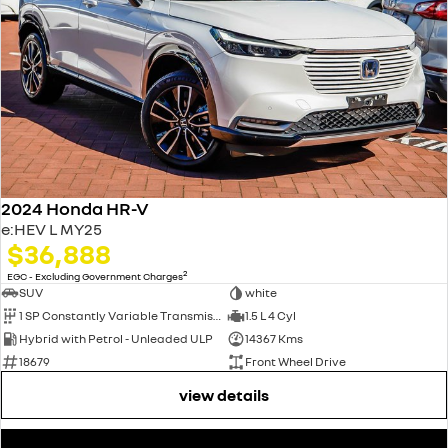
2024 Honda HR-V
e:HEV L MY25
$36,888
2
EGC - Excluding Government Charges
SUV
white
1 SP Constantly Variable Transmission
1.5 L 4 Cyl
Hybrid with Petrol - Unleaded ULP
14367 Kms
18679
Front Wheel Drive
view details