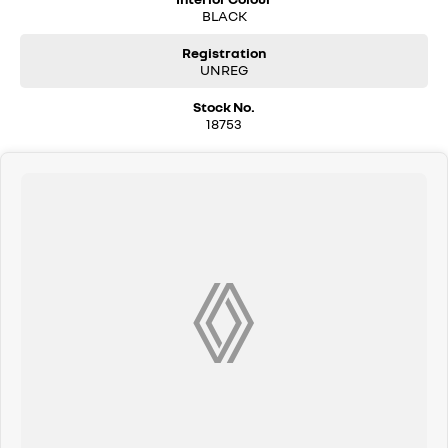
BLACK
Registration
UNREG
Stock No.
18753