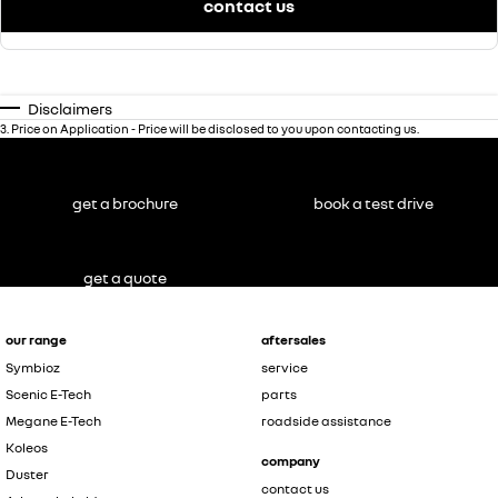
contact us
Disclaimers
3
.
Price on Application - Price will be disclosed to you upon contacting us.
get a brochure
book a test drive
get a quote
our range
aftersales
Symbioz
service
Scenic E-Tech
parts
Megane E-Tech
roadside assistance
Koleos
company
Duster
contact us