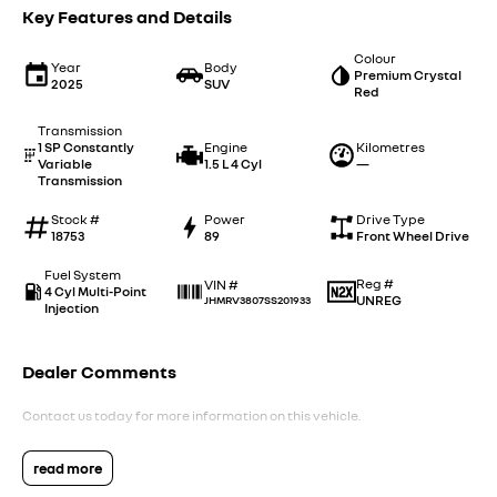
Key Features and Details
Colour
Year
Body
Premium Crystal
2025
SUV
Red
Transmission
1 SP Constantly
Engine
Kilometres
Variable
1.5 L 4 Cyl
—
Transmission
Stock #
Power
Drive Type
18753
89
Front Wheel Drive
Fuel System
Reg #
VIN #
4 Cyl Multi-Point
UNREG
JHMRV3807SS201933
Injection
Dealer Comments
Contact us today for more information on this vehicle.
read more