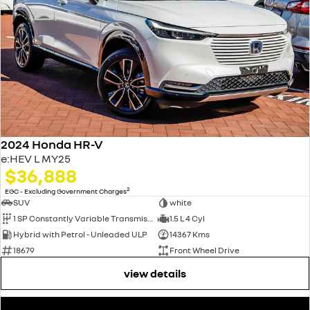
2024 Honda HR-V
e:HEV L MY25
$36,888
2
EGC - Excluding Government Charges
SUV
white
1 SP Constantly Variable Transmission
1.5 L 4 Cyl
Hybrid with Petrol - Unleaded ULP
14367 Kms
18679
Front Wheel Drive
view details