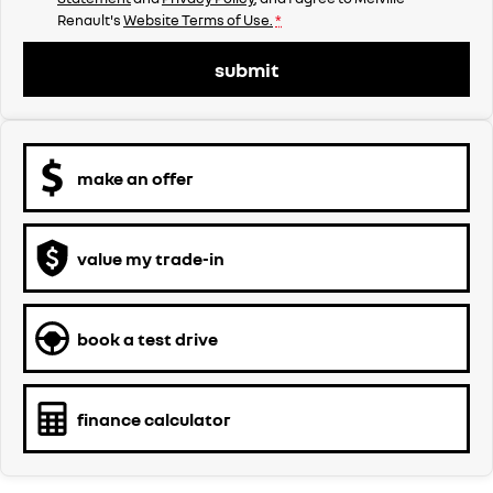
Renault's
Website Terms of Use.
*
submit
make an offer
value my trade-in
book a test drive
finance calculator