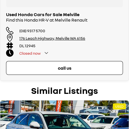
Used Honda Cars for Sale Melville
Find this Honda HR-V at Melville Renault
(08) 9317 5700
176 Leach Highway, Melville WA 6156
DL 12945
Closed
now
call us
Similar Listings
22
USED