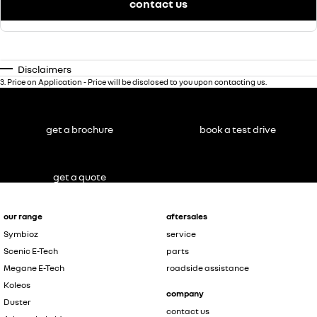
contact us
Disclaimers
3
.
Price on Application - Price will be disclosed to you upon contacting us.
get a brochure
book a test drive
get a quote
our range
aftersales
Symbioz
service
Scenic E-Tech
parts
Megane E-Tech
roadside assistance
Koleos
company
Duster
contact us