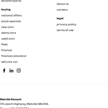
Arkana hybrid
about us
buying
careers
national offers
legal
stock specials
privacy policy
new cars
terms of use
demo cars
used cars
fleet
finance
finance calculator
sell your car
Melville Renault
176 Leach Highway
,
Melville
WA
6156