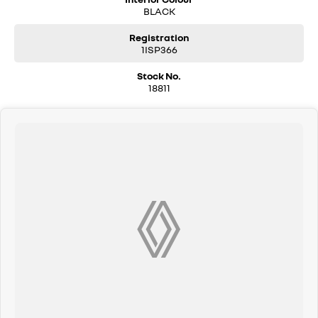
BLACK
Registration
1ISP366
Stock No.
18811