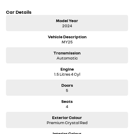
Car Details
Model Year
2024
Vehicle Description
MY25
Transmission
Automatic
Engine
1.5 Litres 4 Cyl
Doors
5
Seats
4
Exterior Colour
Premium Crystal Red
Interior Colour