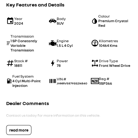
Key Features and Details
Colour
Year
Body
Premium Crystal
2024
SUV
Red
Transmission
1 SP Constantly
Engine
Kilometres
Variable
1.5 L 4 Cyl
10464 Kms
Transmission
Stock #
Power
Drive Type
18811
78
Front Wheel Drive
Fuel System
Reg #
VIN #
4 Cyl Multi-Point
1ISP366
JHMRV5879SS214840
Injection
Dealer Comments
Contact us today for more information on this vehicle.
read more