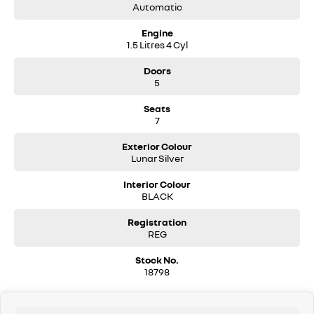
Automatic
Engine
1.5 Litres 4 Cyl
Doors
5
Seats
7
Exterior Colour
Lunar Silver
Interior Colour
BLACK
Registration
REG
Stock No.
18798