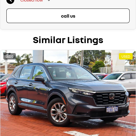
call us
Similar Listings
20
USED