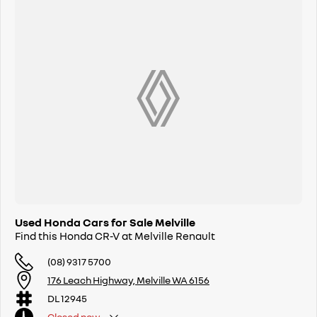
Used Honda Cars for Sale Melville
Find this Honda CR-V at Melville Renault
(08) 9317 5700
176 Leach Highway, Melville WA 6156
DL 12945
Closed
now