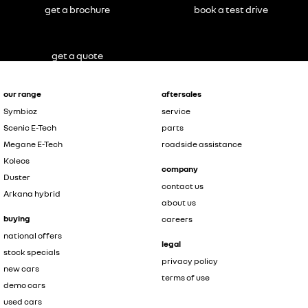
get a brochure
book a test drive
get a quote
our range
aftersales
Symbioz
service
Scenic E-Tech
parts
Megane E-Tech
roadside assistance
Koleos
company
Duster
contact us
Arkana hybrid
about us
buying
careers
national offers
legal
stock specials
privacy policy
new cars
terms of use
demo cars
used cars