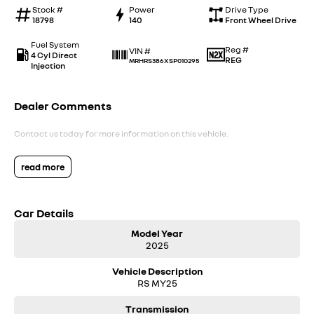
Stock #
Power
Drive Type
18798
140
Front Wheel Drive
Fuel System
Reg #
VIN #
4 Cyl Direct
REG
MRHRS386XSP010295
Injection
Dealer Comments
Contact us today for more information on this vehicle.
read more
Car Details
Model Year
2025
Vehicle Description
RS MY25
Transmission