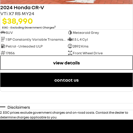
2024 Honda CR-V
VTi X7 RS MY24
$38,990
2
EGC - Excluding Government Charges
SUV
Meteoroid Grey
1 SP Constantly Variable Transmission
1.5 L 4 Cyl
Petrol - Unleaded ULP
2892 Kms
17856
Front Wheel Drive
view details
contact us
Disclaimers
2
.
EGC prices exclude government charges and on-road costs. Contact the dealer to
determine charges applicable to you.