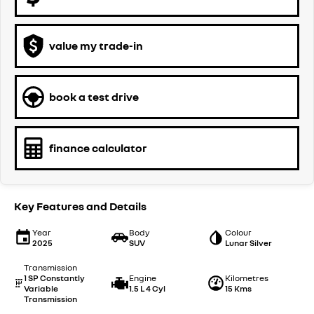
value my trade-in
book a test drive
finance calculator
Key Features and Details
Year
Body
Colour
2025
SUV
Lunar Silver
Transmission
1 SP Constantly
Engine
Kilometres
Variable
1.5 L 4 Cyl
15 Kms
Transmission