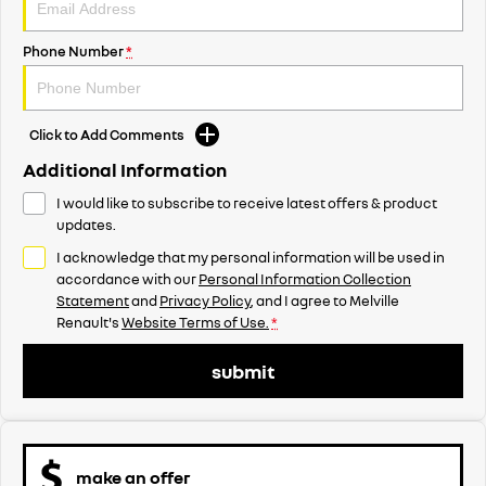
Phone Number
*
Click to Add Comments
Additional Information
I would like to subscribe to receive latest offers & product
updates.
I acknowledge that my personal information will be used in
accordance with our
Personal Information Collection
Statement
and
Privacy Policy
, and I agree to
Melville
Renault's
Website Terms of Use.
*
submit
make an offer