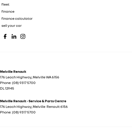
fleet
finance
finance calculator
sell your car
Melville Renault
176 Leach Highway
,
Melville
WA
6156
Phone:
(08) 9317 5700
DL 12945
Melville Renault - Service & Parts Centre
176 Leach Highway
,
Melville
Renault
6156
Phone:
(08) 9317 5700