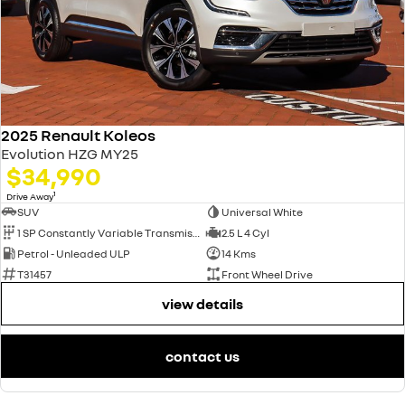
2025 Renault Koleos
Evolution HZG MY25
$34,990
1
Drive Away
SUV
Universal White
1 SP Constantly Variable Transmission
2.5 L 4 Cyl
Petrol - Unleaded ULP
14 Kms
T31457
Front Wheel Drive
view details
contact us