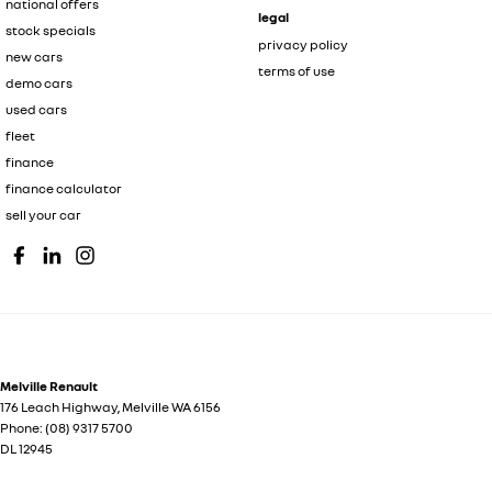
national offers
legal
stock specials
privacy policy
new cars
terms of use
demo cars
used cars
fleet
finance
finance calculator
sell your car
Melville Renault
176 Leach Highway
,
Melville
WA
6156
Phone:
(08) 9317 5700
DL 12945