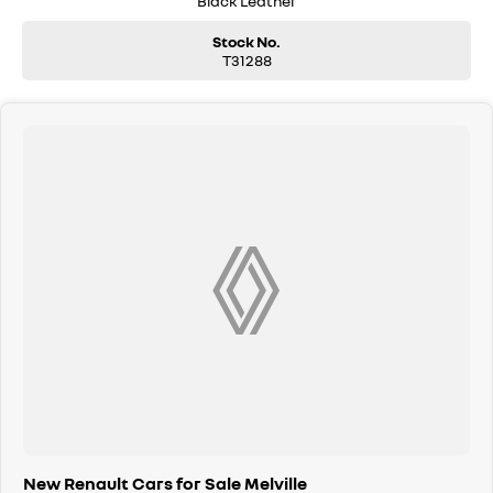
Black Leather
Stock No.
T31288
New Renault Cars for Sale Melville