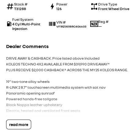
Stock #
Power
Drive Type
T31288
126
Front Wheel Drive
Fuel System
Reg #
VIN #
4 Cyl Multi-Point
—
VF1RZG018RC406603
Injection
Dealer Comments
DRIVE AWAY & CASHBACK. Price listed above Included
KOLEOS TECHNO 4X2 AVAILABLE FROM $39,990 DRIVEAWAY*
PLUS RECEIVE $2,000 CASHBACK^ ACROSS THE MY25 KOLEOS RANGE.
19" two-tone alloy wheels
R-LINK 2 8.7" touchscreen multimedia system with sat nav
Panoramic opening sunroof
Powered hands-free tailgate
Black Nappa leather upholstery
Electric, heated and ventilated front seats
Driver's seat with memory adjustment
Easy park assist hands-free parking system
read more