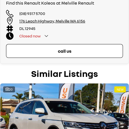
Find this Renault Koleos at Melville Renault
(08) 9317 5700
176 Leach Highway, Melville WA 6156
DL 12945
Closed
now
call us
Similar Listings
20
NEW