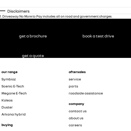
Disclaimers
1
.
Driveaway No More to Pay includes all on road and government charges.
get a brochure
book a test drive
get a quote
our range
aftersales
Symbioz
service
Scenic E-Tech
parts
Megane E-Tech
roadside assistance
Koleos
company
Duster
contact us
Arkana hybrid
about us
buying
careers