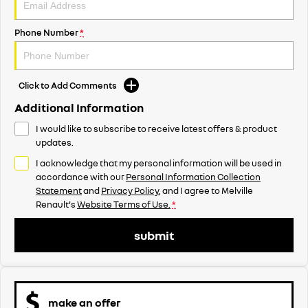
Phone Number
*
Click to Add Comments
Additional Information
I would like to subscribe to receive latest offers & product
updates.
I acknowledge that my personal information will be used in
accordance with our
Personal Information Collection
Statement
and
Privacy Policy
, and I agree to
Melville
Renault's
Website Terms of Use.
*
submit
make an offer