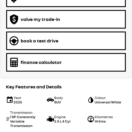
value my trade-in
book a test drive
finance calculator
Key Features and Details
Year
Body
Colour
2025
SUV
Universal White
Transmission
1 SP Constantly
Engine
Kilometres
Variable
2.5 L 4 Cyl
14 Kms
Transmission