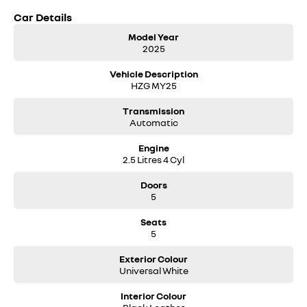
Car Details
Model Year
2025
Vehicle Description
HZG MY25
Transmission
Automatic
Engine
2.5 Litres 4 Cyl
Doors
5
Seats
5
Exterior Colour
Universal White
Interior Colour