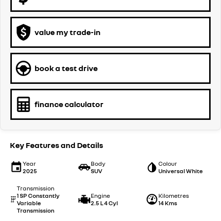
value my trade-in
book a test drive
finance calculator
Key Features and Details
Year
Body
Colour
2025
SUV
Universal White
Transmission
1 SP Constantly
Engine
Kilometres
Variable
2.5 L 4 Cyl
14 Kms
Transmission