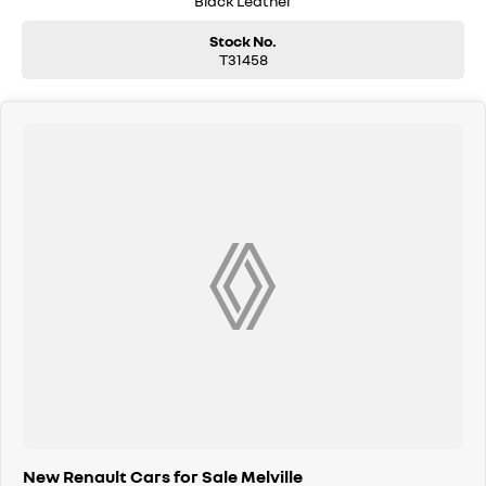
Black Leather
Stock No.
T31458
New Renault Cars for Sale Melville