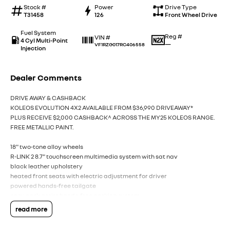
Stock #
Power
Drive Type
T31458
126
Front Wheel Drive
Fuel System
Reg #
VIN #
4 Cyl Multi-Point
—
VF1RZG017RC406558
Injection
Dealer Comments
DRIVE AWAY & CASHBACK
KOLEOS EVOLUTION 4X2 AVAILABLE FROM $36,990 DRIVEAWAY*
PLUS RECEIVE $2,000 CASHBACK^ ACROSS THE MY25 KOLEOS RANGE.
FREE METALLIC PAINT.
18" two-tone alloy wheels
R-LINK 2 8.7" touchscreen multimedia system with sat nav
black leather upholstery
heated front seats with electric adjustment for driver
powered hands-free tailgate
easy park assist hands-free parking system
read more