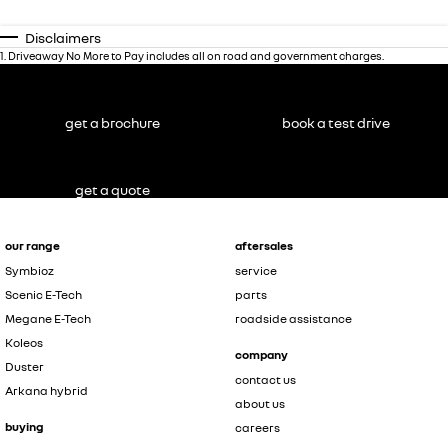
Disclaimers
1
.
Driveaway No More to Pay includes all on road and government charges.
get a brochure
book a test drive
get a quote
our range
aftersales
Symbioz
service
Scenic E-Tech
parts
Megane E-Tech
roadside assistance
Koleos
company
Duster
contact us
Arkana hybrid
about us
buying
careers