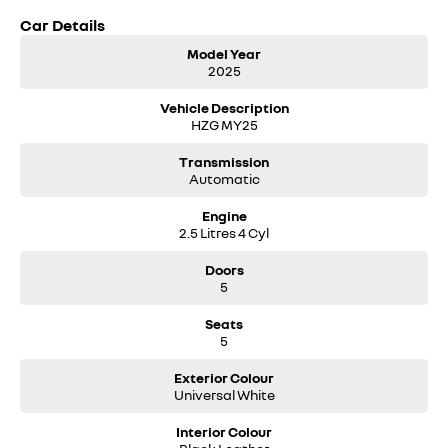
Car Details
Model Year
2025
Vehicle Description
HZG MY25
Transmission
Automatic
Engine
2.5 Litres 4 Cyl
Doors
5
Seats
5
Exterior Colour
Universal White
Interior Colour