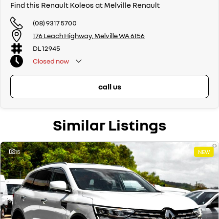
Find this Renault Koleos at Melville Renault
(08) 9317 5700
176 Leach Highway, Melville WA 6156
DL 12945
Closed
now
call us
Similar Listings
15
NEW