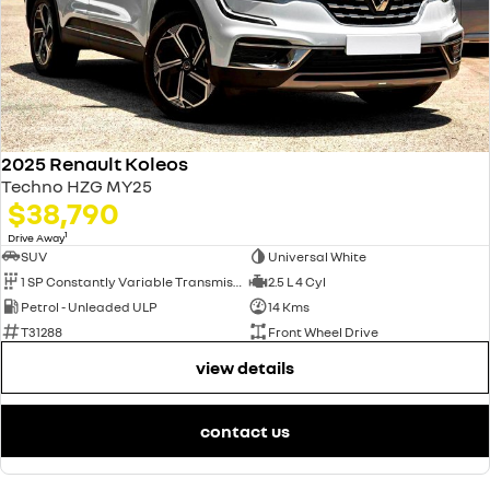
2025 Renault Koleos
Techno HZG MY25
$38,790
1
Drive Away
SUV
Universal White
1 SP Constantly Variable Transmission
2.5 L 4 Cyl
Petrol - Unleaded ULP
14 Kms
T31288
Front Wheel Drive
view details
contact us