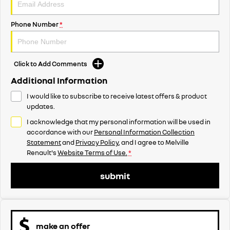
Phone Number
*
Click to Add Comments
Additional Information
I would like to subscribe to receive latest offers & product
updates.
I acknowledge that my personal information will be used in
accordance with our
Personal Information Collection
Statement
and
Privacy Policy
, and I agree to
Melville
Renault's
Website Terms of Use.
*
submit
make an offer