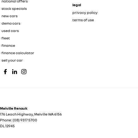
national offers
legal
stock specials
privacy policy
new cars
terms of use
demo cars
used cars
fleet
finance
finance calculator
sell your car
Melville Renault
176 Leach Highway
,
Melville
WA
6156
Phone:
(08) 9317 5700
DL 12945