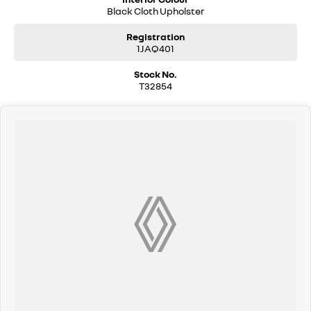
Black Cloth Upholster
Registration
1JAQ401
Stock No.
T32854