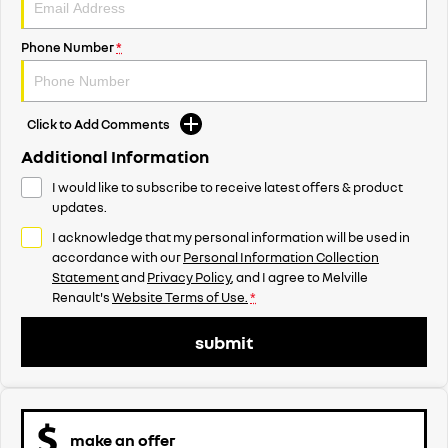
Phone Number
*
Click to Add Comments
Additional Information
I would like to subscribe to receive latest offers & product
updates.
I acknowledge that my personal information will be used in
accordance with our
Personal Information Collection
Statement
and
Privacy Policy
, and I agree to
Melville
Renault's
Website Terms of Use.
*
submit
make an offer