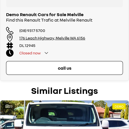
Demo Renault Cars for Sale Melville
Find this Renault Trafic at Melville Renault
(08) 9317 5700
176 Leach Highway, Melville WA 6156
DL 12945
Closed
now
call us
Similar Listings
23
DEMO