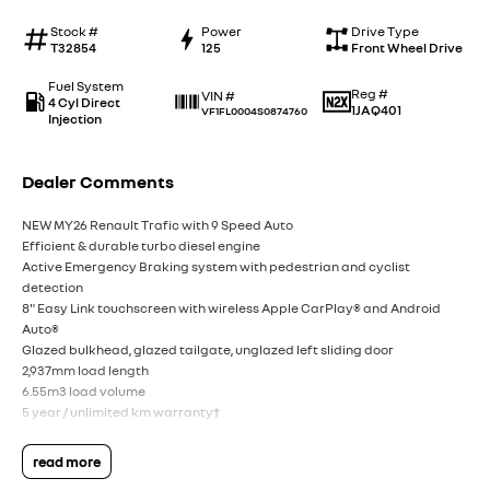
Stock #
Power
Drive Type
T32854
125
Front Wheel Drive
Fuel System
Reg #
VIN #
4 Cyl Direct
1JAQ401
VF1FL0004S0874760
Injection
Dealer Comments
NEW MY26 Renault Trafic with 9 Speed Auto
Efficient & durable turbo diesel engine
Active Emergency Braking system with pedestrian and cyclist
detection
8" Easy Link touchscreen with wireless Apple CarPlay® and Android
Auto®
Glazed bulkhead, glazed tailgate, unglazed left sliding door
2,937mm load length
6.55m3 load volume
5 year / unlimited km warranty†
read more