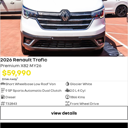
2026 Renault Trafic
Premium X82 MY26
$59,990
1
Drive Away
Short Wheelbase Low Roof Van
Glacier White
9 SP Sports Automatic Dual Clutch
2.0 L 4 Cyl
Diesel
1866 Kms
T32843
Front Wheel Drive
view details