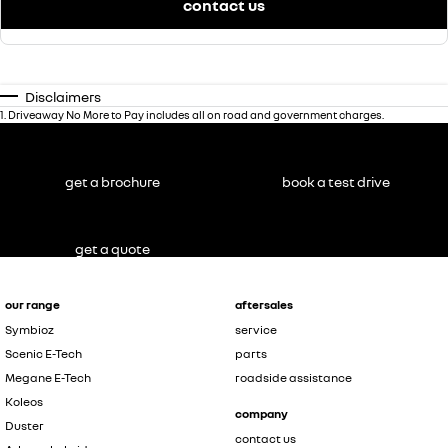
contact us
Disclaimers
1
.
Driveaway No More to Pay includes all on road and government charges.
get a brochure
book a test drive
get a quote
our range
aftersales
Symbioz
service
Scenic E-Tech
parts
Megane E-Tech
roadside assistance
Koleos
company
Duster
contact us