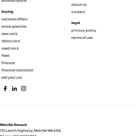
Arkana hybrid
about us
buying
careers
national offers
legal
stock specials
privacy policy
new cars
terms of use
demo cars
used cars
fleet
finance
finance calculator
sell your car
Melville Renault
176 Leach Highway
,
Melville
WA
6156