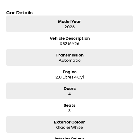
Car Details
Model Year
2026
Vehicle Description
X82 MY26
Transmission
Automatic
Engine
2.0 Litres 4 Cyl
Doors
4
Seats
3
Exterior Colour
Glacier White
Interior Colour