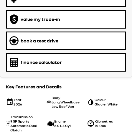
value my trade-in
book a test drive
finance calculator
Key Features and Details
Body
Year
Colour
Long Wheelbase
2026
Glacier White
Low Roof Van
Transmission
9 SP Sports
Engine
Kilometres
Automatic Dual
2.0 L 4 Cyl
14 Kms
Clutch