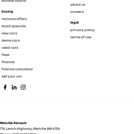
Arkana hybrid
about us
buying
careers
national offers
legal
stock specials
privacy policy
new cars
terms of use
demo cars
used cars
fleet
finance
finance calculator
sell your car
Melville Renault
176 Leach Highway
,
Melville
WA
6156