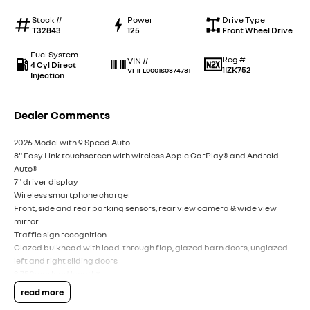
Stock #
Power
Drive Type
T32843
125
Front Wheel Drive
Fuel System
Reg #
VIN #
4 Cyl Direct
1IZK752
VF1FL0001S0874781
Injection
Dealer Comments
2026 Model with 9 Speed Auto
8" Easy Link touchscreen with wireless Apple CarPlay® and Android
Auto®
7" driver display
Wireless smartphone charger
Front, side and rear parking sensors, rear view camera & wide view
mirror
Traffic sign recognition
Glazed bulkhead with load-through flap, glazed barn doors, unglazed
left and right sliding doors
3,750mm load length*
5.8m3 load volume*
read more
5 year / unlimited km warranty†