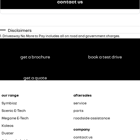
contact us
Disclaimers
1
.
Driveaway No More to Pay includes all on road and government charges.
get a brochure
book a test drive
get a quote
our range
aftersales
Symbioz
service
Scenic E-Tech
parts
Megane E-Tech
roadside assistance
Koleos
company
Duster
contact us