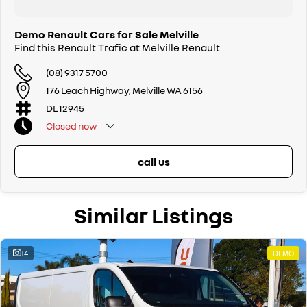
Demo Renault Cars for Sale Melville
Find this Renault Trafic at Melville Renault
(08) 9317 5700
176 Leach Highway, Melville WA 6156
DL 12945
Closed
now
call us
Similar Listings
14
DEMO