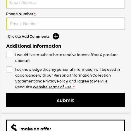
Phone Number
*
Click to Add Comments
Additional Information
I would like to subscribe to receive latest offers & product
updates.
I acknowledge that my personal information will be used in
accordance with our
Personal Information Collection
Statement
and
Privacy Policy
, and I agree to
Melville
Renault's
Website Terms of Use.
*
submit
make an offer