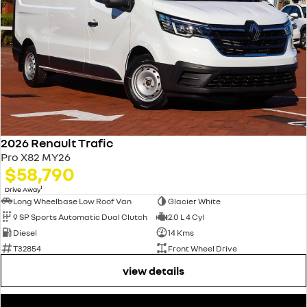
2026 Renault Trafic
Pro X82 MY26
$58,790
1
Drive Away
Long Wheelbase Low Roof Van
Glacier White
9 SP Sports Automatic Dual Clutch
2.0 L 4 Cyl
Diesel
14 Kms
T32854
Front Wheel Drive
view details