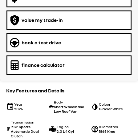
value my trade-in
book a test drive
finance calculator
Key Features and Details
Body
Year
Colour
Short Wheelbase
2026
Glacier White
Low Roof Van
Transmission
9 SP Sports
Engine
Kilometres
Automatic Dual
2.0 L 4 Cyl
1866 Kms
Clutch