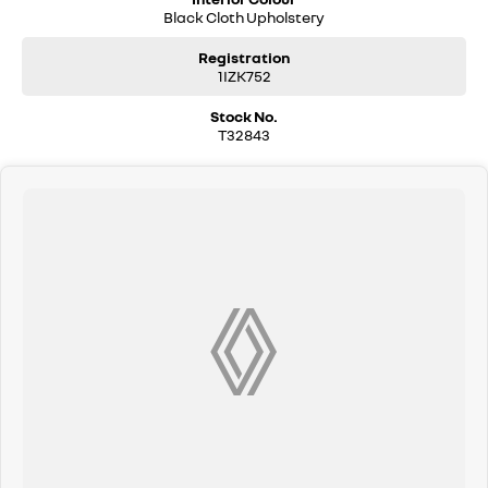
Black Cloth Upholstery
Registration
1IZK752
Stock No.
T32843