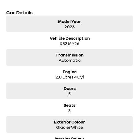
Car Details
Model Year
2026
Vehicle Description
X82 MY26
Transmission
Automatic
Engine
2.0 Litres 4 Cyl
Doors
5
Seats
3
Exterior Colour
Glacier White
Interior Colour