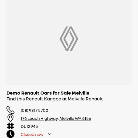
Demo Renault Cars for Sale Melville
Find this Renault Kangoo at Melville Renault
(08) 9317 5700
176 Leach Highway, Melville WA 6156
DL 12945
Closed
now