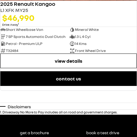
2025 Renault Kangoo
L1 XFK MY25
$46,990
1
Drive Away
Short Wheelbase Van
Mineral White
7 SP Sports Automatic Dual Clutch
1.3 L 4 Cyl
Petrol - Premium ULP
14 Kms
T32484
Front Wheel Drive
view details
contact us
Disclaimers
1
.
Driveaway No More to Pay includes all on road and government charges.
get a brochure
book a test drive