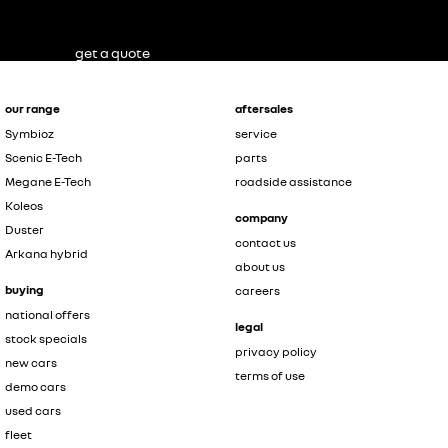
get a quote
our range
aftersales
Symbioz
service
Scenic E-Tech
parts
Megane E-Tech
roadside assistance
Koleos
company
Duster
contact us
Arkana hybrid
about us
buying
careers
national offers
legal
stock specials
privacy policy
new cars
terms of use
demo cars
used cars
fleet