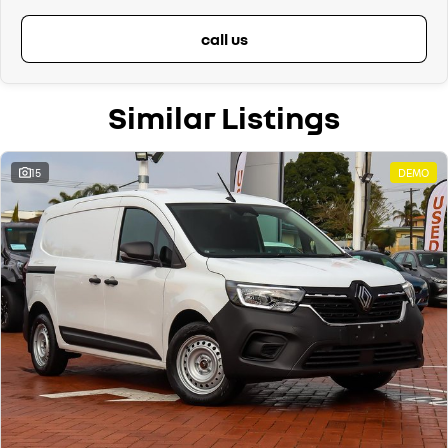
call us
Similar Listings
15
DEMO