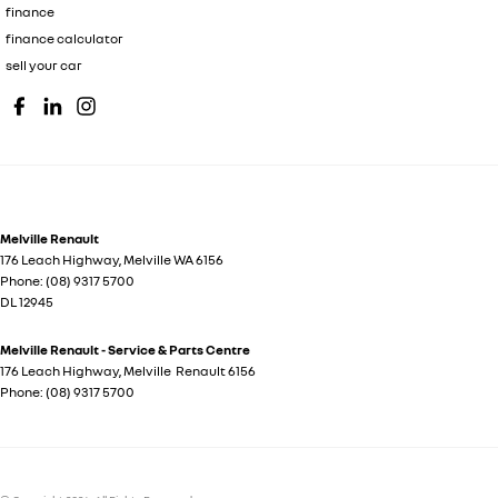
finance
finance calculator
sell your car
Melville Renault
176 Leach Highway
,
Melville
WA
6156
Phone:
(08) 9317 5700
DL 12945
Melville Renault - Service & Parts Centre
176 Leach Highway
,
Melville
Renault
6156
Phone:
(08) 9317 5700