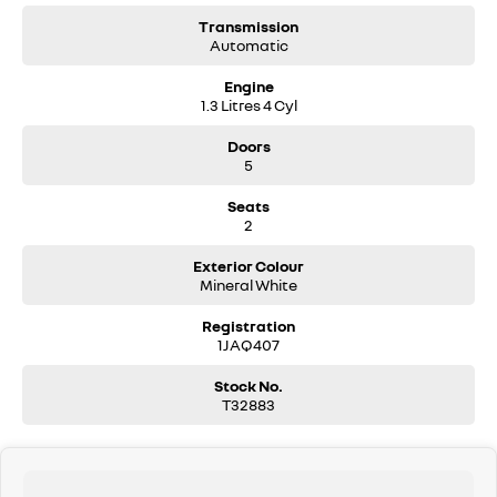
Transmission
Automatic
Engine
1.3 Litres 4 Cyl
Doors
5
Seats
2
Exterior Colour
Mineral White
Registration
1JAQ407
Stock No.
T32883