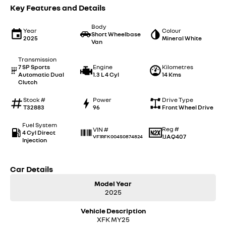
Key Features and Details
Body
Year
Colour
Short Wheelbase
2025
Mineral White
Van
Transmission
7 SP Sports
Engine
Kilometres
Automatic Dual
1.3 L 4 Cyl
14 Kms
Clutch
Stock #
Power
Drive Type
T32883
96
Front Wheel Drive
Fuel System
Reg #
VIN #
4 Cyl Direct
1JAQ407
VF1RFK004S0874824
Injection
Car Details
Model Year
2025
Vehicle Description
XFK MY25