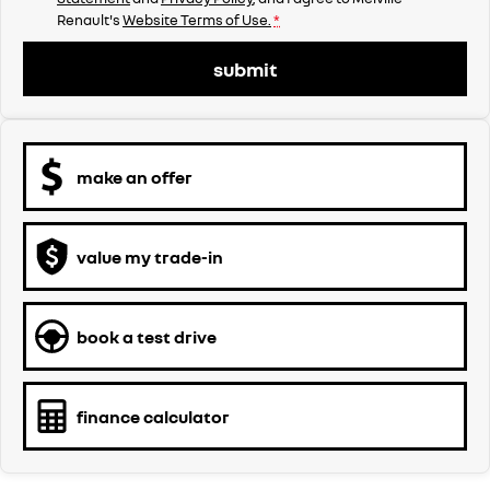
Renault's
Website Terms of Use.
*
submit
make an offer
value my trade-in
book a test drive
finance calculator