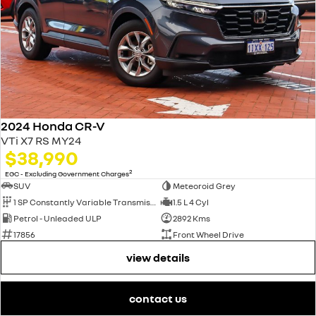
2024 Honda CR-V
VTi X7 RS MY24
$38,990
2
EGC - Excluding Government Charges
SUV
Meteoroid Grey
1 SP Constantly Variable Transmission
1.5 L 4 Cyl
Petrol - Unleaded ULP
2892 Kms
17856
Front Wheel Drive
view details
contact us