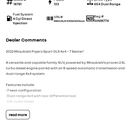
18781
133
4X4 Dual Range
Fuel System
Reg #
VIN #
4 Cyl Direct
1HNM774
MMAGUKS10NH001666
Injection
Dealer Comments
2022 Mitsubishi Pajero Sport GLS 4x4 – 7 Seater!
A versatile and capable family SUV, powered by Mitsubishi’s proven 2.4L
turbo diesel engine paired with an 8-speed automatic transmission and
dual-range 4x4 system.
Features include:
• 7-seat configuration
• Dual-range 4x4 with rear differential lock
• 2.4L turbo diesel
• Adaptive cruise control
• Apple CarPlay & Android Auto
read more
• Satellite navigation
• Power tailgate
• Reverse camera & rear parking sensors