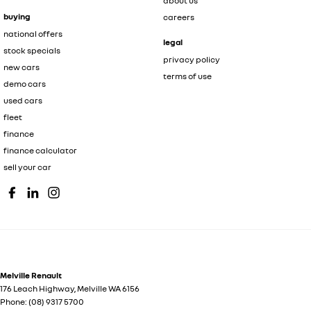
about us
buying
careers
national offers
legal
stock specials
privacy policy
new cars
terms of use
demo cars
used cars
fleet
finance
finance calculator
sell your car
Melville Renault
176 Leach Highway
,
Melville
WA
6156
Phone:
(08) 9317 5700