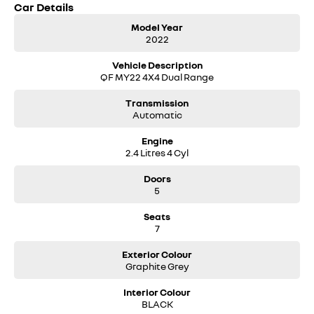
Car Details
• Dual-zone climate control with rear air conditioning
• LED headlights
Model Year
• 18-inch alloy wheels
2022
• Side steps
• Full-size alloy spare wheel
Vehicle Description
QF MY22 4X4 Dual Range
A great all-rounder for family duties, towing, road trips and weekend
adventures. Enquire today to arrange an inspection or test drive.
Transmission
Automatic
Engine
2.4 Litres 4 Cyl
Doors
5
Seats
7
Exterior Colour
Graphite Grey
Interior Colour
BLACK