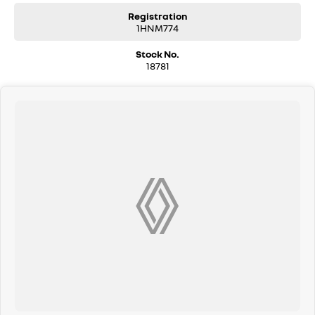
Registration
1HNM774
Stock No.
18781