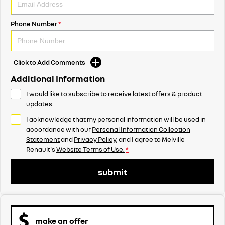
Phone Number
*
Click to Add Comments
Additional Information
I would like to subscribe to receive latest offers & product
updates.
I acknowledge that my personal information will be used in
accordance with our
Personal Information Collection
Statement
and
Privacy Policy
, and I agree to
Melville
Renault's
Website Terms of Use.
*
submit
make an offer