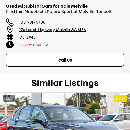
Used Mitsubishi Cars for Sale Melville
Find this Mitsubishi Pajero Sport at Melville Renault
(08) 9317 5700
176 Leach Highway, Melville WA 6156
DL 12945
Closed
now
call us
Similar Listings
20
USED