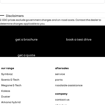
Disclaimers
2
.
EGC prices exclude government charges and on-road costs. Contact the dealer to
determine charges applicable to you.
get a brochure
book a test drive
get a quote
our range
aftersales
Symbioz
service
Scenic E-Tech
parts
Megane E-Tech
roadside assistance
Koleos
company
Duster
contact us
Arkana hybrid