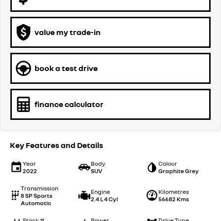
value my trade-in
book a test drive
finance calculator
Key Features and Details
Year
Body
Colour
2022
SUV
Graphite Grey
Transmission
Engine
Kilometres
8 SP Sports
2.4 L 4 Cyl
56682 Kms
Automatic
Stock #
Power
Drive Type