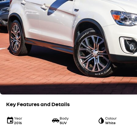
Key Features and Details
Year
Body
Colour
2016
SUV
White