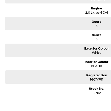
Engine
2.0 Litres 4 Cyl
Doors
5
Seats
5
Exterior Colour
White
Interior Colour
BLACK
Registration
1GDY751
Stock No.
18782