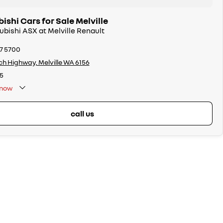
ishi Cars for Sale Melville
subishi ASX at Melville Renault
17 5700
ch Highway, Melville WA 6156
5
now
call us