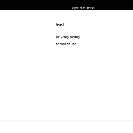
get a quote
legal
privacy policy
terms of use