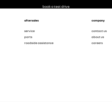
book a test drive
aftersales
company
service
contact us
parts
about us
roadside assistance
careers