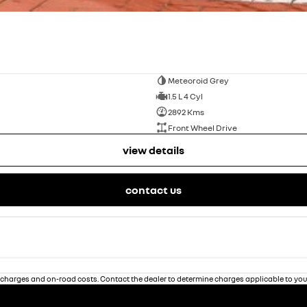
Meteoroid Grey
1.5 L 4 Cyl
2892 Kms
Front Wheel Drive
view details
contact us
charges and on-road costs. Contact the dealer to determine charges applicable to you