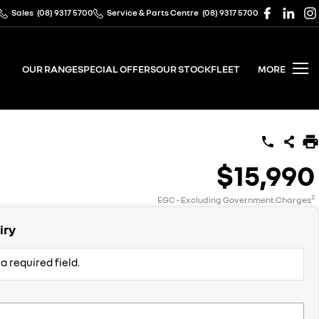
Sales
(08) 9317 5700
Service & Parts Centre
(08) 9317 5700
OUR RANGE
SPECIAL OFFERS
OUR STOCK
FLEET
MORE
$15,990
2
EGC - Excluding Government Charges
iry
a required field.