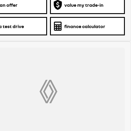
an offer
value my trade-in
 test drive
finance calculator