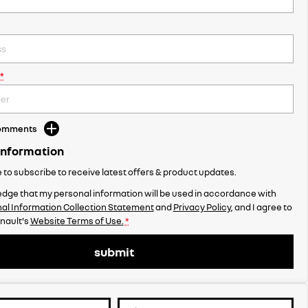
*
Comments
Information
ke to subscribe to receive latest offers & product updates.
dge that my personal information will be used in accordance with
al Information Collection Statement
and
Privacy Policy
, and I agree to
enault's
Website Terms of Use.
*
submit