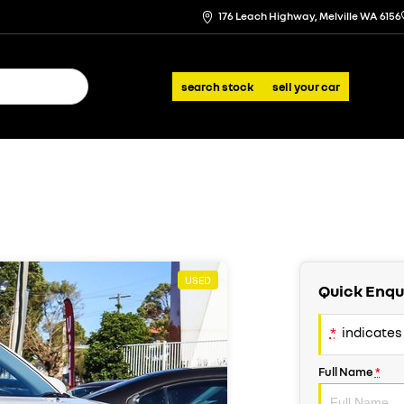
176 Leach Highway, Melville WA 6156
search stock
sell your car
USED
Quick Enqu
*
indicates 
Full Name
*