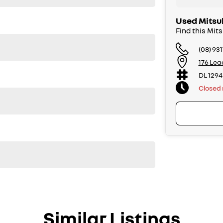
Used Mitsub
Find this Mit
(08) 93
176 Lea
DL 1294
Closed
Similar Listings