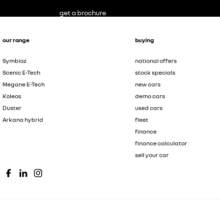
get a brochure
our range
buying
Symbioz
national offers
Scenic E-Tech
stock specials
Megane E-Tech
new cars
Koleos
demo cars
Duster
used cars
Arkana hybrid
fleet
finance
finance calculator
sell your car