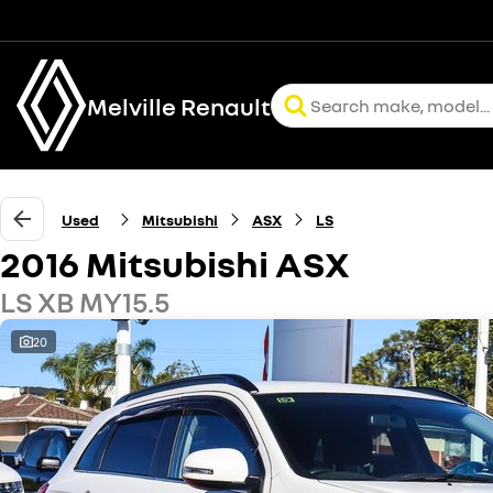
Melville Renault
Used
Mitsubishi
ASX
LS
2016 Mitsubishi ASX
LS XB MY15.5
20