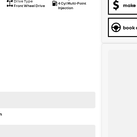
Drive Type
4 Cyl Multi-Point
make 
Front Wheel Drive
Injection
book a
n