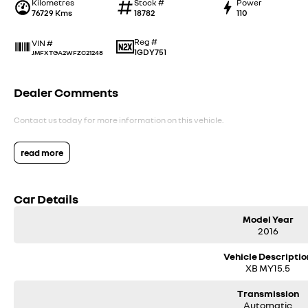
Kilometres
Stock #
Power
76729 Kms
18782
110
Reg #
VIN #
1GDY751
JMFXTGA2WFZC21248
Dealer Comments
Contact us today for more information on this vehicle.
read more
Car Details
Model Year
2016
Vehicle Descriptio
XB MY15.5
Transmission
Automatic