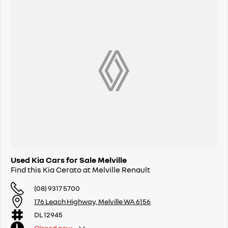
Used Kia Cars for Sale Melville
Find this Kia Cerato at Melville Renault
(08) 9317 5700
176 Leach Highway, Melville WA 6156
DL 12945
Closed
now