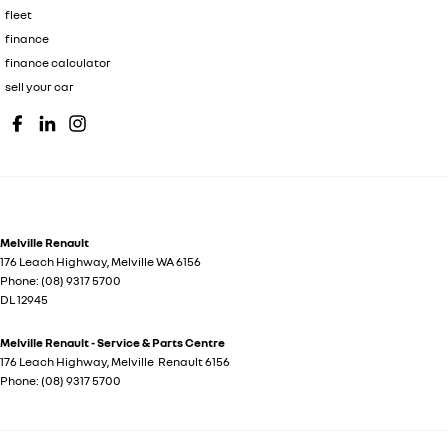
fleet
finance
finance calculator
sell your car
Melville Renault
176 Leach Highway
,
Melville
WA
6156
Phone:
(08) 9317 5700
DL 12945
Melville Renault - Service & Parts Centre
176 Leach Highway
,
Melville
Renault
6156
Phone:
(08) 9317 5700