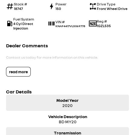
Stock #
Power
Drive Type
18747
150
Front Wheel Drive
Fuel System
Reg #
VIN #
4 Cyl Direct
1GZL535
KNAF4417VL5069778
Injection
Dealer Comments
Contact us today for more information on this vehicle.
read more
Car Details
Model Year
2020
Vehicle Description
BD MY20
Transmission