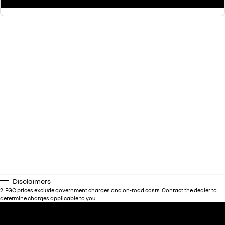
Disclaimers
2
.
EGC prices exclude government charges and on-road costs. Contact the dealer to
determine charges applicable to you.