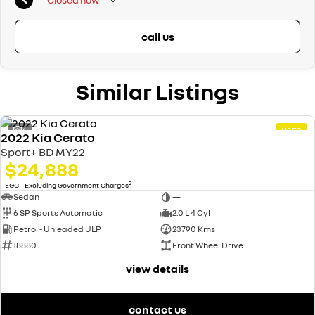
call us
Similar Listings
4
USED
2022 Kia Cerato
Sport+ BD MY22
$24,888
2
EGC - Excluding Government Charges
Sedan
—
6 SP Sports Automatic
2.0 L 4 Cyl
Petrol - Unleaded ULP
23790 Kms
18880
Front Wheel Drive
view details
contact us