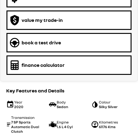
value my trade-in
book a test drive
finance calculator
Key Features and Details
Year
Body
Colour
2020
Sedan
Silky Silver
Transmission
7 SP Sports
Engine
Kilometres
Automatic Dual
1.6 L 4 Cyl
61176 Kms
Clutch