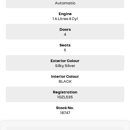
Automatic
Engine
1.6 Litres 4 Cyl
Doors
4
Seats
5
Exterior Colour
Silky Silver
Interior Colour
BLACK
Registration
1GZL535
Stock No.
18747