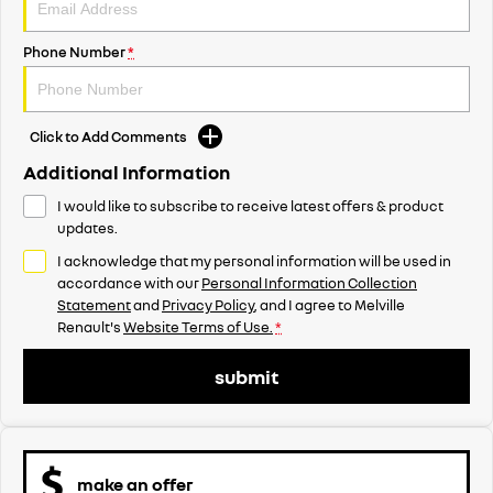
Phone Number
*
Click to Add Comments
Additional Information
I would like to subscribe to receive latest offers & product
updates.
I acknowledge that my personal information will be used in
accordance with our
Personal Information Collection
Statement
and
Privacy Policy
, and I agree to
Melville
Renault's
Website Terms of Use.
*
submit
make an offer