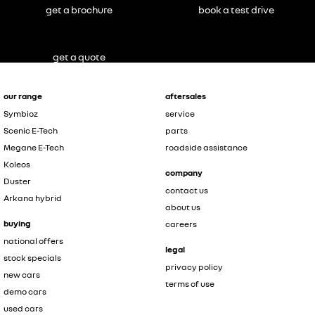
get a brochure
book a test drive
get a quote
our range
aftersales
Symbioz
service
Scenic E-Tech
parts
Megane E-Tech
roadside assistance
Koleos
company
Duster
contact us
Arkana hybrid
about us
buying
careers
national offers
legal
stock specials
privacy policy
new cars
terms of use
demo cars
used cars