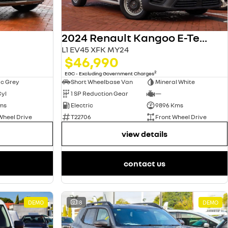
2024 Renault Kangoo E-Tech
L1 EV45 XFK MY24
$46,990
2
EGC - Excluding Government Charges
ic Grey
Short Wheelbase Van
Mineral White
Cyl
1 SP Reduction Gear
—
ms
Electric
9896 Kms
Wheel Drive
T22706
Front Wheel Drive
view details
contact us
DEMO
18
DEMO