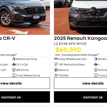
a CR-V
L2 EV45 XFK MY25
$60,590
2
2
nment Charges
EGC - Excluding Government Charges
Meteoroid Grey
Long Wheelbase Van
Minera
1 SP Constantly Variable Transmission
1.5 L 4 Cyl
1 SP Reduction Gear
—
d ULP
2892 Kms
Electric
14 Kms
Front Wheel Drive
T30420
Front 
view details
view details
contact us
contact us