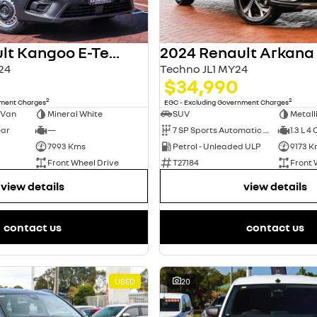
2024 Renault Kangoo E-Tech
2024 Renault Arkana
24
Techno JL1 MY24
$34,990
2
2
nment Charges
EGC - Excluding Government Charges
 Van
Mineral White
SUV
Metall
ear
—
7 SP Sports Automatic Dual Clutch
1.3 L 4 
7993 Kms
Petrol - Unleaded ULP
9173 K
Front Wheel Drive
T27184
Front 
view details
view details
contact us
contact us
USED
20