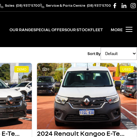
Sales
(08) 9317 5700
Service & Parts Centre
(08) 9317 5700
OUR RANGE
SPECIAL OFFERS
OUR STOCK
FLEET
MORE
Sort By
DEMO
19
USED
2024 Renault Kangoo E-Tech
2024 Renault Kangoo E-Tech