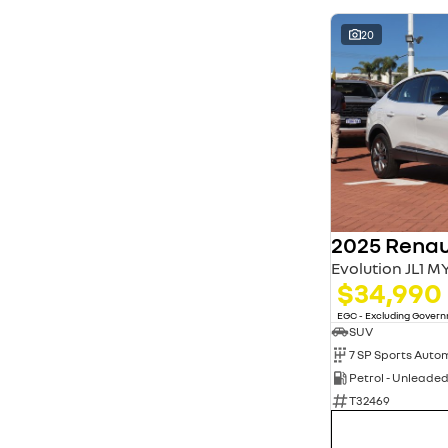
20
2025 Renau
Evolution JL1 M
$34,990
EGC - Excluding Gover
SUV
Petrol - Unleade
T32469