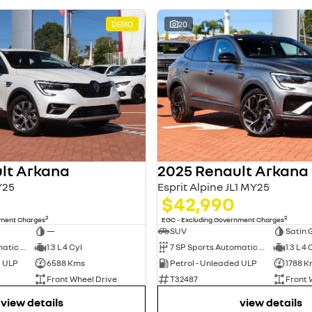
DEMO
20
lt Arkana
2025 Renault Arkana
Y25
Esprit Alpine JL1 MY25
$42,990
2
2
nment Charges
EGC - Excluding Government Charges
—
SUV
Satin 
7 SP Sports Automatic Dual Clutch
1.3 L 4 Cyl
7 SP Sports Automatic Dual Clutch
1.3 L 4 
d ULP
6588 Kms
Petrol - Unleaded ULP
1788 K
Front Wheel Drive
T32487
Front 
view details
view details