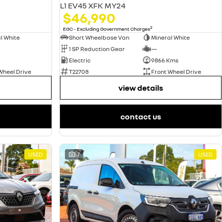
L1 EV45 XFK MY24
$46,990
2
EGC - Excluding Government Charges
l White
Short Wheelbase Van
Mineral White
1 SP Reduction Gear
—
Electric
9866 Kms
Wheel Drive
T22708
Front Wheel Drive
view details
contact us
USED
17
USED