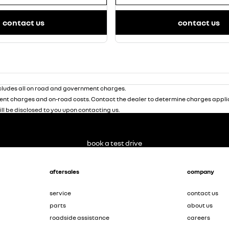
contact us
contact us
ludes all on road and government charges.
nt charges and on-road costs. Contact the dealer to determine charges applic
ill be disclosed to you upon contacting us.
book a test drive
aftersales
company
service
contact us
parts
about us
roadside assistance
careers