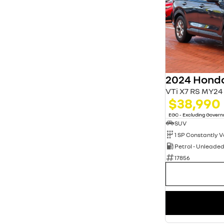
2024 Hond
VTi X7 RS MY24
$38,990
EGC - Excluding Gover
SUV
Petrol - Unleade
17856