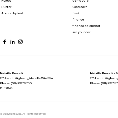
Koleos
demo cars
Duster
used cars
Arkana hybrid
fleet
finance
finance calculator
sell your car
Melville Renault
Melville Renault - 
176 Leach Highway
,
Melville
WA
6156
176 Leach Highwa
Phone:
(08) 9317 5700
Phone:
(08) 9317 5
DL 12945
© Copyright
2026
. All Rights Reserved.