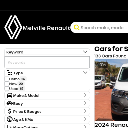
Melville Renault
Cars for 
Keyword
133 Cars Found
19
Type
Demo
26
New
20
Used
87
Make & Model
Make
Body
Chery
2
Body Type
Ford
Price & Budget
2
Holden
1
Age & KMs
Stock Specials
Honda
61
Kilometres
Hyundai
5
More Options
Price