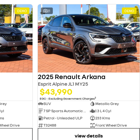
DEMO
21
DEMO
2025 Renault Arkana
Esprit Alpine JL1 MY25
$43,990
2
EGC - Excluding Government Charges
Grey
SUV
Metallic Grey
Cyl
7 SP Sports Automatic Dual Clutch
1.3 L 4 Cyl
ms
Petrol - Unleaded ULP
233 Kms
Wheel Drive
T32488
Front Wheel Drive
view details