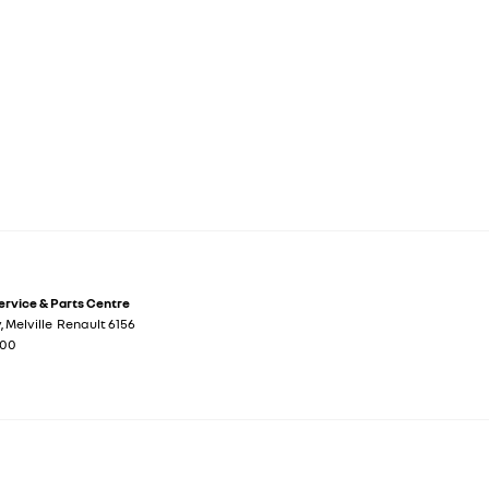
Service & Parts Centre
y
,
Melville
Renault
6156
700