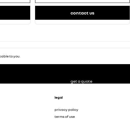
contact us
able to you.
get a quote
legal
privacy policy
terms of use