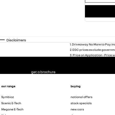
Disclaimers
1
.
Driveaway No More to Pay inc
2
.
EGC prices exclude governme
3
.
Price on Application - Price w
get a brochure
our range
buying
Symbioz
national offers
Scenic E-Tech
stock specials
Megane E-Tech
new cars