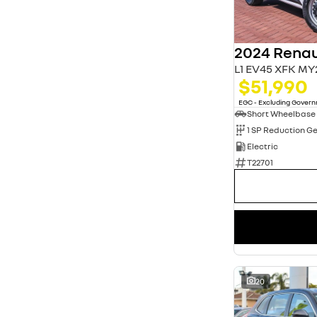
3
13
4
20
5
80
7
11
L1 EV45 XFK MY
$51,990
EGC - Excluding Gover
Short Wheelbase
1 SP Reduction G
Electric
T22701
20