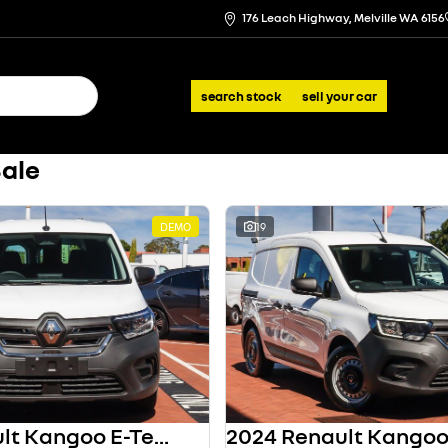
176 Leach Highway, Melville WA 6156
search stock
sell your car
Sale
DEMO
19
2024 Renault Kangoo E-Tech