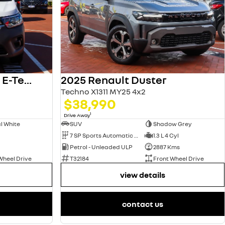
2025 Renault Kangoo E-Tech
2025 Renault Duster
Techno X1311 MY25 4x2
$38,990
1
Drive Away
l White
SUV
Shadow Grey
7 SP Sports Automatic Dual Clutch
1.3 L 4 Cyl
Petrol - Unleaded ULP
2887 Kms
Wheel Drive
T32184
Front Wheel Drive
view details
contact us