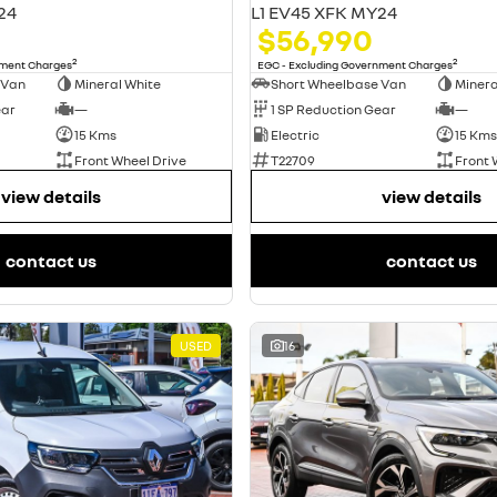
24
L1 EV45 XFK MY24
$56,990
2
2
nment Charges
EGC - Excluding Government Charges
 Van
Mineral White
Short Wheelbase Van
Minera
ear
—
1 SP Reduction Gear
—
15 Kms
Electric
15 Kms
Front Wheel Drive
T22709
Front 
view details
view details
contact us
contact us
USED
16