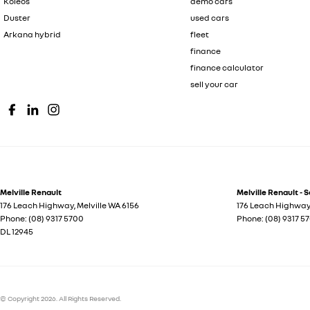
Koleos
demo cars
Duster
used cars
Arkana hybrid
fleet
finance
finance calculator
sell your car
Melville Renault
Melville Renault - 
176 Leach Highway
,
Melville
WA
6156
176 Leach Highwa
Phone:
(08) 9317 5700
Phone:
(08) 9317 5
DL 12945
© Copyright
2026
. All Rights Reserved.