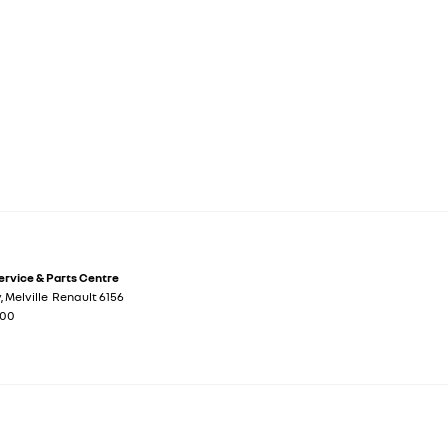
Service & Parts Centre
y
,
Melville
Renault
6156
700