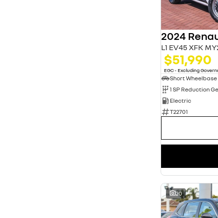
3
13
4
20
5
79
7
11
L1 EV45 XFK MY
$51,990
EGC - Excluding Gover
Short Wheelbase
1 SP Reduction G
Electric
T22701
20