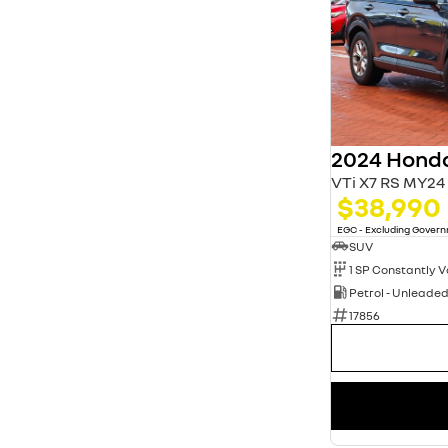
2024 Hond
VTi X7 RS MY24
$38,990
EGC - Excluding Gover
SUV
Petrol - Unleade
17856