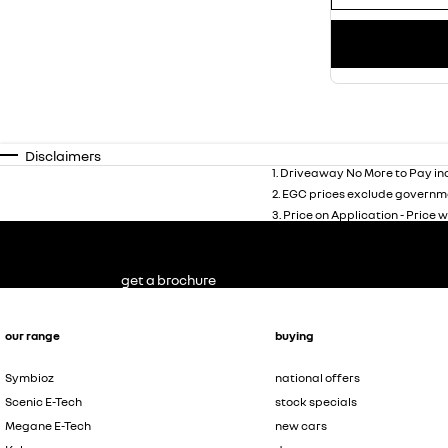
Disclaimers
1
.
Driveaway No More to Pay inc
2
.
EGC prices exclude governme
3
.
Price on Application - Price w
get a brochure
our range
buying
Symbioz
national offers
Scenic E-Tech
stock specials
Megane E-Tech
new cars