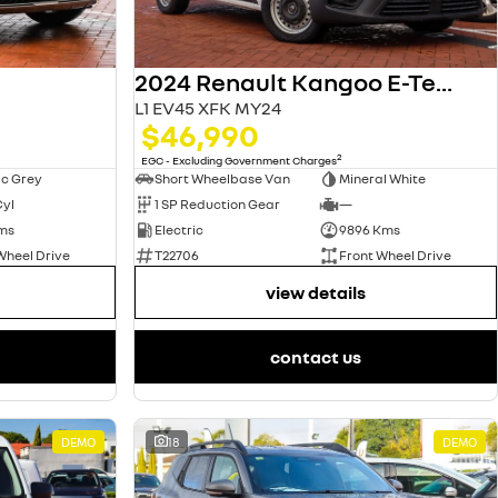
2024 Renault Kangoo E-Tech
L1 EV45 XFK MY24
$46,990
2
EGC - Excluding Government Charges
ic Grey
Short Wheelbase Van
Mineral White
Cyl
1 SP Reduction Gear
—
ms
Electric
9896 Kms
Wheel Drive
T22706
Front Wheel Drive
view details
contact us
DEMO
18
DEMO