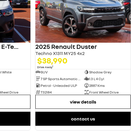
2025 Renault Kangoo E-Tech
2025 Renault Duster
Techno X1311 MY25 4x2
$38,990
1
Drive Away
l White
SUV
Shadow Grey
7 SP Sports Automatic Dual Clutch
1.3 L 4 Cyl
Petrol - Unleaded ULP
2887 Kms
Wheel Drive
T32184
Front Wheel Drive
view details
contact us