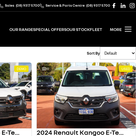
Sales
(08) 9317 5700
Service & Parts Centre
(08) 9317 5700
OUR RANGE
SPECIAL OFFERS
OUR STOCK
FLEET
MORE
Sort By
DEMO
19
USED
2024 Renault Kangoo E-Tech
2024 Renault Kangoo E-Tech