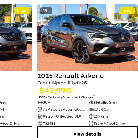
DEMO
21
DEMO
2025 Renault Arkana
Esprit Alpine JL1 MY25
$43,990
2
EGC - Excluding Government Charges
Grey
SUV
Metallic Grey
Cyl
7 SP Sports Automatic Dual Clutch
1.3 L 4 Cyl
ms
Petrol - Unleaded ULP
233 Kms
Wheel Drive
T32488
Front Wheel Drive
view details