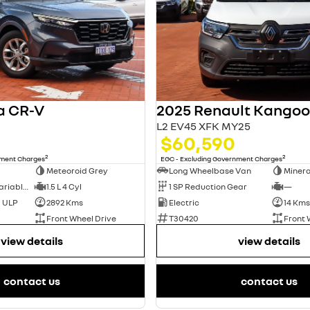
a CR-V
L2 EV45 XFK MY25
$60,590
2
2
nment Charges
EGC - Excluding Government Charges
Meteoroid Grey
Long Wheelbase Van
Minera
1 SP Constantly Variable Transmission
1.5 L 4 Cyl
1 SP Reduction Gear
—
d ULP
2892 Kms
Electric
14 Kms
Front Wheel Drive
T30420
Front 
view details
view details
contact us
contact us