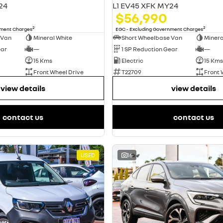
24
L1 EV45 XFK MY24
$56,990
2
2
nment Charges
EGC - Excluding Government Charges
 Van
Mineral White
Short Wheelbase Van
Minera
ear
—
1 SP Reduction Gear
—
15 Kms
Electric
15 Kms
Front Wheel Drive
T22709
Front 
view details
view details
contact us
contact us
USED
16