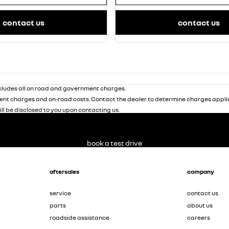
contact us
contact us
ludes all on road and government charges.
nt charges and on-road costs. Contact the dealer to determine charges applic
ill be disclosed to you upon contacting us.
book a test drive
aftersales
company
service
contact us
parts
about us
roadside assistance
careers