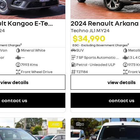
2024 Renault Kangoo E-Tech
2024 Renault Arkana
24
Techno JL1 MY24
$34,990
2
2
nment Charges
EGC - Excluding Government Charges
 Van
Mineral White
SUV
Metall
ear
—
7 SP Sports Automatic Dual Clutch
1.3 L 4 
7993 Kms
Petrol - Unleaded ULP
9173 K
Front Wheel Drive
T27184
Front 
view details
view details
contact us
contact us
USED
20