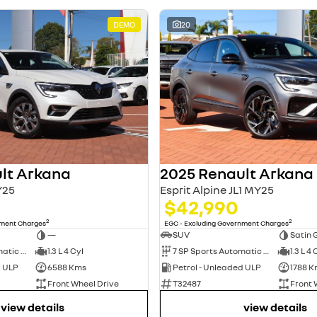
DEMO
20
lt Arkana
2025 Renault Arkana
Y25
Esprit Alpine JL1 MY25
$42,990
2
2
nment Charges
EGC - Excluding Government Charges
—
SUV
Satin 
7 SP Sports Automatic Dual Clutch
1.3 L 4 Cyl
7 SP Sports Automatic Dual Clutch
1.3 L 4 
d ULP
6588 Kms
Petrol - Unleaded ULP
1788 K
Front Wheel Drive
T32487
Front 
view details
view details