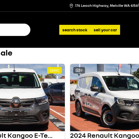
176 Leach Highway, Melville WA 6156
search stock
sell your car
Sale
DEMO
19
2024 Renault Kangoo E-Tech