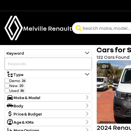
Melville Renault
Cars for 
Keyword
132 Cars Found
19
Type
Demo
26
New
20
Used
86
Make & Model
Make
Body
Chery
2
Body Type
Ford
Price & Budget
2
Holden
1
Age & KMs
Stock Specials
Honda
61
Kilometres
Hyundai
5
More Options
Price