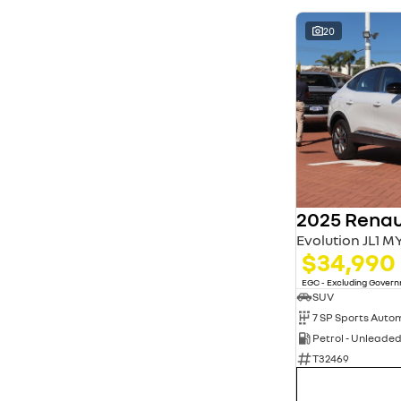
20
2025 Renau
Evolution JL1 M
$34,990
EGC - Excluding Gover
SUV
Petrol - Unleade
T32469