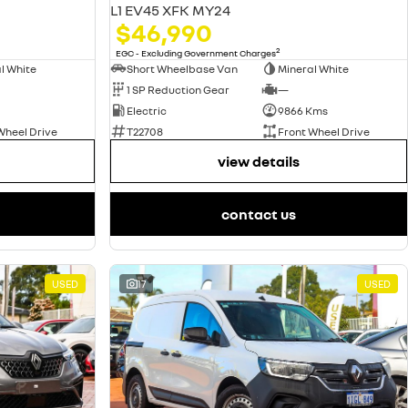
L1 EV45 XFK MY24
$46,990
2
EGC - Excluding Government Charges
l White
Short Wheelbase Van
Mineral White
1 SP Reduction Gear
—
Electric
9866 Kms
Wheel Drive
T22708
Front Wheel Drive
view details
contact us
USED
17
USED