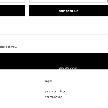
contact us
able to you.
get a quote
legal
privacy policy
terms of use