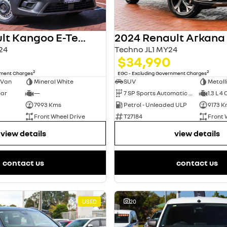
2024 Renault Kangoo E-Tech
2024 Renault Arkana
24
Techno JL1 MY24
$34,990
2
2
nment Charges
EGC - Excluding Government Charges
 Van
Mineral White
SUV
Metall
ear
—
7 SP Sports Automatic Dual Clutch
1.3 L 4 
7993 Kms
Petrol - Unleaded ULP
9173 K
Front Wheel Drive
T27184
Front 
view details
view details
contact us
contact us
USED
20