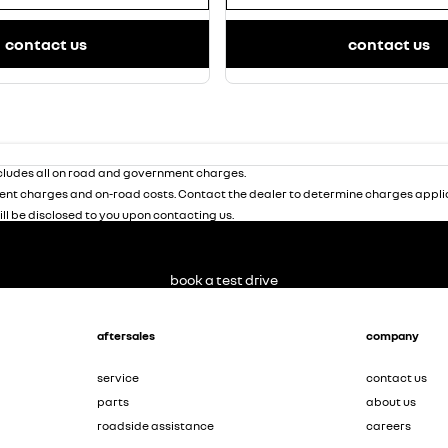
contact us
contact us
ludes all on road and government charges.
nt charges and on-road costs. Contact the dealer to determine charges applic
ill be disclosed to you upon contacting us.
book a test drive
aftersales
company
service
contact us
parts
about us
roadside assistance
careers