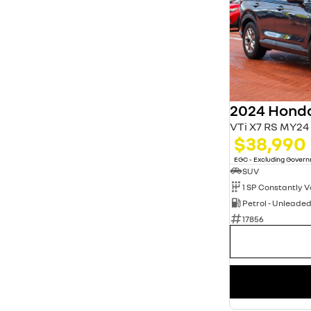
2024 Hond
VTi X7 RS MY24
$38,990
EGC - Excluding Gover
SUV
Petrol - Unleade
17856