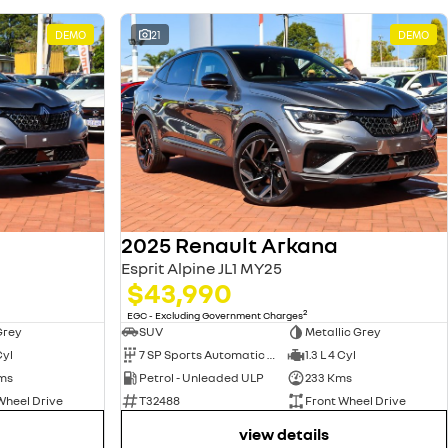
DEMO
21
DEMO
2025 Renault Arkana
Esprit Alpine JL1 MY25
$43,990
2
EGC - Excluding Government Charges
Grey
SUV
Metallic Grey
Cyl
7 SP Sports Automatic Dual Clutch
1.3 L 4 Cyl
ms
Petrol - Unleaded ULP
233 Kms
Wheel Drive
T32488
Front Wheel Drive
view details