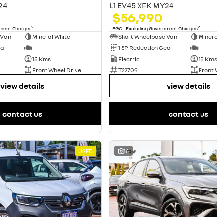
24
L1 EV45 XFK MY24
$56,990
2
2
nment Charges
EGC - Excluding Government Charges
 Van
Mineral White
Short Wheelbase Van
Minera
ear
—
1 SP Reduction Gear
—
15 Kms
Electric
15 Kms
Front Wheel Drive
T22709
Front 
view details
view details
contact us
contact us
USED
16