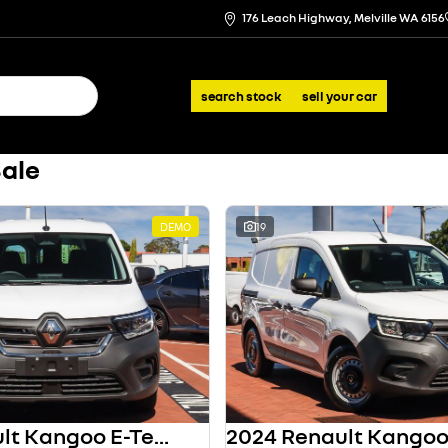
176 Leach Highway, Melville WA 6156
search stock
sell your car
Sale
DEMO
19
2024 Renault Kangoo E-Tech