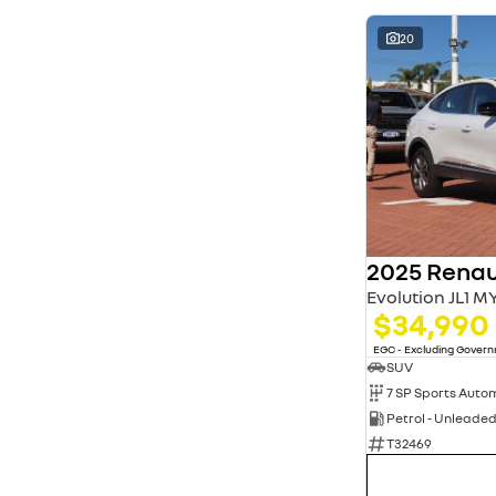
20
2025 Renau
Evolution JL1 M
$34,990
EGC - Excluding Gover
SUV
Petrol - Unleade
T32469