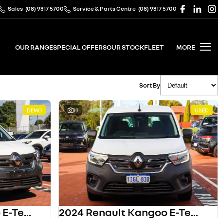
Sales
(08) 9317 5700
Service & Parts Centre
(08) 9317 5700
OUR RANGE
SPECIAL OFFERS
OUR STOCK
FLEET
MORE
Sort By
DEMO
19
USED
2024 Renault Kangoo E-Tech
2024 Renault Kangoo E-Tech