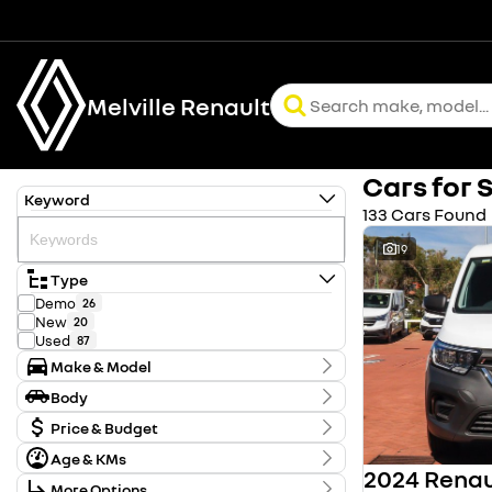
Melville Renault
Cars for 
Keyword
133 Cars Found
19
Type
Demo
26
New
20
Used
87
Make & Model
Make
Body
Chery
2
Body Type
Ford
Price & Budget
2
Holden
1
Age & KMs
Stock Specials
Honda
61
Kilometres
Hyundai
5
More Options
Price