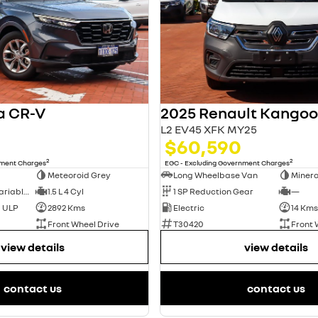
a CR-V
L2 EV45 XFK MY25
$60,590
2
2
nment Charges
EGC - Excluding Government Charges
Meteoroid Grey
Long Wheelbase Van
Minera
1 SP Constantly Variable Transmission
1.5 L 4 Cyl
1 SP Reduction Gear
—
d ULP
2892 Kms
Electric
14 Kms
Front Wheel Drive
T30420
Front 
view details
view details
contact us
contact us