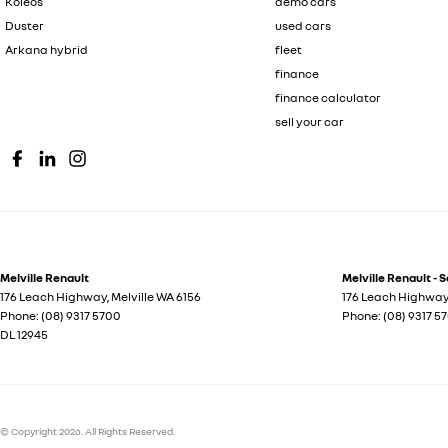
Koleos
demo cars
Duster
used cars
Arkana hybrid
fleet
finance
finance calculator
sell your car
Melville Renault
Melville Renault - 
176 Leach Highway
,
Melville
WA
6156
176 Leach Highwa
Phone:
(08) 9317 5700
Phone:
(08) 9317 5
DL 12945
© Copyright
2026
. All Rights Reserved.