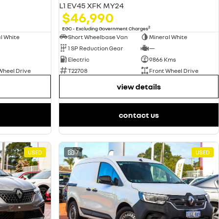
L1 EV45 XFK MY24
$46,990
2
EGC - Excluding Government Charges
l White
Short Wheelbase Van
Mineral White
1 SP Reduction Gear
—
Electric
9866 Kms
Wheel Drive
T22708
Front Wheel Drive
view details
contact us
USED
17
USED