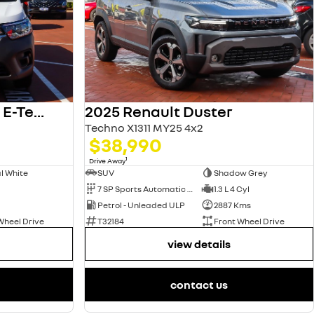
2025 Renault Kangoo E-Tech
2025 Renault Duster
Techno X1311 MY25 4x2
$38,990
1
Drive Away
l White
SUV
Shadow Grey
7 SP Sports Automatic Dual Clutch
1.3 L 4 Cyl
Petrol - Unleaded ULP
2887 Kms
Wheel Drive
T32184
Front Wheel Drive
view details
contact us