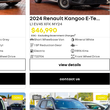
2024 Renault Kangoo E-Tech
L1 EV45 XFK MY24
$46,990
2
EGC - Excluding Government Charges
ic Grey
Short Wheelbase Van
Mineral White
Cyl
1 SP Reduction Gear
—
ms
Electric
9896 Kms
Wheel Drive
T22706
Front Wheel Drive
view details
contact us
DEMO
18
DEMO