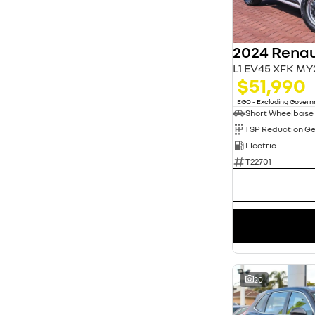
3
13
4
20
5
80
7
11
L1 EV45 XFK MY
$51,990
EGC - Excluding Gover
Short Wheelbase
1 SP Reduction G
Electric
T22701
20