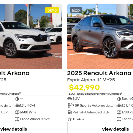
DEMO
20
lt Arkana
2025 Renault Arkana
Y25
Esprit Alpine JL1 MY25
$42,990
2
2
nment Charges
EGC - Excluding Government Charges
—
SUV
Satin 
7 SP Sports Automatic Dual Clutch
1.3 L 4 Cyl
7 SP Sports Automatic Dual Clutch
1.3 L 4 
d ULP
6588 Kms
Petrol - Unleaded ULP
1788 K
Front Wheel Drive
T32487
Front 
view details
view details