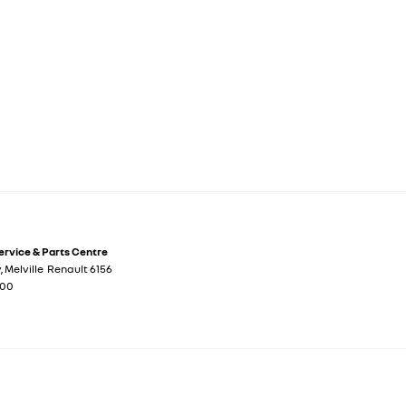
Service & Parts Centre
y
,
Melville
Renault
6156
700