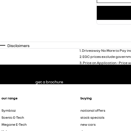
Disclaimers
1
.
Driveaway No More to Pay inc
2
.
EGC prices exclude governme
3
.
Price on Application - Price w
get a brochure
our range
buying
Symbioz
national offers
Scenic E-Tech
stock specials
Megane E-Tech
new cars