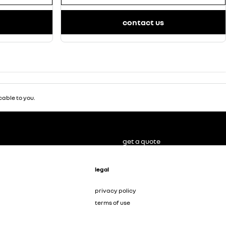
contact us
able to you.
get a quote
legal
privacy policy
terms of use