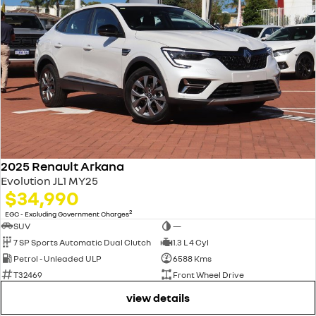
2025 Renault Arkana
Evolution JL1 MY25
$34,990
2
EGC - Excluding Government Charges
SUV
—
7 SP Sports Automatic Dual Clutch
1.3 L 4 Cyl
Petrol - Unleaded ULP
6588 Kms
T32469
Front Wheel Drive
view details