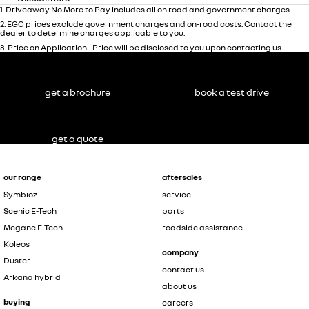
1
.
Driveaway No More to Pay includes all on road and government charges.
2
.
EGC prices exclude government charges and on-road costs. Contact the
dealer to determine charges applicable to you.
3
.
Price on Application - Price will be disclosed to you upon contacting us.
get a brochure
book a test drive
get a quote
our range
aftersales
Symbioz
service
Scenic E-Tech
parts
Megane E-Tech
roadside assistance
Koleos
company
Duster
contact us
Arkana hybrid
about us
buying
careers