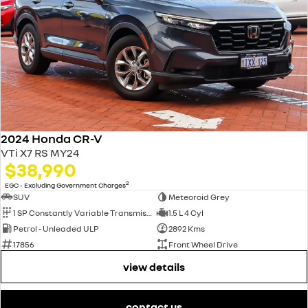
2024 Honda CR-V
VTi X7 RS MY24
$38,990
2
EGC - Excluding Government Charges
SUV
Meteoroid Grey
1 SP Constantly Variable Transmission
1.5 L 4 Cyl
Petrol - Unleaded ULP
2892 Kms
17856
Front Wheel Drive
view details
contact us