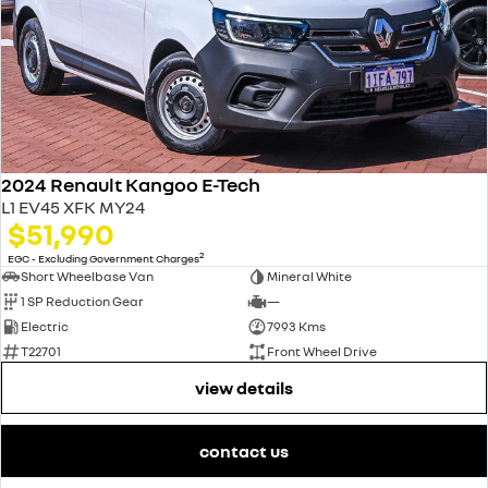
2024 Renault Kangoo E-Tech
L1 EV45 XFK MY24
$51,990
2
EGC - Excluding Government Charges
Short Wheelbase Van
Mineral White
1 SP Reduction Gear
—
Electric
7993 Kms
T22701
Front Wheel Drive
view details
contact us