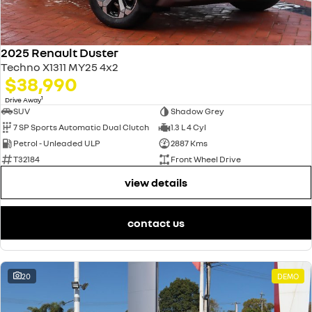
2025 Renault Duster
Techno X1311 MY25 4x2
$38,990
1
Drive Away
SUV
Shadow Grey
7 SP Sports Automatic Dual Clutch
1.3 L 4 Cyl
Petrol - Unleaded ULP
2887 Kms
T32184
Front Wheel Drive
view details
contact us
20
DEMO