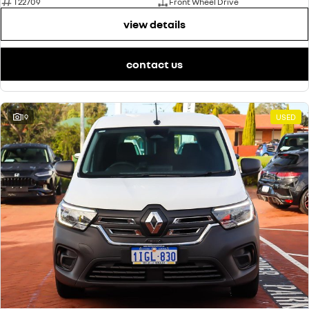
T22709
Front Wheel Drive
view details
contact us
19
USED