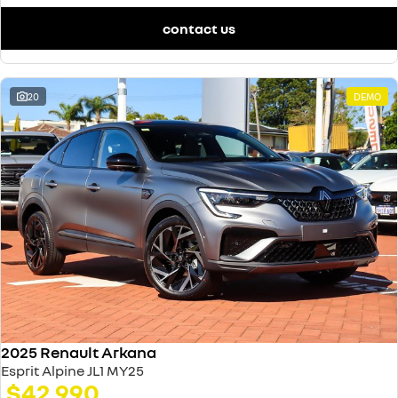
contact us
20
DEMO
2025 Renault Arkana
Esprit Alpine JL1 MY25
$42,990