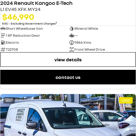
2024 Renault Kangoo E-Tech
L1 EV45 XFK MY24
$46,990
2
EGC - Excluding Government Charges
Short Wheelbase Van
Mineral White
1 SP Reduction Gear
—
Electric
9866 Kms
T22708
Front Wheel Drive
view details
contact us
21
USED