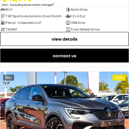
2
EGC - Excluding Government Charges
SUV
Satin Grey
7 SP Sports Automatic Dual Clutch
1.3 L 4 Cyl
Petrol - Unleaded ULP
1788 Kms
T32487
Front Wheel Drive
view details
contact us
21
DEMO