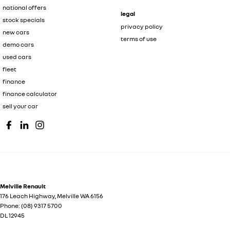
national offers
legal
stock specials
privacy policy
new cars
terms of use
demo cars
used cars
fleet
finance
finance calculator
sell your car
Melville Renault
176 Leach Highway
,
Melville
WA
6156
Phone:
(08) 9317 5700
DL 12945