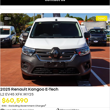
20
DEMO
2025 Renault Kangoo E-Tech
L2 EV45 XFK MY25
$60,590
2
EGC - Excluding Government Charges
Long Wheelbase Van
Mineral White