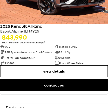
2025 Renault Arkana
Esprit Alpine JL1 MY25
$43,990
2
EGC - Excluding Government Charges
SUV
Metallic Grey
7 SP Sports Automatic Dual Clutch
1.3 L 4 Cyl
Petrol - Unleaded ULP
233 Kms
T32488
Front Wheel Drive
view details
contact us
Disclaimers