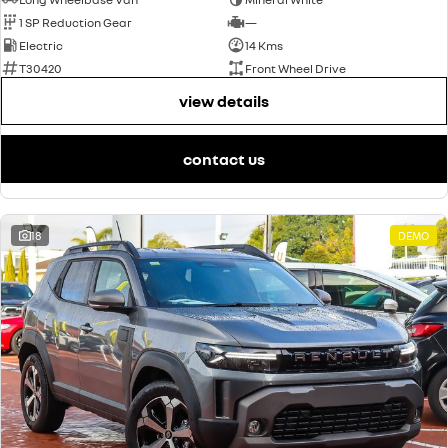
1 SP Reduction Gear
—
Electric
14 Kms
T30420
Front Wheel Drive
view details
contact us
18
DEMO