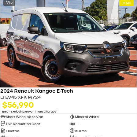
19
DEMO
2024 Renault Kangoo E-Tech
L1 EV45 XFK MY24
$56,990
2
EGC - Excluding Government Charges
Short Wheelbase Van
Mineral White
1 SP Reduction Gear
—
Electric
15 Kms