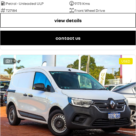
Petrol - Unleaded ULP
9173 Kms
T27184
Front Wheel Drive
view details
contact us
17
USED