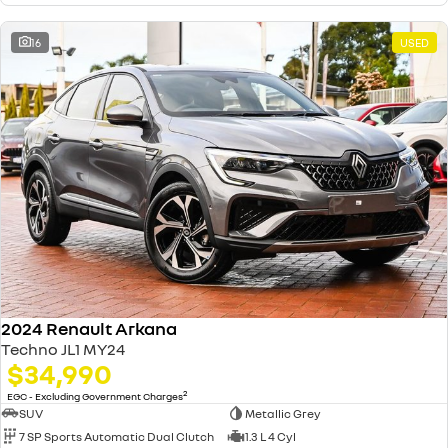
16
USED
2024 Renault Arkana
Techno JL1 MY24
$34,990
2
EGC - Excluding Government Charges
SUV
Metallic Grey
7 SP Sports Automatic Dual Clutch
1.3 L 4 Cyl