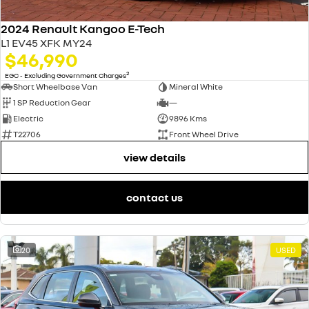
2024 Renault Kangoo E-Tech
L1 EV45 XFK MY24
$46,990
2
EGC - Excluding Government Charges
Short Wheelbase Van
Mineral White
1 SP Reduction Gear
—
Electric
9896 Kms
T22706
Front Wheel Drive
view details
contact us
20
USED