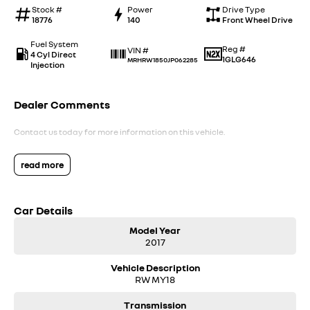
Stock #
Power
Drive Type
18776
140
Front Wheel Drive
Fuel System
Reg #
VIN #
4 Cyl Direct
1GLG646
MRHRW1850JP062285
Injection
Dealer Comments
Contact us today for more information on this vehicle.
read more
Car Details
Model Year
2017
Vehicle Description
RW MY18
Transmission