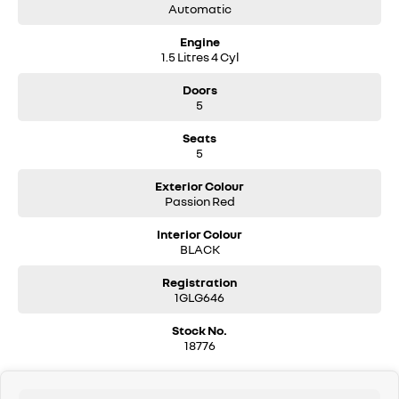
Automatic
Engine
1.5 Litres 4 Cyl
Doors
5
Seats
5
Exterior Colour
Passion Red
Interior Colour
BLACK
Registration
1GLG646
Stock No.
18776