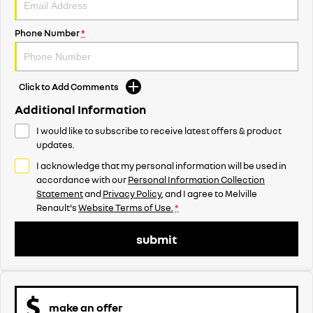
Phone Number
*
Click to Add Comments
Additional Information
I would like to subscribe to receive latest offers & product
updates.
I acknowledge that my personal information will be used in
accordance with our
Personal Information Collection
Statement
and
Privacy Policy
, and I agree to
Melville
Renault's
Website Terms of Use.
*
submit
make an offer