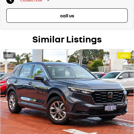
call us
Similar Listings
20
USED