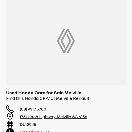
Used Honda Cars for Sale Melville
Find this Honda CR-V at Melville Renault
(08) 9317 5700
176 Leach Highway, Melville WA 6156
DL 12945
Closed
now