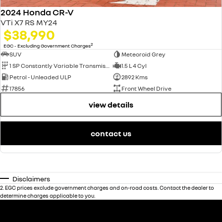
2024 Honda CR-V
VTi X7 RS MY24
$38,990
2
EGC - Excluding Government Charges
SUV
Meteoroid Grey
1 SP Constantly Variable Transmission
1.5 L 4 Cyl
Petrol - Unleaded ULP
2892 Kms
17856
Front Wheel Drive
view details
contact us
Disclaimers
2
.
EGC prices exclude government charges and on-road costs. Contact the dealer to
determine charges applicable to you.