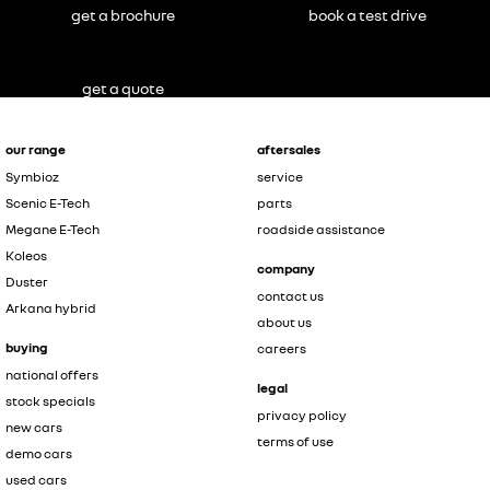
get a brochure
book a test drive
get a quote
our range
aftersales
Symbioz
service
Scenic E-Tech
parts
Megane E-Tech
roadside assistance
Koleos
company
Duster
contact us
Arkana hybrid
about us
buying
careers
national offers
legal
stock specials
privacy policy
new cars
terms of use
demo cars
used cars