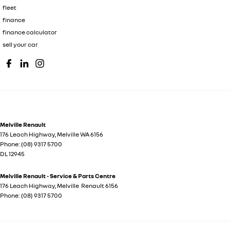
fleet
finance
finance calculator
sell your car
Melville Renault
176 Leach Highway
,
Melville
WA
6156
Phone:
(08) 9317 5700
DL 12945
Melville Renault - Service & Parts Centre
176 Leach Highway
,
Melville
Renault
6156
Phone:
(08) 9317 5700