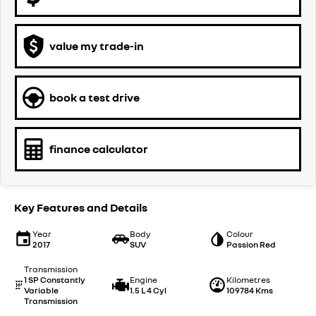
value my trade-in
book a test drive
finance calculator
Key Features and Details
Year
Body
Colour
2017
SUV
Passion Red
Transmission
1 SP Constantly
Engine
Kilometres
Variable
1.5 L 4 Cyl
109784 Kms
Transmission