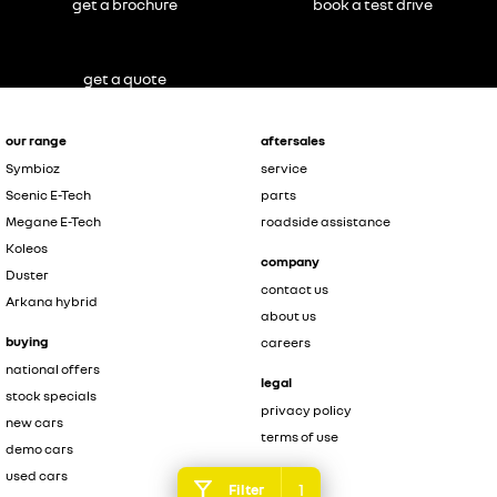
get a brochure
book a test drive
get a quote
our range
aftersales
Symbioz
service
Scenic E-Tech
parts
Megane E-Tech
roadside assistance
Koleos
company
Duster
contact us
Arkana hybrid
about us
buying
careers
national offers
legal
stock specials
privacy policy
new cars
terms of use
demo cars
used cars
1
Filter