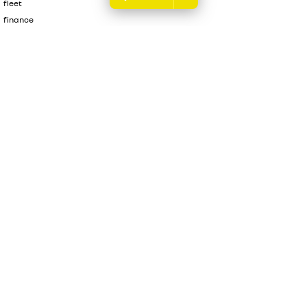
fleet
finance
finance calculator
sell your car
Melville Renault
176 Leach Highway
,
Melville
WA
6156
Phone:
(08) 9317 5700
DL 12945
Melville Renault - Service & Parts Centre
176 Leach Highway
,
Melville
Renault
6156
Phone:
(08) 9317 5700