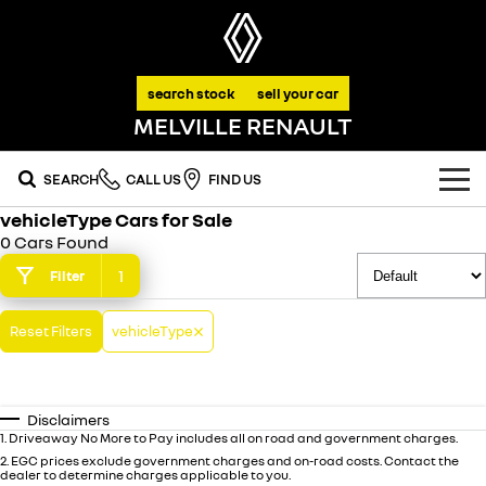
search stock
sell your car
MELVILLE RENAULT
SEARCH
CALL US
FIND US
vehicleType Cars for Sale
OUR RANGE
0 Cars Found
SUV
1
Filter
SPECIAL OFFERS
SYMBIOZ
SCENIC E-TECH
Reset Filters
vehicleType
national offers
OUR STOCK
self-charging hybrid SUV
turn your travel into stories
MEGANE E-TECH
KOLEOS
stock specials
FLEET
new cars
all-electric hatch
conquer everything
Disclaimers
FINANCE
demo cars
1
.
Driveaway No More to Pay includes all on road and government charges.
DUSTER
ARKANA HYBRID
leave it all behind
hybrid by nature
2
.
EGC prices exclude government charges and on-road costs. Contact the
dealer to determine charges applicable to you.
finance
SERVICE
used cars