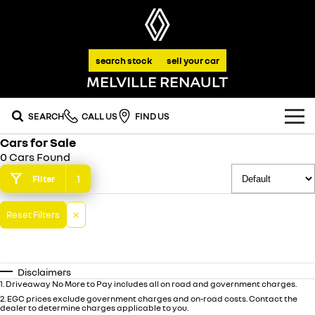
search stock
sell your car
MELVILLE RENAULT
SEARCH
CALL US
FIND US
Cars for Sale
OUR RANGE
0 Cars Found
SUV
1
Filter
SPECIAL OFFERS
SYMBIOZ
SCENIC E-TECH
Reset Filters
national offers
OUR STOCK
self-charging hybrid SUV
turn your travel into stories
MEGANE E-TECH
KOLEOS
stock specials
FLEET
new cars
all-electric hatch
conquer everything
Disclaimers
FINANCE
demo cars
1
.
Driveaway No More to Pay includes all on road and government charges.
DUSTER
ARKANA HYBRID
leave it all behind
hybrid by nature
2
.
EGC prices exclude government charges and on-road costs. Contact the
dealer to determine charges applicable to you.
finance
SERVICE
used cars