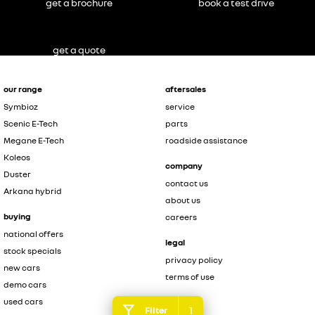
get a brochure
book a test drive
get a quote
our range
aftersales
Symbioz
service
Scenic E-Tech
parts
Megane E-Tech
roadside assistance
Koleos
company
Duster
contact us
Arkana hybrid
about us
buying
careers
national offers
legal
stock specials
privacy policy
new cars
terms of use
demo cars
used cars
1
Filter