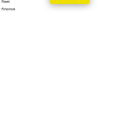
fleet
finance
finance calculator
sell your car
Melville Renault
176 Leach Highway
,
Melville
WA
6156
Phone:
(08) 9317 5700
DL 12945
Melville Renault - Service & Parts Centre
176 Leach Highway
,
Melville
Renault
6156
Phone:
(08) 9317 5700