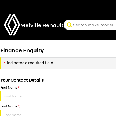
Melville Renault
Finance Enquiry
*
indicates a required field.
Your Contact Details
First Name
*
Last Name
*