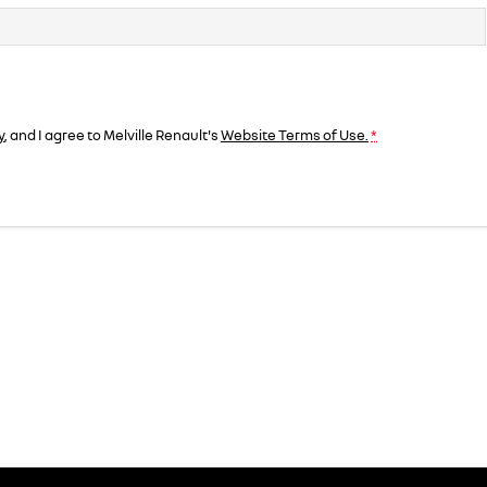
y
, and I agree to
Melville Renault's
Website Terms of Use.
*