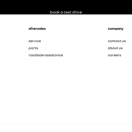
book a test drive
aftersales
company
service
contact us
parts
about us
roadside assistance
careers