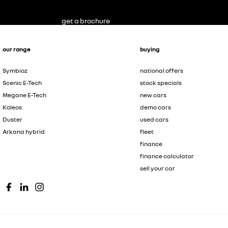
get a brochure
our range
buying
Symbioz
national offers
Scenic E-Tech
stock specials
Megane E-Tech
new cars
Koleos
demo cars
Duster
used cars
Arkana hybrid
fleet
finance
finance calculator
sell your car