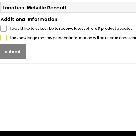
Location: Melville Renault
Additional Information
I would like to subscribe to receive latest offers & product updates.
I acknowledge that my personal information will be used in accorda
submit