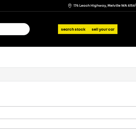
176 Leach Highway, Melville WA 6156
search stock
sell your car