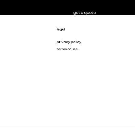
get a quote
legal
privacy policy
terms of use