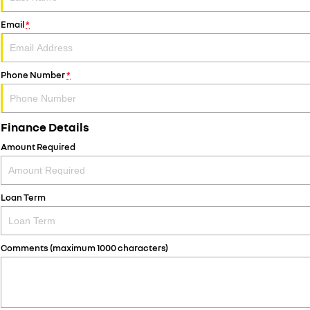
Email
*
Phone Number
*
Finance Details
Amount Required
Loan Term
Comments (maximum 1000 characters)