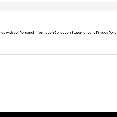
nce with our
Personal Information Collection Statement
and
Privacy Polic