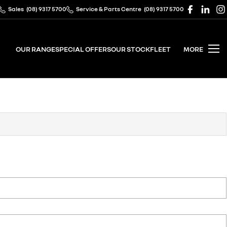
Sales
(08) 9317 5700
Service & Parts Centre
(08) 9317 5700
OUR RANGE
SPECIAL OFFERS
OUR STOCK
FLEET
MORE